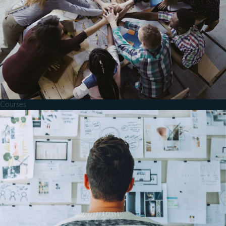
Courses