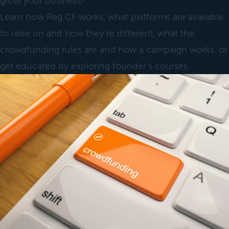
grow your business?
Learn how Reg CF works, what platforms are available
to raise on and how they're different, what the
crowdfunding rules are and how a campaign works, or
get educated by exploring founder's courses.