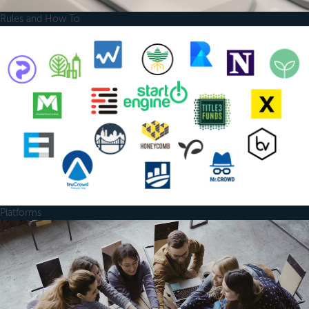
Rules and How To
Platforms