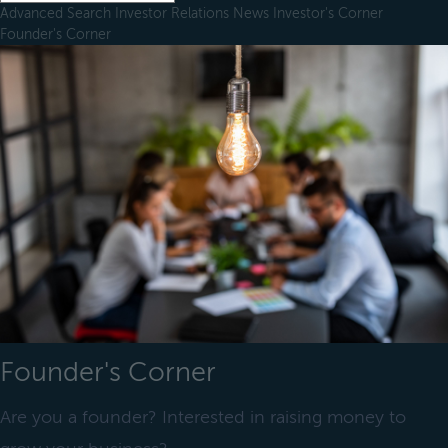
Advanced Search
Investor Relations
News
Investor's Corner
Founder's Corner
Founder's Corner
Are you a founder? Interested in raising money to