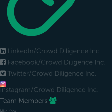
LinkedIn/Crowd Diligence Inc.
Facebook/Crowd Diligence Inc.
Twitter/Crowd Diligence Inc.
Instagram/Crowd Diligence Inc.
Team Members
Mike Knox