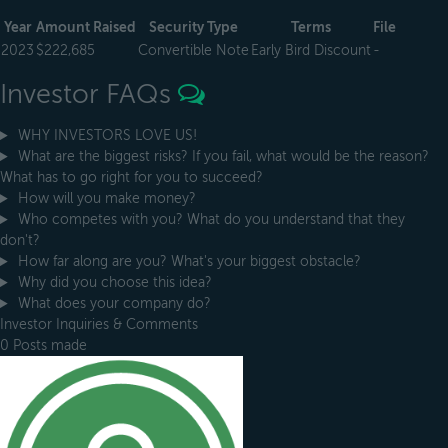
Year
Amount Raised
Security Type
Terms
File
2023
$222,685
Convertible Note
Early Bird Discount
-
Investor FAQs
WHY INVESTORS LOVE US!
What are the biggest risks? If you fail, what would be the reason?
What has to go right for you to succeed?
How will you make money?
Who competes with you? What do you understand that they
don't?
How far along are you? What's your biggest obstacle?
Why did you choose this idea?
What does your company do?
Investor Inquiries & Comments
0 Posts made