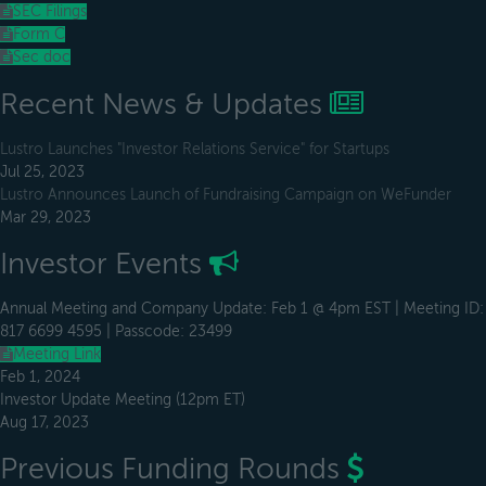
SEC Filings
Form C
Sec doc
Recent News & Updates
Lustro Launches "Investor Relations Service" for Startups
Jul 25, 2023
Lustro Announces Launch of Fundraising Campaign on WeFunder
Mar 29, 2023
Investor Events
Annual Meeting and Company Update: Feb 1 @ 4pm EST | Meeting ID:
817 6699 4595 | Passcode: 23499
Meeting Link
Feb 1, 2024
Investor Update Meeting (12pm ET)
Aug 17, 2023
Previous Funding Rounds