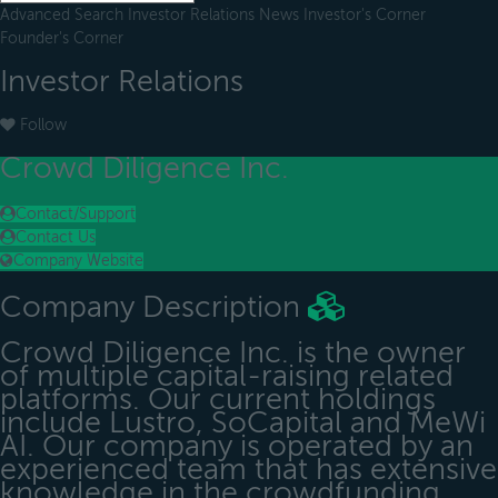
Advanced Search
Investor Relations
News
Investor's Corner
Founder's Corner
Investor Relations
Follow
Crowd Diligence Inc.
Contact/Support
Contact Us
Company Website
Company Description
Crowd Diligence Inc. is the owner
of multiple capital-raising related
platforms. Our current holdings
include Lustro, SoCapital and MeWi
AI. Our company is operated by an
experienced team that has extensive
knowledge in the crowdfunding