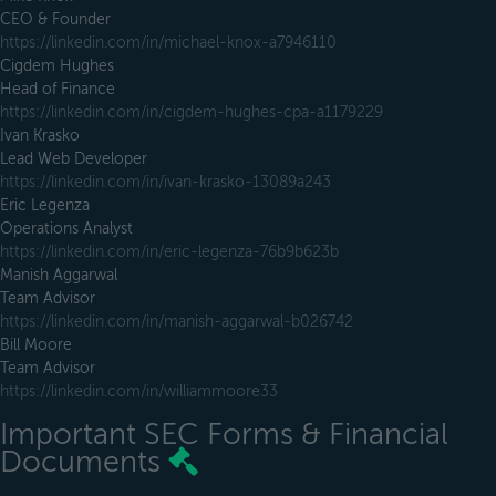
CEO & Founder
https://linkedin.com/in/michael-knox-a7946110
Cigdem Hughes
Head of Finance
https://linkedin.com/in/cigdem-hughes-cpa-a1179229
Ivan Krasko
Lead Web Developer
https://linkedin.com/in/ivan-krasko-13089a243
Eric Legenza
Operations Analyst
https://linkedin.com/in/eric-legenza-76b9b623b
Manish Aggarwal
Team Advisor
https://linkedin.com/in/manish-aggarwal-b026742
Bill Moore
Team Advisor
https://linkedin.com/in/williammoore33
Important SEC Forms & Financial
Documents