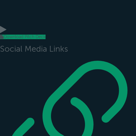
Download Pitch Deck
Social Media Links