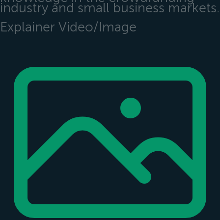
industry and small business markets.
Explainer Video/Image