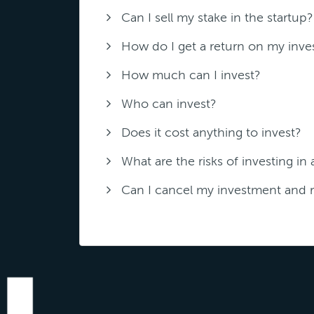
Can I sell my stake in the startup?
How do I get a return on my inv
How much can I invest?
Who can invest?
Does it cost anything to invest?
What are the risks of investing in 
Can I cancel my investment and r