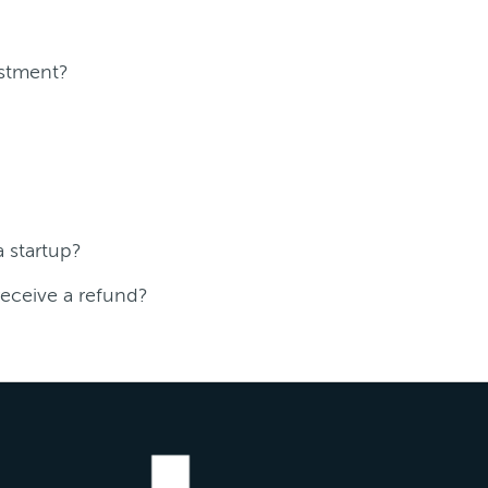
estment?
a startup?
eceive a refund?