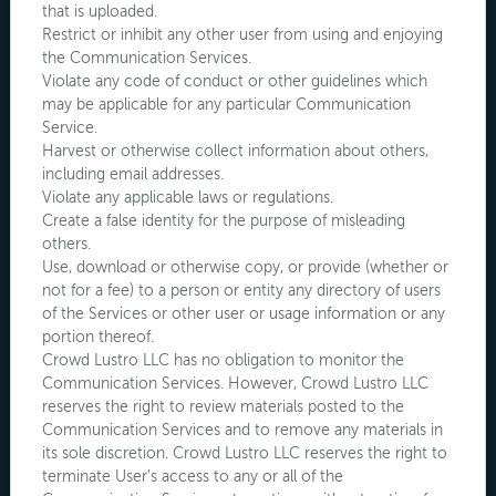
that is uploaded.
Restrict or inhibit any other user from using and enjoying
the Communication Services.
Violate any code of conduct or other guidelines which
may be applicable for any particular Communication
Service.
Harvest or otherwise collect information about others,
including email addresses.
Violate any applicable laws or regulations.
Create a false identity for the purpose of misleading
others.
Use, download or otherwise copy, or provide (whether or
not for a fee) to a person or entity any directory of users
of the Services or other user or usage information or any
portion thereof.
Crowd Lustro LLC has no obligation to monitor the
Communication Services. However, Crowd Lustro LLC
reserves the right to review materials posted to the
Communication Services and to remove any materials in
its sole discretion. Crowd Lustro LLC reserves the right to
terminate User’s access to any or all of the