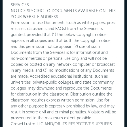
SERVICES.
NOTICE SPECIFIC TO DOCUMENTS AVAILABLE ON THIS
YOUR WEBSITE ADDRESS
Permission to use Documents (such as white papers, press
releases, datasheets and FAQs) from the Services is
granted, provided that (1) the below copyright notice
appears in all copies and that both the copyright notice
and this permission notice appear, (2) use of such
Documents from the Services is for informational and
non-commercial or personal use only and will not be
copied or posted on any network computer or broadcast
in any media, and (3) no modifications of any Documents
are made. Accredited educational institutions, such as
universities, private/public colleges, and state community
colleges, may download and reproduce the Documents
for distribution in the classroom. Distribution outside the
classroom requires express written permission. Use for
any other purpose is expressly prohibited by law, and may
result in severe civil and criminal penalties. Violators will be
prosecuted to the maximum extent possible.
Crowd Lustro LLC AND/OR ITS RESPECTIVE SUPPLIERS