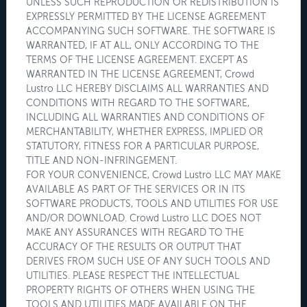
UNLESS SUCH REPRODUCTION OR REDISTRIBUTION IS
EXPRESSLY PERMITTED BY THE LICENSE AGREEMENT
ACCOMPANYING SUCH SOFTWARE. THE SOFTWARE IS
WARRANTED, IF AT ALL, ONLY ACCORDING TO THE
TERMS OF THE LICENSE AGREEMENT. EXCEPT AS
WARRANTED IN THE LICENSE AGREEMENT, Crowd
Lustro LLC HEREBY DISCLAIMS ALL WARRANTIES AND
CONDITIONS WITH REGARD TO THE SOFTWARE,
INCLUDING ALL WARRANTIES AND CONDITIONS OF
MERCHANTABILITY, WHETHER EXPRESS, IMPLIED OR
STATUTORY, FITNESS FOR A PARTICULAR PURPOSE,
TITLE AND NON-INFRINGEMENT.
FOR YOUR CONVENIENCE, Crowd Lustro LLC MAY MAKE
AVAILABLE AS PART OF THE SERVICES OR IN ITS
SOFTWARE PRODUCTS, TOOLS AND UTILITIES FOR USE
AND/OR DOWNLOAD. Crowd Lustro LLC DOES NOT
MAKE ANY ASSURANCES WITH REGARD TO THE
ACCURACY OF THE RESULTS OR OUTPUT THAT
DERIVES FROM SUCH USE OF ANY SUCH TOOLS AND
UTILITIES. PLEASE RESPECT THE INTELLECTUAL
PROPERTY RIGHTS OF OTHERS WHEN USING THE
TOOLS AND UTILITIES MADE AVAILABLE ON THE