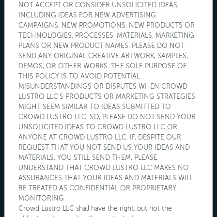
NOT ACCEPT OR CONSIDER UNSOLICITED IDEAS,
INCLUDING IDEAS FOR NEW ADVERTISING
CAMPAIGNS, NEW PROMOTIONS, NEW PRODUCTS OR
TECHNOLOGIES, PROCESSES, MATERIALS, MARKETING
PLANS OR NEW PRODUCT NAMES. PLEASE DO NOT
SEND ANY ORIGINAL CREATIVE ARTWORK, SAMPLES,
DEMOS, OR OTHER WORKS. THE SOLE PURPOSE OF
THIS POLICY IS TO AVOID POTENTIAL
MISUNDERSTANDINGS OR DISPUTES WHEN CROWD
LUSTRO LLC'S PRODUCTS OR MARKETING STRATEGIES
MIGHT SEEM SIMILAR TO IDEAS SUBMITTED TO
CROWD LUSTRO LLC. SO, PLEASE DO NOT SEND YOUR
UNSOLICITED IDEAS TO CROWD LUSTRO LLC OR
ANYONE AT CROWD LUSTRO LLC. IF, DESPITE OUR
REQUEST THAT YOU NOT SEND US YOUR IDEAS AND
MATERIALS, YOU STILL SEND THEM, PLEASE
UNDERSTAND THAT CROWD LUSTRO LLC MAKES NO
ASSURANCES THAT YOUR IDEAS AND MATERIALS WILL
BE TREATED AS CONFIDENTIAL OR PROPRIETARY.
MONITORING
Crowd Lustro LLC shall have the right, but not the