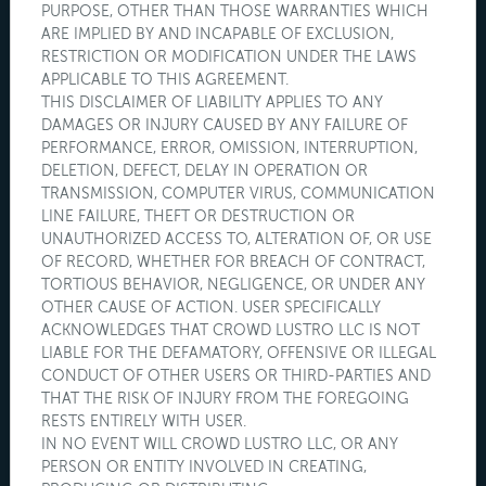
PURPOSE, OTHER THAN THOSE WARRANTIES WHICH
ARE IMPLIED BY AND INCAPABLE OF EXCLUSION,
RESTRICTION OR MODIFICATION UNDER THE LAWS
APPLICABLE TO THIS AGREEMENT.
THIS DISCLAIMER OF LIABILITY APPLIES TO ANY
DAMAGES OR INJURY CAUSED BY ANY FAILURE OF
PERFORMANCE, ERROR, OMISSION, INTERRUPTION,
DELETION, DEFECT, DELAY IN OPERATION OR
TRANSMISSION, COMPUTER VIRUS, COMMUNICATION
LINE FAILURE, THEFT OR DESTRUCTION OR
UNAUTHORIZED ACCESS TO, ALTERATION OF, OR USE
OF RECORD, WHETHER FOR BREACH OF CONTRACT,
TORTIOUS BEHAVIOR, NEGLIGENCE, OR UNDER ANY
OTHER CAUSE OF ACTION. USER SPECIFICALLY
ACKNOWLEDGES THAT CROWD LUSTRO LLC IS NOT
LIABLE FOR THE DEFAMATORY, OFFENSIVE OR ILLEGAL
CONDUCT OF OTHER USERS OR THIRD-PARTIES AND
THAT THE RISK OF INJURY FROM THE FOREGOING
RESTS ENTIRELY WITH USER.
IN NO EVENT WILL CROWD LUSTRO LLC, OR ANY
PERSON OR ENTITY INVOLVED IN CREATING,