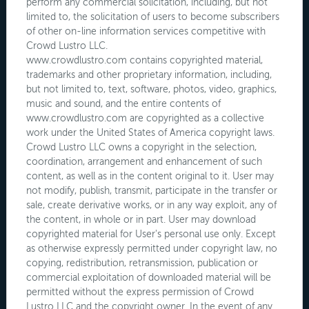
perform any commercial solicitation, including, but not
limited to, the solicitation of users to become subscribers
of other on-line information services competitive with
Crowd Lustro LLC.
www.crowdlustro.com contains copyrighted material,
trademarks and other proprietary information, including,
but not limited to, text, software, photos, video, graphics,
music and sound, and the entire contents of
www.crowdlustro.com are copyrighted as a collective
work under the United States of America copyright laws.
Crowd Lustro LLC owns a copyright in the selection,
coordination, arrangement and enhancement of such
content, as well as in the content original to it. User may
not modify, publish, transmit, participate in the transfer or
sale, create derivative works, or in any way exploit, any of
the content, in whole or in part. User may download
copyrighted material for User's personal use only. Except
as otherwise expressly permitted under copyright law, no
copying, redistribution, retransmission, publication or
commercial exploitation of downloaded material will be
permitted without the express permission of Crowd
Lustro LLC and the copyright owner. In the event of any