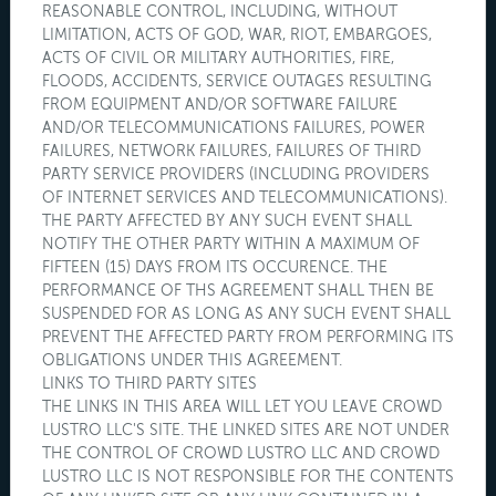
REASONABLE CONTROL, INCLUDING, WITHOUT
LIMITATION, ACTS OF GOD, WAR, RIOT, EMBARGOES,
ACTS OF CIVIL OR MILITARY AUTHORITIES, FIRE,
FLOODS, ACCIDENTS, SERVICE OUTAGES RESULTING
FROM EQUIPMENT AND/OR SOFTWARE FAILURE
AND/OR TELECOMMUNICATIONS FAILURES, POWER
FAILURES, NETWORK FAILURES, FAILURES OF THIRD
PARTY SERVICE PROVIDERS (INCLUDING PROVIDERS
OF INTERNET SERVICES AND TELECOMMUNICATIONS).
THE PARTY AFFECTED BY ANY SUCH EVENT SHALL
NOTIFY THE OTHER PARTY WITHIN A MAXIMUM OF
FIFTEEN (15) DAYS FROM ITS OCCURENCE. THE
PERFORMANCE OF THS AGREEMENT SHALL THEN BE
SUSPENDED FOR AS LONG AS ANY SUCH EVENT SHALL
PREVENT THE AFFECTED PARTY FROM PERFORMING ITS
OBLIGATIONS UNDER THIS AGREEMENT.
LINKS TO THIRD PARTY SITES
THE LINKS IN THIS AREA WILL LET YOU LEAVE CROWD
LUSTRO LLC'S SITE. THE LINKED SITES ARE NOT UNDER
THE CONTROL OF CROWD LUSTRO LLC AND CROWD
LUSTRO LLC IS NOT RESPONSIBLE FOR THE CONTENTS