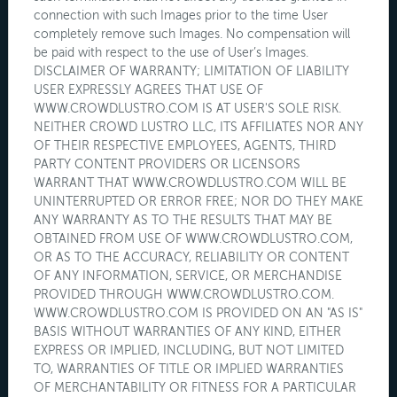
connection with such Images prior to the time User
completely remove such Images. No compensation will
be paid with respect to the use of User’s Images.
DISCLAIMER OF WARRANTY; LIMITATION OF LIABILITY
USER EXPRESSLY AGREES THAT USE OF
WWW.CROWDLUSTRO.COM IS AT USER'S SOLE RISK.
NEITHER CROWD LUSTRO LLC, ITS AFFILIATES NOR ANY
OF THEIR RESPECTIVE EMPLOYEES, AGENTS, THIRD
PARTY CONTENT PROVIDERS OR LICENSORS
WARRANT THAT WWW.CROWDLUSTRO.COM WILL BE
UNINTERRUPTED OR ERROR FREE; NOR DO THEY MAKE
ANY WARRANTY AS TO THE RESULTS THAT MAY BE
OBTAINED FROM USE OF WWW.CROWDLUSTRO.COM,
OR AS TO THE ACCURACY, RELIABILITY OR CONTENT
OF ANY INFORMATION, SERVICE, OR MERCHANDISE
PROVIDED THROUGH WWW.CROWDLUSTRO.COM.
WWW.CROWDLUSTRO.COM IS PROVIDED ON AN "AS IS"
BASIS WITHOUT WARRANTIES OF ANY KIND, EITHER
EXPRESS OR IMPLIED, INCLUDING, BUT NOT LIMITED
TO, WARRANTIES OF TITLE OR IMPLIED WARRANTIES
OF MERCHANTABILITY OR FITNESS FOR A PARTICULAR