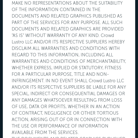
MAKE NO REPRESENTATIONS ABOUT THE SUITABILITY
OF THE INFORMATION CONTAINED IN THE
DOCUMENTS AND RELATED GRAPHICS PUBLISHED AS
PART OF THE SERVICES FOR ANY PURPOSE. ALL SUCH
DOCUMENTS AND RELATED GRAPHICS ARE PROVIDED
"AS IS" WITHOUT WARRANTY OF ANY KIND. Crowd
Lustro LLC AND/OR ITS RESPECTIVE SUPPLIERS HEREBY
DISCLAIM ALL WARRANTIES AND CONDITIONS WITH
REGARD TO THIS INFORMATION, INCLUDING ALL
WARRANTIES AND CONDITIONS OF MERCHANTABILITY,
WHETHER EXPRESS, IMPLIED OR STATUTORY, FITNESS
FOR A PARTICULAR PURPOSE, TITLE AND NON-
INFRINGEMENT. IN NO EVENT SHALL Crowd Lustro LLC
AND/OR ITS RESPECTIVE SUPPLIERS BE LIABLE FOR ANY
SPECIAL, INDIRECT OR CONSEQUENTIAL DAMAGES OR
ANY DAMAGES WHATSOEVER RESULTING FROM LOSS
OF USE, DATA OR PROFITS, WHETHER IN AN ACTION
OF CONTRACT, NEGLIGENCE OR OTHER TORTIOUS
ACTION, ARISING OUT OF OR IN CONNECTION WITH
THE USE OR PERFORMANCE OF INFORMATION
AVAILABLE FROM THE SERVICES.