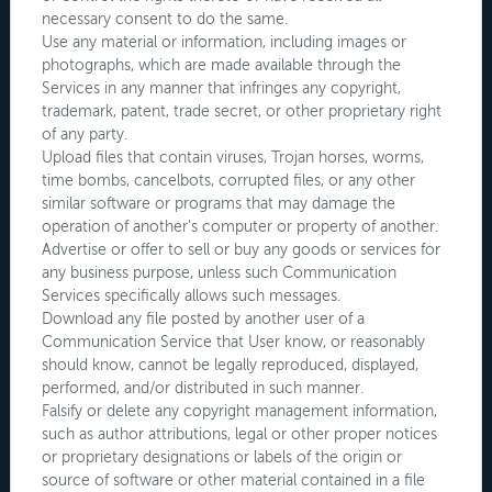
necessary consent to do the same.
Use any material or information, including images or
photographs, which are made available through the
Services in any manner that infringes any copyright,
trademark, patent, trade secret, or other proprietary right
of any party.
Upload files that contain viruses, Trojan horses, worms,
time bombs, cancelbots, corrupted files, or any other
similar software or programs that may damage the
operation of another's computer or property of another.
Advertise or offer to sell or buy any goods or services for
any business purpose, unless such Communication
Services specifically allows such messages.
Download any file posted by another user of a
Communication Service that User know, or reasonably
should know, cannot be legally reproduced, displayed,
performed, and/or distributed in such manner.
Falsify or delete any copyright management information,
such as author attributions, legal or other proper notices
or proprietary designations or labels of the origin or
source of software or other material contained in a file