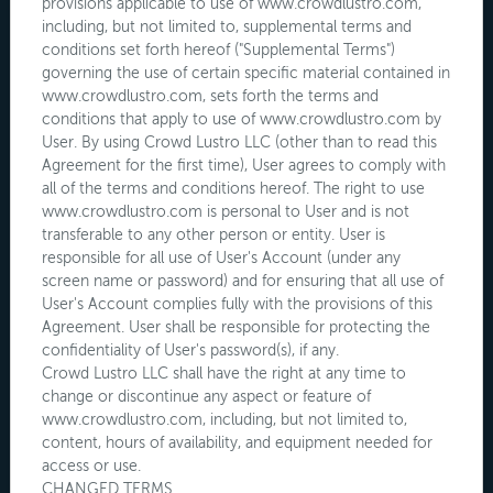
provisions applicable to use of www.crowdlustro.com,
including, but not limited to, supplemental terms and
conditions set forth hereof ("Supplemental Terms")
governing the use of certain specific material contained in
www.crowdlustro.com, sets forth the terms and
conditions that apply to use of www.crowdlustro.com by
User. By using Crowd Lustro LLC (other than to read this
Agreement for the first time), User agrees to comply with
all of the terms and conditions hereof. The right to use
www.crowdlustro.com is personal to User and is not
transferable to any other person or entity. User is
responsible for all use of User's Account (under any
screen name or password) and for ensuring that all use of
User's Account complies fully with the provisions of this
Agreement. User shall be responsible for protecting the
confidentiality of User's password(s), if any.
Crowd Lustro LLC shall have the right at any time to
change or discontinue any aspect or feature of
www.crowdlustro.com, including, but not limited to,
content, hours of availability, and equipment needed for
access or use.
CHANGED TERMS