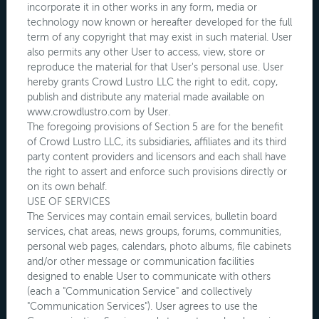
incorporate it in other works in any form, media or
technology now known or hereafter developed for the full
term of any copyright that may exist in such material. User
also permits any other User to access, view, store or
reproduce the material for that User's personal use. User
hereby grants Crowd Lustro LLC the right to edit, copy,
publish and distribute any material made available on
www.crowdlustro.com by User.
The foregoing provisions of Section 5 are for the benefit
of Crowd Lustro LLC, its subsidiaries, affiliates and its third
party content providers and licensors and each shall have
the right to assert and enforce such provisions directly or
on its own behalf.
USE OF SERVICES
The Services may contain email services, bulletin board
services, chat areas, news groups, forums, communities,
personal web pages, calendars, photo albums, file cabinets
and/or other message or communication facilities
designed to enable User to communicate with others
(each a "Communication Service" and collectively
"Communication Services"). User agrees to use the