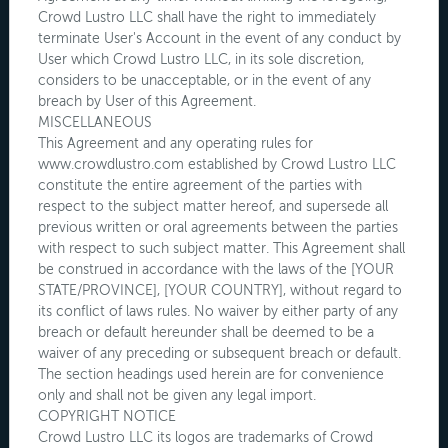
Crowd Lustro LLC shall have the right to immediately
terminate User's Account in the event of any conduct by
User which Crowd Lustro LLC, in its sole discretion,
considers to be unacceptable, or in the event of any
breach by User of this Agreement.
MISCELLANEOUS
This Agreement and any operating rules for
www.crowdlustro.com established by Crowd Lustro LLC
constitute the entire agreement of the parties with
respect to the subject matter hereof, and supersede all
previous written or oral agreements between the parties
with respect to such subject matter. This Agreement shall
be construed in accordance with the laws of the [YOUR
STATE/PROVINCE], [YOUR COUNTRY], without regard to
its conflict of laws rules. No waiver by either party of any
breach or default hereunder shall be deemed to be a
waiver of any preceding or subsequent breach or default.
The section headings used herein are for convenience
only and shall not be given any legal import.
COPYRIGHT NOTICE
Crowd Lustro LLC its logos are trademarks of Crowd