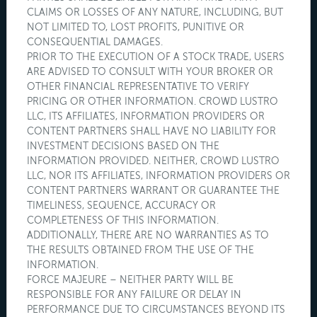
CLAIMS OR LOSSES OF ANY NATURE, INCLUDING, BUT
NOT LIMITED TO, LOST PROFITS, PUNITIVE OR
CONSEQUENTIAL DAMAGES.
PRIOR TO THE EXECUTION OF A STOCK TRADE, USERS
ARE ADVISED TO CONSULT WITH YOUR BROKER OR
OTHER FINANCIAL REPRESENTATIVE TO VERIFY
PRICING OR OTHER INFORMATION. CROWD LUSTRO
LLC, ITS AFFILIATES, INFORMATION PROVIDERS OR
CONTENT PARTNERS SHALL HAVE NO LIABILITY FOR
INVESTMENT DECISIONS BASED ON THE
INFORMATION PROVIDED. NEITHER, CROWD LUSTRO
LLC, NOR ITS AFFILIATES, INFORMATION PROVIDERS OR
CONTENT PARTNERS WARRANT OR GUARANTEE THE
TIMELINESS, SEQUENCE, ACCURACY OR
COMPLETENESS OF THIS INFORMATION.
ADDITIONALLY, THERE ARE NO WARRANTIES AS TO
THE RESULTS OBTAINED FROM THE USE OF THE
INFORMATION.
FORCE MAJEURE – NEITHER PARTY WILL BE
RESPONSIBLE FOR ANY FAILURE OR DELAY IN
PERFORMANCE DUE TO CIRCUMSTANCES BEYOND ITS