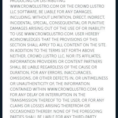
PRODUCING OR DISTRIBUTING
WWW.CROWDLUSTRO.COM OR THE CROWD LUSTRO
LLC SOFTWARE, BE LIABLE FOR ANY DAMAGES,
INCLUDING, WITHOUT LIMITATION, DIRECT, INDIRECT,
INCIDENTAL, SPECIAL, CONSEQUENTIAL OR PUNITIVE
DAMAGES ARISING OUT OF THE USE OF OR INABILITY
TO USE WWW.CROWDLUSTRO.COM. USER HEREBY
ACKNOWLEDGES THAT THE PROVISIONS OF THIS
SECTION SHALL APPLY TO ALL CONTENT ON THE SITE.
IN ADDITION TO THE TERMS SET FORTH ABOVE
NEITHER, CROWD LUSTRO LLC, NOR ITS AFFILIATES,
INFORMATION PROVIDERS OR CONTENT PARTNERS
SHALL BE LIABLE REGARDLESS OF THE CAUSE OR
DURATION, FOR ANY ERRORS, INACCURACIES,
OMISSIONS, OR OTHER DEFECTS IN, OR UNTIMELINESS
OR UNAUTHENTICITY OF, THE INFORMATION
CONTAINED WITHIN WWW.CROWDLUSTRO.COM, OR
FOR ANY DELAY OR INTERRUPTION IN THE
TRANSMISSION THEREOF TO THE USER, OR FOR ANY
CLAIMS OR LOSSES ARISING THEREFROM OR
OCCASIONED THEREBY. NONE OF THE FOREGOING
PARTIES SHALL BE LIABLE FOR ANY THIRD-PARTY