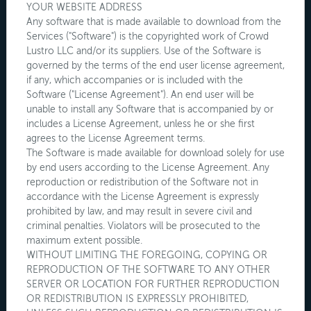
YOUR WEBSITE ADDRESS
Any software that is made available to download from the
Services ("Software") is the copyrighted work of Crowd
Lustro LLC and/or its suppliers. Use of the Software is
governed by the terms of the end user license agreement,
if any, which accompanies or is included with the
Software ("License Agreement"). An end user will be
unable to install any Software that is accompanied by or
includes a License Agreement, unless he or she first
agrees to the License Agreement terms.
The Software is made available for download solely for use
by end users according to the License Agreement. Any
reproduction or redistribution of the Software not in
accordance with the License Agreement is expressly
prohibited by law, and may result in severe civil and
criminal penalties. Violators will be prosecuted to the
maximum extent possible.
WITHOUT LIMITING THE FOREGOING, COPYING OR
REPRODUCTION OF THE SOFTWARE TO ANY OTHER
SERVER OR LOCATION FOR FURTHER REPRODUCTION
OR REDISTRIBUTION IS EXPRESSLY PROHIBITED,