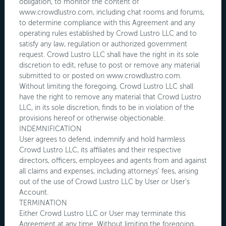
obligation, to monitor the content of
www.crowdlustro.com, including chat rooms and forums,
to determine compliance with this Agreement and any
operating rules established by Crowd Lustro LLC and to
satisfy any law, regulation or authorized government
request. Crowd Lustro LLC shall have the right in its sole
discretion to edit, refuse to post or remove any material
submitted to or posted on www.crowdlustro.com.
Without limiting the foregoing, Crowd Lustro LLC shall
have the right to remove any material that Crowd Lustro
LLC, in its sole discretion, finds to be in violation of the
provisions hereof or otherwise objectionable.
INDEMNIFICATION
User agrees to defend, indemnify and hold harmless
Crowd Lustro LLC, its affiliates and their respective
directors, officers, employees and agents from and against
all claims and expenses, including attorneys' fees, arising
out of the use of Crowd Lustro LLC by User or User's
Account.
TERMINATION
Either Crowd Lustro LLC or User may terminate this
Agreement at any time. Without limiting the foregoing,