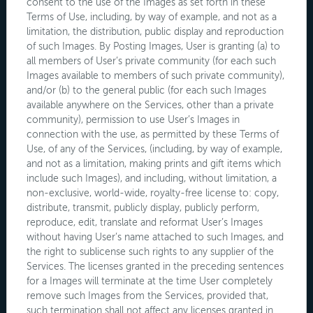
consent to the use of the Images as set forth in these
Terms of Use, including, by way of example, and not as a
limitation, the distribution, public display and reproduction
of such Images. By Posting Images, User is granting (a) to
all members of User’s private community (for each such
Images available to members of such private community),
and/or (b) to the general public (for each such Images
available anywhere on the Services, other than a private
community), permission to use User’s Images in
connection with the use, as permitted by these Terms of
Use, of any of the Services, (including, by way of example,
and not as a limitation, making prints and gift items which
include such Images), and including, without limitation, a
non-exclusive, world-wide, royalty-free license to: copy,
distribute, transmit, publicly display, publicly perform,
reproduce, edit, translate and reformat User’s Images
without having User’s name attached to such Images, and
the right to sublicense such rights to any supplier of the
Services. The licenses granted in the preceding sentences
for a Images will terminate at the time User completely
remove such Images from the Services, provided that,
such termination shall not affect any licenses granted in