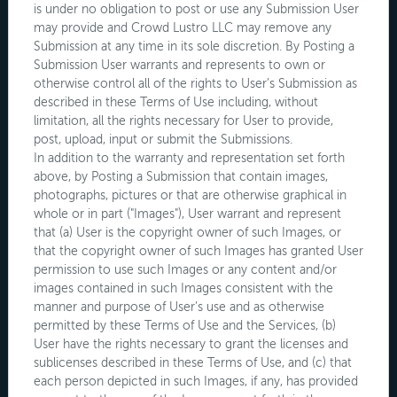
is under no obligation to post or use any Submission User
may provide and Crowd Lustro LLC may remove any
Submission at any time in its sole discretion. By Posting a
Submission User warrants and represents to own or
otherwise control all of the rights to User’s Submission as
described in these Terms of Use including, without
limitation, all the rights necessary for User to provide,
post, upload, input or submit the Submissions.
In addition to the warranty and representation set forth
above, by Posting a Submission that contain images,
photographs, pictures or that are otherwise graphical in
whole or in part ("Images"), User warrant and represent
that (a) User is the copyright owner of such Images, or
that the copyright owner of such Images has granted User
permission to use such Images or any content and/or
images contained in such Images consistent with the
manner and purpose of User’s use and as otherwise
permitted by these Terms of Use and the Services, (b)
User have the rights necessary to grant the licenses and
sublicenses described in these Terms of Use, and (c) that
each person depicted in such Images, if any, has provided