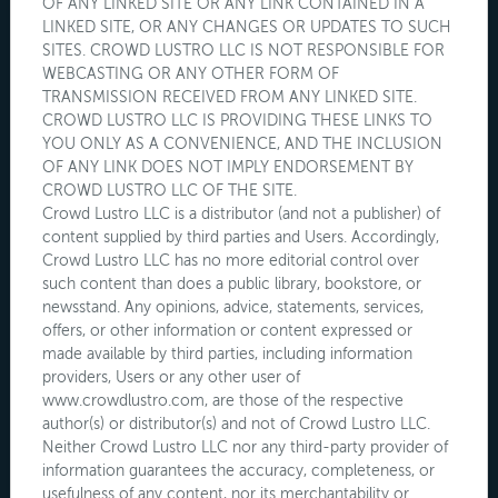
OF ANY LINKED SITE OR ANY LINK CONTAINED IN A
LINKED SITE, OR ANY CHANGES OR UPDATES TO SUCH
SITES. CROWD LUSTRO LLC IS NOT RESPONSIBLE FOR
WEBCASTING OR ANY OTHER FORM OF
TRANSMISSION RECEIVED FROM ANY LINKED SITE.
CROWD LUSTRO LLC IS PROVIDING THESE LINKS TO
YOU ONLY AS A CONVENIENCE, AND THE INCLUSION
OF ANY LINK DOES NOT IMPLY ENDORSEMENT BY
CROWD LUSTRO LLC OF THE SITE.
Crowd Lustro LLC is a distributor (and not a publisher) of
content supplied by third parties and Users. Accordingly,
Crowd Lustro LLC has no more editorial control over
such content than does a public library, bookstore, or
newsstand. Any opinions, advice, statements, services,
offers, or other information or content expressed or
made available by third parties, including information
providers, Users or any other user of
www.crowdlustro.com, are those of the respective
author(s) or distributor(s) and not of Crowd Lustro LLC.
Neither Crowd Lustro LLC nor any third-party provider of
information guarantees the accuracy, completeness, or
usefulness of any content, nor its merchantability or