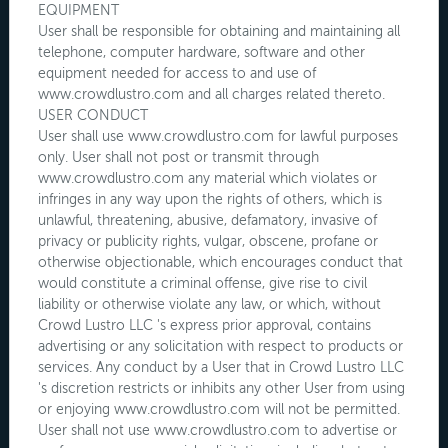
EQUIPMENT
User shall be responsible for obtaining and maintaining all
telephone, computer hardware, software and other
equipment needed for access to and use of
www.crowdlustro.com and all charges related thereto.
USER CONDUCT
User shall use www.crowdlustro.com for lawful purposes
only. User shall not post or transmit through
www.crowdlustro.com any material which violates or
infringes in any way upon the rights of others, which is
unlawful, threatening, abusive, defamatory, invasive of
privacy or publicity rights, vulgar, obscene, profane or
otherwise objectionable, which encourages conduct that
would constitute a criminal offense, give rise to civil
liability or otherwise violate any law, or which, without
Crowd Lustro LLC 's express prior approval, contains
advertising or any solicitation with respect to products or
services. Any conduct by a User that in Crowd Lustro LLC
's discretion restricts or inhibits any other User from using
or enjoying www.crowdlustro.com will not be permitted.
User shall not use www.crowdlustro.com to advertise or