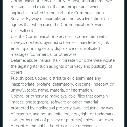
Communication Services only to post, send and receive
messages and material that are proper and, when
applicable, related to the particular Communication
Service. By way of example, and not as a limitation, User
agrees that when using the Communication Services,
User will not:
Use the Communication Services in connection with
surveys, contests, pyramid schemes, chain letters, junk
email, spamming or any duplicative or unsolicited
messages (commercial or otherwise).
Defame, abuse, harass, stalk, threaten or otherwise violate
the legal rights (such as rights of privacy and publicity) of
others.
Publish, post, upload, distribute or disseminate any
inappropriate, profane, defamatory, obscene, indecent or
unlawful topic, name, material or information.
Upload, or otherwise make available, files that contain
images, photographs, software or other material
protected by intellectual property laws, including, by way
of example, and not as limitation, copyright or trademark
laws (or by rights of privacy or publicity) unless User own
or control the rights thereto or have received all