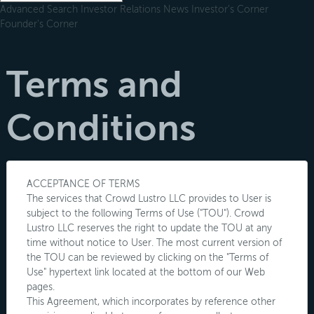
Advanced Search
Investor Relations
News
Investor's Corner
Founder's Corner
Terms and
Conditions
ACCEPTANCE OF TERMS
The services that Crowd Lustro LLC provides to User is
subject to the following Terms of Use ("TOU"). Crowd
Lustro LLC reserves the right to update the TOU at any
time without notice to User. The most current version of
the TOU can be reviewed by clicking on the "Terms of
Use" hypertext link located at the bottom of our Web
pages.
This Agreement, which incorporates by reference other