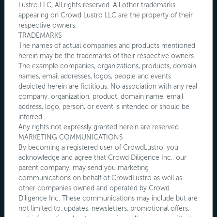
Lustro LLC, All rights reserved. All other trademarks
appearing on Crowd Lustro LLC are the property of their
respective owners.
TRADEMARKS
The names of actual companies and products mentioned
herein may be the trademarks of their respective owners.
The example companies, organizations, products, domain
names, email addresses, logos, people and events
depicted herein are fictitious. No association with any real
company, organization, product, domain name, email
address, logo, person, or event is intended or should be
inferred.
Any rights not expressly granted herein are reserved.
MARKETING COMMUNICATIONS
By becoming a registered user of CrowdLustro, you
acknowledge and agree that Crowd Diligence Inc., our
parent company, may send you marketing
communications on behalf of CrowdLustro as well as
other companies owned and operated by Crowd
Diligence Inc. These communications may include but are
not limited to, updates, newsletters, promotional offers,