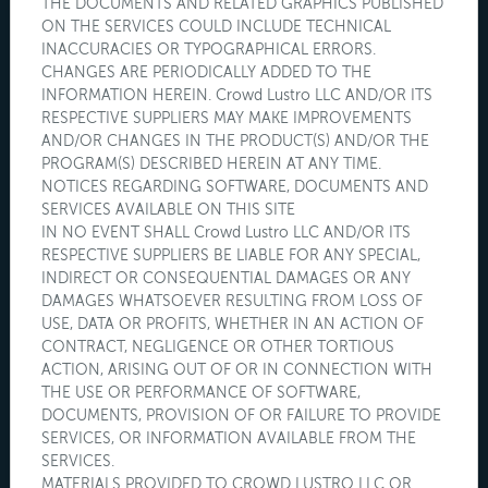
THE DOCUMENTS AND RELATED GRAPHICS PUBLISHED
ON THE SERVICES COULD INCLUDE TECHNICAL
INACCURACIES OR TYPOGRAPHICAL ERRORS.
CHANGES ARE PERIODICALLY ADDED TO THE
INFORMATION HEREIN. Crowd Lustro LLC AND/OR ITS
RESPECTIVE SUPPLIERS MAY MAKE IMPROVEMENTS
AND/OR CHANGES IN THE PRODUCT(S) AND/OR THE
PROGRAM(S) DESCRIBED HEREIN AT ANY TIME.
NOTICES REGARDING SOFTWARE, DOCUMENTS AND
SERVICES AVAILABLE ON THIS SITE
IN NO EVENT SHALL Crowd Lustro LLC AND/OR ITS
RESPECTIVE SUPPLIERS BE LIABLE FOR ANY SPECIAL,
INDIRECT OR CONSEQUENTIAL DAMAGES OR ANY
DAMAGES WHATSOEVER RESULTING FROM LOSS OF
USE, DATA OR PROFITS, WHETHER IN AN ACTION OF
CONTRACT, NEGLIGENCE OR OTHER TORTIOUS
ACTION, ARISING OUT OF OR IN CONNECTION WITH
THE USE OR PERFORMANCE OF SOFTWARE,
DOCUMENTS, PROVISION OF OR FAILURE TO PROVIDE
SERVICES, OR INFORMATION AVAILABLE FROM THE
SERVICES.
MATERIALS PROVIDED TO CROWD LUSTRO LLC OR