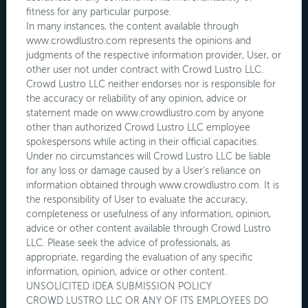
fitness for any particular purpose.
In many instances, the content available through
www.crowdlustro.com represents the opinions and
judgments of the respective information provider, User, or
other user not under contract with Crowd Lustro LLC.
Crowd Lustro LLC neither endorses nor is responsible for
the accuracy or reliability of any opinion, advice or
statement made on www.crowdlustro.com by anyone
other than authorized Crowd Lustro LLC employee
spokespersons while acting in their official capacities.
Under no circumstances will Crowd Lustro LLC be liable
for any loss or damage caused by a User's reliance on
information obtained through www.crowdlustro.com. It is
the responsibility of User to evaluate the accuracy,
completeness or usefulness of any information, opinion,
advice or other content available through Crowd Lustro
LLC. Please seek the advice of professionals, as
appropriate, regarding the evaluation of any specific
information, opinion, advice or other content.
UNSOLICITED IDEA SUBMISSION POLICY
CROWD LUSTRO LLC OR ANY OF ITS EMPLOYEES DO