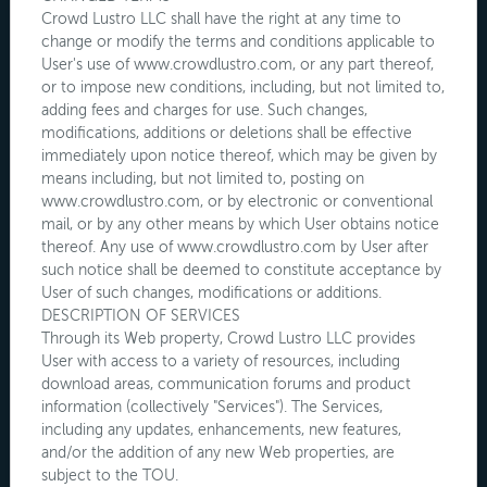
Crowd Lustro LLC shall have the right at any time to
change or modify the terms and conditions applicable to
User's use of www.crowdlustro.com, or any part thereof,
or to impose new conditions, including, but not limited to,
adding fees and charges for use. Such changes,
modifications, additions or deletions shall be effective
immediately upon notice thereof, which may be given by
means including, but not limited to, posting on
www.crowdlustro.com, or by electronic or conventional
mail, or by any other means by which User obtains notice
thereof. Any use of www.crowdlustro.com by User after
such notice shall be deemed to constitute acceptance by
User of such changes, modifications or additions.
DESCRIPTION OF SERVICES
Through its Web property, Crowd Lustro LLC provides
User with access to a variety of resources, including
download areas, communication forums and product
information (collectively "Services"). The Services,
including any updates, enhancements, new features,
and/or the addition of any new Web properties, are
subject to the TOU.