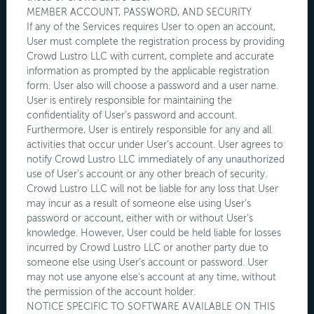
MEMBER ACCOUNT, PASSWORD, AND SECURITY
If any of the Services requires User to open an account,
User must complete the registration process by providing
Crowd Lustro LLC with current, complete and accurate
information as prompted by the applicable registration
form. User also will choose a password and a user name.
User is entirely responsible for maintaining the
confidentiality of User’s password and account.
Furthermore, User is entirely responsible for any and all
activities that occur under User’s account. User agrees to
notify Crowd Lustro LLC immediately of any unauthorized
use of User’s account or any other breach of security.
Crowd Lustro LLC will not be liable for any loss that User
may incur as a result of someone else using User’s
password or account, either with or without User’s
knowledge. However, User could be held liable for losses
incurred by Crowd Lustro LLC or another party due to
someone else using User’s account or password. User
may not use anyone else's account at any time, without
the permission of the account holder.
NOTICE SPECIFIC TO SOFTWARE AVAILABLE ON THIS