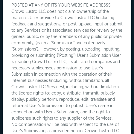
POSTED AT ANY OF ITS YOUR WEBSITE ADDRESSS
Crowd Lustro LLC does not claim ownership of the
materials User provide to Crowd Lustro LLC (including
feedback and suggestions) or post, upload, input or submit
to any Services or its associated services for review by the
general public, or by the members of any public or private
community, (each a "Submission" and collectively
"Submissions"). However, by posting, uploading, inputting,
providing or submitting ("Posting") User’s Submission User
is granting Crowd Lustro LLC, its affiliated companies and
necessary sublicensees permission to use User’s
Submission in connection with the operation of their
Internet businesses (including, without limitation, all
Crowd Lustro LLC Services), including, without limitation,
the license rights to: copy, distribute, transmit, publicly
display, publicly perform, reproduce, edit, translate and
reformat User’s Submission; to publish User’s name in
connection with User’s Submission; and the right to
sublicense such rights to any supplier of the Services.
No compensation will be paid with respect to the use of
User’s Submission, as provided herein. Crowd Lustro LLC