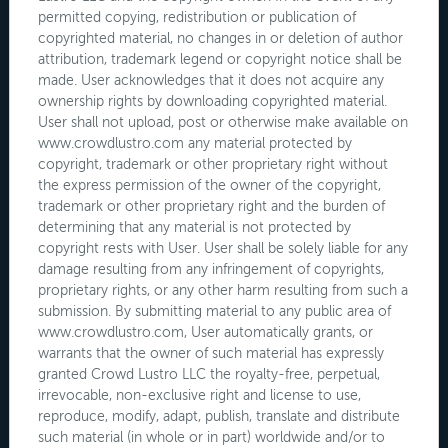
permitted copying, redistribution or publication of
copyrighted material, no changes in or deletion of author
attribution, trademark legend or copyright notice shall be
made. User acknowledges that it does not acquire any
ownership rights by downloading copyrighted material.
User shall not upload, post or otherwise make available on
www.crowdlustro.com any material protected by
copyright, trademark or other proprietary right without
the express permission of the owner of the copyright,
trademark or other proprietary right and the burden of
determining that any material is not protected by
copyright rests with User. User shall be solely liable for any
damage resulting from any infringement of copyrights,
proprietary rights, or any other harm resulting from such a
submission. By submitting material to any public area of
www.crowdlustro.com, User automatically grants, or
warrants that the owner of such material has expressly
granted Crowd Lustro LLC the royalty-free, perpetual,
irrevocable, non-exclusive right and license to use,
reproduce, modify, adapt, publish, translate and distribute
such material (in whole or in part) worldwide and/or to