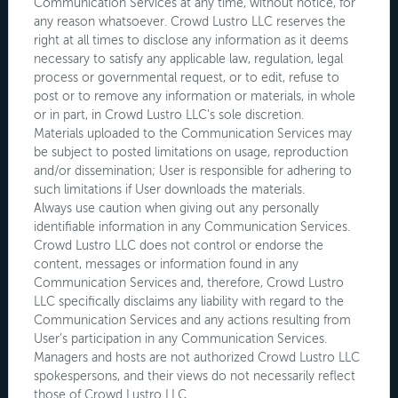
Communication Services at any time, without notice, for
any reason whatsoever. Crowd Lustro LLC reserves the
right at all times to disclose any information as it deems
necessary to satisfy any applicable law, regulation, legal
process or governmental request, or to edit, refuse to
post or to remove any information or materials, in whole
or in part, in Crowd Lustro LLC's sole discretion.
Materials uploaded to the Communication Services may
be subject to posted limitations on usage, reproduction
and/or dissemination; User is responsible for adhering to
such limitations if User downloads the materials.
Always use caution when giving out any personally
identifiable information in any Communication Services.
Crowd Lustro LLC does not control or endorse the
content, messages or information found in any
Communication Services and, therefore, Crowd Lustro
LLC specifically disclaims any liability with regard to the
Communication Services and any actions resulting from
User’s participation in any Communication Services.
Managers and hosts are not authorized Crowd Lustro LLC
spokespersons, and their views do not necessarily reflect
those of Crowd Lustro LLC.