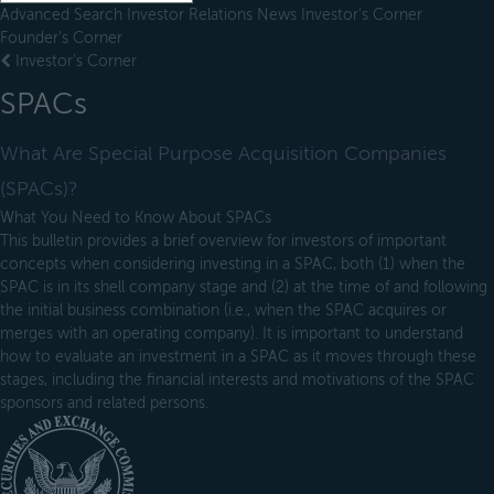
Advanced Search
Investor Relations
News
Investor's Corner
Founder's Corner
Investor's Corner
SPACs
What Are Special Purpose Acquisition Companies
(SPACs)?
What You Need to Know About SPACs
This bulletin provides a brief overview for investors of important
concepts when considering investing in a SPAC, both (1) when the
SPAC is in its shell company stage and (2) at the time of and following
the initial business combination (i.e., when the SPAC acquires or
merges with an operating company). It is important to understand
how to evaluate an investment in a SPAC as it moves through these
stages, including the financial interests and motivations of the SPAC
sponsors and related persons.