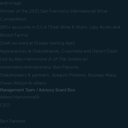
and image
Winner of the 2021 San Francisco International Wine
Competition
190+ accounts in S.CA (Total Wine & More, Lazy Acres and
Bristol Farms)
Draft secured at Disney starting April
Appearances at Outsidelands, Coachella and Desert Daze
Led by Alex Hammond Jr of The Stokes w/
winemaker/entrepreneur Ben Parsons
Stakeholders & partners: Joaquin Phoenix, Rooney Mara,
Owen Wilson & others
Management Team / Advisory Board Bios
Albert HammondJr
CEO
Ben Parsons