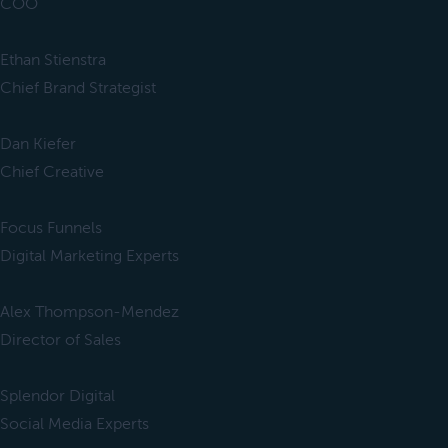
COO
Ethan Stienstra
Chief Brand Strategist
Dan Kiefer
Chief Creative
Focus Funnels
Digital Marketing Experts
Alex Thompson-Mendez
Director of Sales
Splendor Digital
Social Media Experts