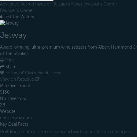
Advanced Search
Investor Relations
News
Investor's Corner
Founder's Corner
Test the Waters
Jetway
Award-winning, ultra-premium wine seltzers from Albert Hammond Jr
of The Strokes
Print
Share
Follow
Claim My Business
View on Republic
Min Investment
$150
No. Investors
28
Website
drinkjetway.com
Key Deal Facts
Building an ultra-premium brand with aspirational mystique