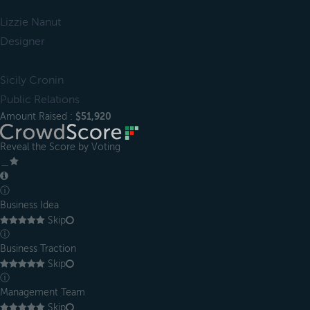
Lizzie Nanut
Designer
Sicily Cronin
Public Relations
Amount Raised :
$51,920
Reveal the Score by Voting
＿
ⓘ
Business Idea
Skip
ⓘ
Business Traction
Skip
ⓘ
Management Team
Skip