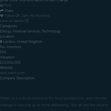
grow more food and battle climate change.
Print
Share
Follow
Claim My Business
View on seedrs
Categories
Energy, Financial Services, Technology
Location
London, United Kingdom
No. Investors
554
Valuation
£15,000,000
Website
alva-water.com
Company Description
Water is a critical resource for food production, and climate
change is forcing us to think differently. We all felt the recent