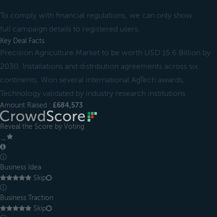
To comply with financial regulations, we can only show
full campaign details to registered users.
Key Deal Facts
Precision Agriculture Market to be worth USD 15.6 Billion by
2030, Installations and distribution agreements across six
continents, Won several international AgTech awards,
Technology validated by industry research institutions
Amount Raised :
£684,573
Reveal the Score by Voting
＿
ⓘ
Business Idea
Skip
ⓘ
Business Traction
Skip