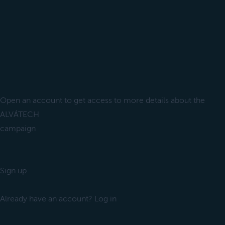
Open an account to get access to more details about the
ALVÁTECH
campaign
Sign up
Already have an account? Log in