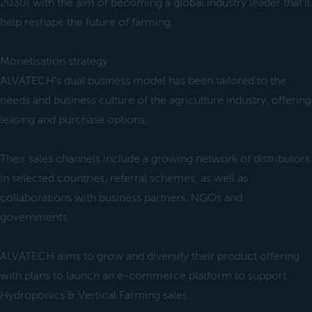
2030) with the aim of becoming a global industry leader that'll
help reshape the future of farming.
Monetisation strategy
ALVÁTECH's dual business model has been tailored to the
needs and business culture of the agriculture industry, offering
leasing and purchase options.
Their sales channels include a growing network of distributors
in selected countries, referral schemes, as well as
collaborations with business partners, NGOs and
governments.
ALVÁTECH aims to grow and diversify their product offering
with plans to launch an e-commerce platform to support
Hydroponics & Vertical Farming sales.