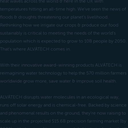
heat waves across the world & here in the UK with
temperatures hitting an all-time high. We've seen the news of
floods & droughts threatening our planet’s livelihood.
Rethinking how we irrigate our crops & produce our food
sustainably is critical to meeting the needs of the world’s
population which is expected to grow to 10B people by 2050.
That's where ALVÁTECH comes in.
With their innovative award-winning products ALVÁTECH is
reimagining water technology to help the 570 million farmers
worldwide grow more, save water & improve soil health.
ALVÁTECH disrupts water molecules in an ecological way,
runs off solar energy and is chemical-free. Backed by science
and phenomenal results on the ground, they're now raising to
scale up in the projected $15.6B precision farming market (by