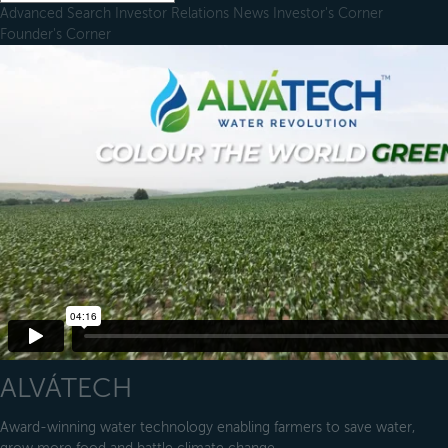
Advanced Search
Investor Relations
News
Investor's Corner
Founder's Corner
ALVÁTECH
Award-winning water technology enabling farmers to save water,