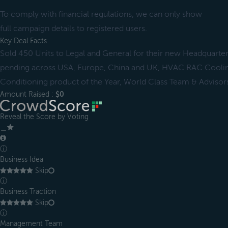
To comply with financial regulations, we can only show
full campaign details to registered users.
Key Deal Facts
Sold 450 Units to Legal and General for their new Headquarter
pending across USA, Europe, China and UK, HVAC RAC Coolin
Conditioning product of the Year, World Class Team & Advisor
Amount Raised :
$0
Reveal the Score by Voting
＿
ⓘ
Business Idea
Skip
ⓘ
Business Traction
Skip
ⓘ
Management Team