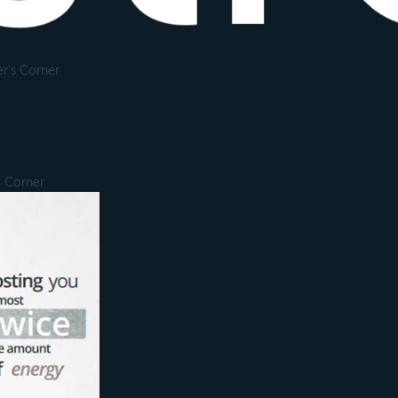
r's Corner
s Corner