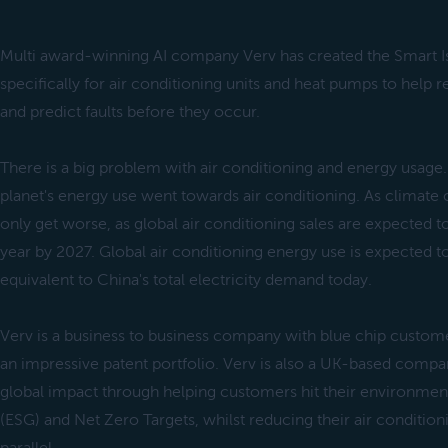
Multi award-winning AI company Verv has created the Smart Is
specifically for air conditioning units and heat pumps to hel
and predict faults before they occur.
There is a big problem with air conditioning and energy usage.
planet's energy use went towards air conditioning. As climate c
only get worse, as global air conditioning sales are expected t
year by 2027. Global air conditioning energy use is expected to
equivalent to China's total electricity demand today.
Verv is a business to business company with blue chip custom
an impressive patent portfolio. Verv is also a UK-based compa
global impact through helping customers hit their environmen
(ESG) and Net Zero Targets, whilst reducing their air conditio