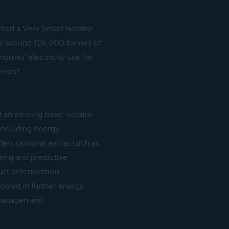
s had a Verv Smart Isolator
ve around 126,000 tonnes of
homes' electricity use for
years*.
an existing basic isolator
 including energy
fers optional extras such as
ing and predictive
uct deterioration
olved in further energy
 management.