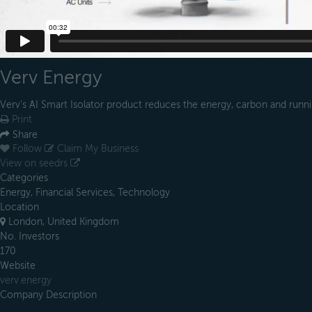
Verv Energy
Verv's AI Smart Isolator product reduces the energy, carbon and runni
Print
Share
Follow
Claim My Business
View on seedrs
Categories
Energy, Financial Services, Technology
Location
London, United Kingdom
No. Investors
170
Website
verv.energy
Company Description