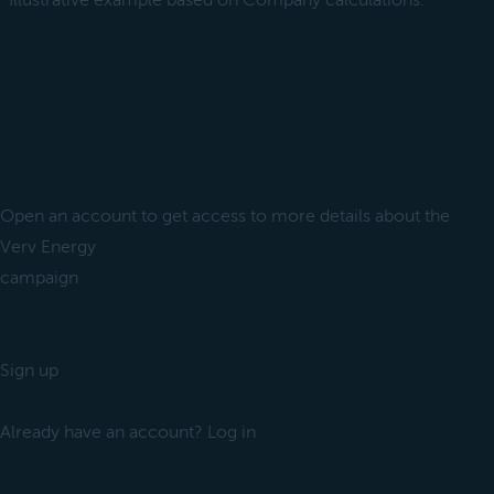
*Illustrative example based on Company calculations.
Open an account to get access to more details about the
Verv Energy
campaign
Sign up
Already have an account? Log in