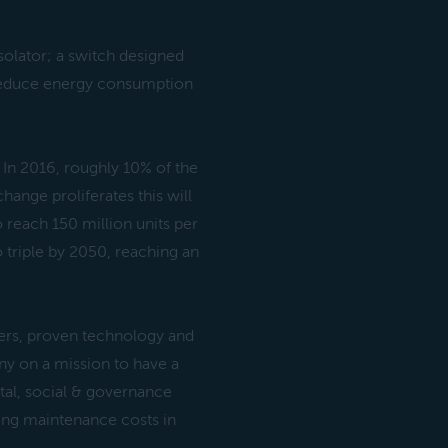
olator; a switch designed
p reduce energy consumption
 In 2016, roughly 10% of the
hange proliferates this will
o reach 150 million units per
 triple by 2050, reaching an
ers, proven technology and
ny on a mission to have a
tal, social & governance
ning maintenance costs in