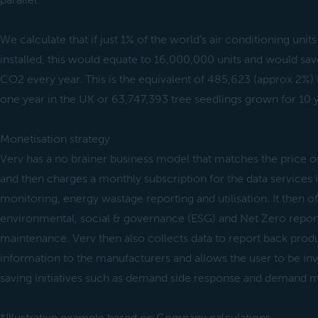
parallel.
We calculate that if just 1% of the world’s air conditioning unit
installed, this would equate to 16,000,000 units and would sa
CO2 every year. This is the equivalent of 485,623 (approx 2%) 
one year in the UK or 63,747,393 tree seedlings grown for 10 
Monetisation strategy
Verv has a no brainer business model that matches the price of 
and then charges a monthly subscription for the data services
monitoring, energy wastage reporting and utilisation. It then of
environmental, social & governance (ESG) and Net Zero report
maintenance. Verv then also collects data to report back prod
information to the manufacturers and allows the user to be inv
saving initiatives such as demand side response and demand