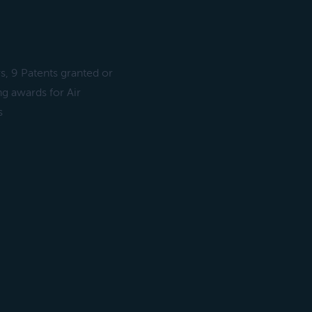
s, 9 Patents granted or
g awards for Air
s