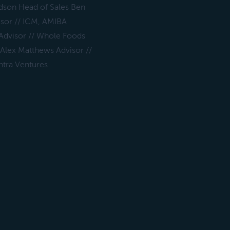
dson Head of Sales Ben
isor // ICM, AMIBA
 Advisor // Whole Foods
 Alex Matthews Advisor //
ntra Ventures