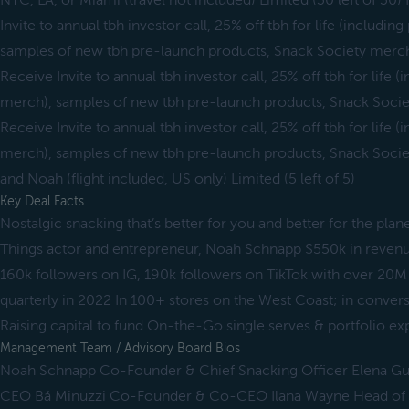
NYC, LA, or Miami (travel not included) Limited (30 left of 30)
Invite to annual tbh investor call, 25% off tbh for life (includi
samples of new tbh pre-launch products, Snack Society merch
Receive Invite to annual tbh investor call, 25% off tbh for life 
merch), samples of new tbh pre-launch products, Snack Socie
Receive Invite to annual tbh investor call, 25% off tbh for life 
merch), samples of new tbh pre-launch products, Snack Societ
and Noah (flight included, US only) Limited (5 left of 5)
Key Deal Facts
Nostalgic snacking that’s better for you and better for the pl
Things actor and entrepreneur, Noah Schnapp $550k in revenue
160k followers on IG, 190k followers on TikTok with over 2
quarterly in 2022 In 100+ stores on the West Coast; in conve
Raising capital to fund On-the-Go single serves & portfolio e
Management Team / Advisory Board Bios
Noah Schnapp Co-Founder & Chief Snacking Officer Elena 
CEO Bá Minuzzi Co-Founder & Co-CEO Ilana Wayne Head of M