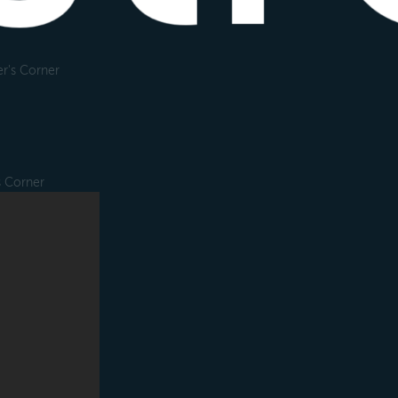
r's Corner
s Corner