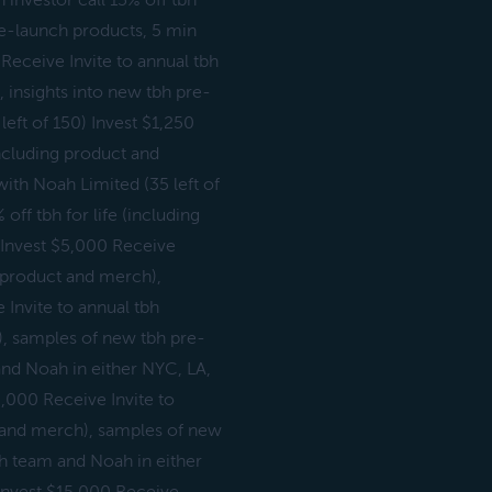
 investor call 15% off tbh
pre-launch products, 5 min
 Receive Invite to annual tbh
, insights into new tbh pre-
eft of 150) Invest $1,250
(including product and
with Noah Limited (35 left of
off tbh for life (including
 Invest $5,000 Receive
ng product and merch),
Invite to annual tbh
h), samples of new tbh pre-
and Noah in either NYC, LA,
0,000 Receive Invite to
ct and merch), samples of new
bh team and Noah in either