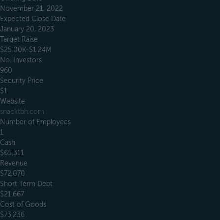
November 21, 2022
Expected Close Date
January 20, 2023
Target Raise
$25.00K-$1.24M
No. Investors
960
Security Price
$1
Website
snacktbh.com
Number of Employees
1
Cash
$65,311
Revenue
$72,070
Short Term Debt
$21,667
Cost of Goods
$73,236