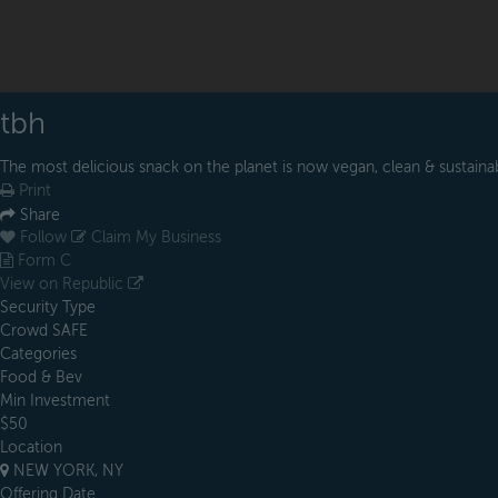
tbh
The most delicious snack on the planet is now vegan, clean & sustaina
Print
Share
Follow
Claim My Business
Form C
View on Republic
Security Type
Crowd SAFE
Categories
Food & Bev
Min Investment
$50
Location
NEW YORK, NY
Offering Date