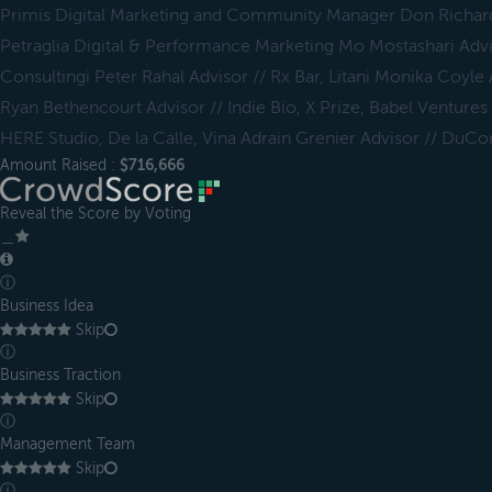
Primis Digital Marketing and Community Manager Don Richar
Petraglia Digital & Performance Marketing Mo Mostashari Adv
Consultingi Peter Rahal Advisor // Rx Bar, Litani Monika Coyle
Ryan Bethencourt Advisor // Indie Bio, X Prize, Babel Ventures
HERE Studio, De la Calle, Vina Adrain Grenier Advisor // DuCo
Amount Raised :
$716,666
Reveal the Score by Voting
＿
ⓘ
Business Idea
Skip
ⓘ
Business Traction
Skip
ⓘ
Management Team
Skip
ⓘ