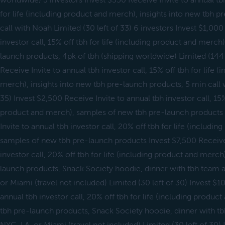
worldwide) 3 investors Invest $550 Receive Invite to annual tbh
for life (including product and merch), insights into new tbh 
call with Noah Limited (30 left of 33) 6 investors Invest $1,000
investor call, 15% off tbh for life (including product and merch)
launch products, 4pk of tbh (shipping worldwide) Limited (144 l
Receive Invite to annual tbh investor call, 15% off tbh for life 
merch), insights into new tbh pre-launch products, 5 min call 
35) Invest $2,500 Receive Invite to annual tbh investor call, 15% 
product and merch), samples of new tbh pre-launch products
Invite to annual tbh investor call, 20% off tbh for life (includi
samples of new tbh pre-launch products Invest $7,500 Receive 
investor call, 20% off tbh for life (including product and merc
launch products, Snack Society hoodie, dinner with tbh team 
or Miami (travel not included) Limited (30 left of 30) Invest $1
annual tbh investor call, 20% off tbh for life (including produ
tbh pre-launch products, Snack Society hoodie, dinner with t