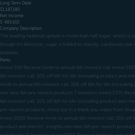
Long Term Debt
$1,187,180
Net Income
$-683,615
Company Description
The leading hazelnut spread is more than half sugar, which is 
though it’s delicious, sugar is linked to obesity, cardiovascular 
diabetes.
Perks
Invest $50 Receive Invite to annual tbh investor call Invest $10
tbh investor call, 10% off tbh for life (including product and 
Invite to annual tbh investor call, 10% off tbh for life (includin
into new tbh pre-launch products 7 investors Invest $375 Receiv
tbh investor call, 15% off tbh for life (including product and me
pre-launch products, shout out in a thank you video from Noah 
Invest $500 Receive Invite to annual tbh investor call, 15% off tb
product and merch), insights into new tbh pre-launch products