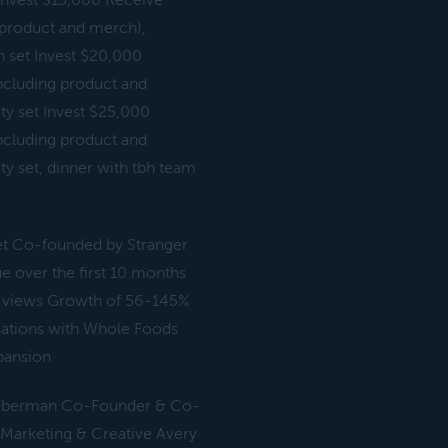
 Invest $15,000 Receive
ng product and merch),
 set Invest $20,000
(including product and
ty set Invest $25,000
(including product and
y set, dinner with tbh team
anet Co-founded by Stranger
 over the first 10 months
0M views Growth of 56-145%
rsations with Whole Foods
xpansion
Guberman Co-Founder & Co-
arketing & Creative Avery