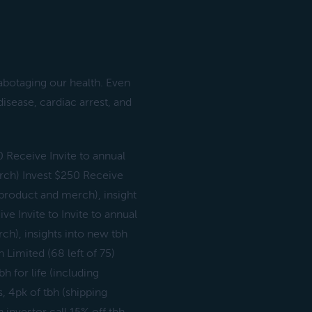
sabotaging our health. Even
disease, cardiac arrest, and
0 Receive Invite to annual
merch) Invest $250 Receive
g product and merch), insight
e Invite to Invite to annual
rch), insights into new tbh
Limited (68 left of 75)
h for life (including
, 4pk of tbh (shipping