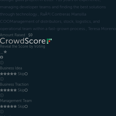
managing developer teams and finding the best solutions
through technology., RaÃºl Contreras Mansilla
COOManagement of distributors, stock, logistics, and
operational team within a fast-grown process., Teresa Moreno
Amount Raised :
$0
Reveal the Score by Voting
＿
ⓘ
Business Idea
Skip
ⓘ
Business Traction
Skip
ⓘ
Management Team
Skip
ⓘ