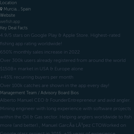
Location
Murcia, , Spain
Website
wefish.app
Key Deal Facts
4.9/5 stars on Google Play & Apple Store. Highest-rated
fishing app rating worldwide!
650% monthly sales increase in 2022
Over 300k users already registered from around the world
$150B+ market in USA & Europe alone
+45% recurring buyers per month
Over 100k catches are shown in the app every day!
Management Team / Advisory Board Bios
Alberto Manuel CEO & FounderEntrepreneur and avid angler.
Mining engineer with long experience with software projects
within the Oil & Gas sector. Helping anglers worldwide to fish
more (and better)., Manuel GarcÃ­a LÃ³pez CTOWorked on
Google glass project in 2015. +15 years of experience,