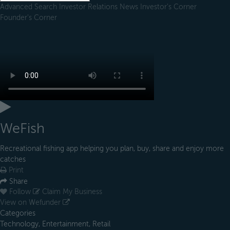
Advanced Search
Investor Relations
News
Investor's Corner
Founder's Corner
WeFish
Recreational fishing app helping you plan, buy, share and enjoy more
catches
Print
Share
Follow
Claim My Business
View on Wefunder
Categories
Technology, Entertainment, Retail