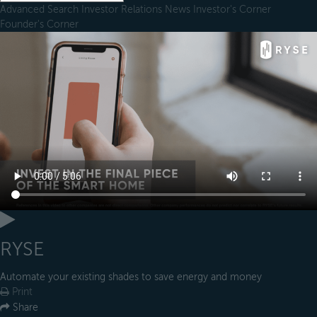
Advanced Search
Investor Relations
News
Investor's Corner
Founder's Corner
RYSE
Automate your existing shades to save energy and money
Print
Share