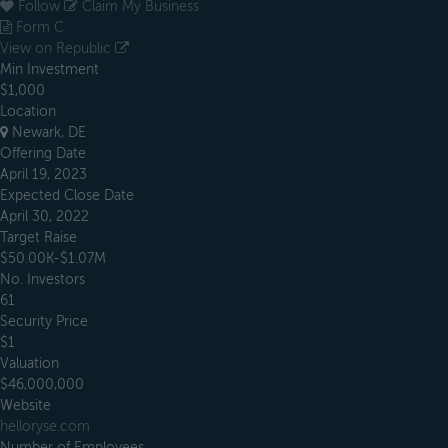
Follow
Claim My Business
Form C
View on Republic
Min Investment
$1,000
Location
Newark, DE
Offering Date
April 19, 2023
Expected Close Date
April 30, 2022
Target Raise
$50.00K-$1.07M
No. Investors
61
Security Price
$1
Valuation
$46,000,000
Website
helloryse.com
Number of Employees