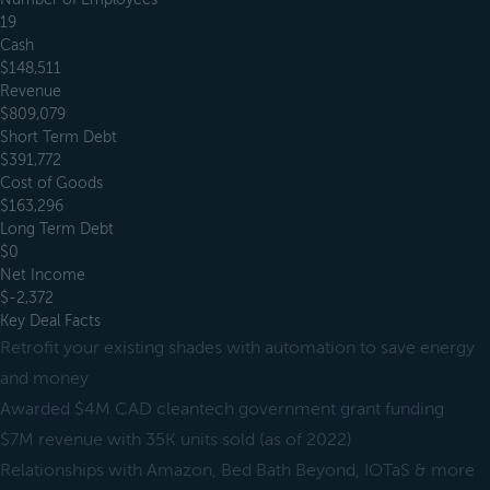
19
Cash
$148,511
Revenue
$809,079
Short Term Debt
$391,772
Cost of Goods
$163,296
Long Term Debt
$0
Net Income
$-2,372
Key Deal Facts
Retrofit your existing shades with automation to save energy
and money
Awarded $4M CAD cleantech government grant funding
$7M revenue with 35K units sold (as of 2022)
Relationships with Amazon, Bed Bath Beyond, IOTaS & more