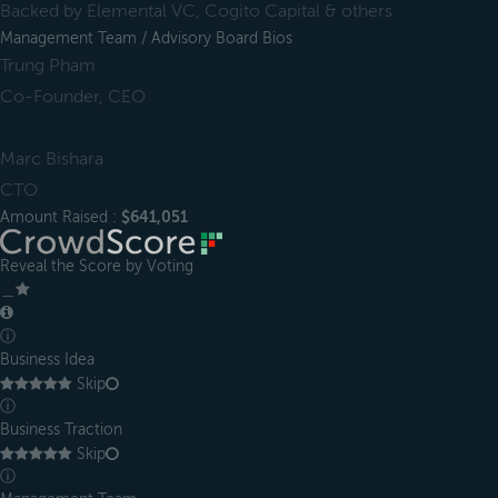
Backed by Elemental VC, Cogito Capital & others
Management Team / Advisory Board Bios
Trung Pham
Co-Founder, CEO
Marc Bishara
CTO
Amount Raised :
$641,051
Reveal the Score by Voting
＿
ⓘ
Business Idea
Skip
ⓘ
Business Traction
Skip
ⓘ