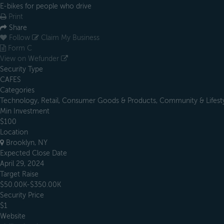
E-bikes for people who drive
Print
Share
Follow
Claim My Business
Form C
View on Wefunder
Security Type
CAFES
Categories
Technology, Retail, Consumer Goods & Products, Community & Lifesty
Min Investment
$100
Location
Brooklyn, NY
Expected Close Date
April 29, 2024
Target Raise
$50.00K-$350.00K
Security Price
$1
Website