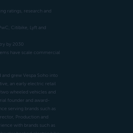
ng ratings, research and
wC, Citibike, Lyft and
try by 2030
tems have scale commercial
d and grew Vespa Soho into
e, an early electric retail
 two wheeled vehicles and
rial founder and award-
nce serving brands such as
Director, Production and
ience with brands such as