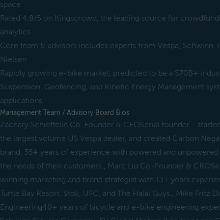
space
Rated 4.8/5 on Kingscrowd, the leading source for crowdfundi
analytics
Core team & advisors includes experts from Vespa, Schwinn, P
Nielsen
Rapidly growing e-bike market, predicted to be a $70B+ indus
Suspension, Geofencing, and Kinetic Energy Management sys
applications
Management Team / Advisory Board Bios
Zachary Schieffelin Co-Founder & CEOSerial founder - starte
the largest volume US Vespa dealer, and created Carbon Negativ
brand. 35+ years of experience with powered and unpowered
the needs of their customers., Marc Liu Co-Founder & CROSe
winning marketing and brand strategist with 13+ years experie
Turtle Bay Resort, Stoli, UFC, and The Halal Guys., Mike Fritz 
Engineering40+ years of bicycle and e-bike engineering exper