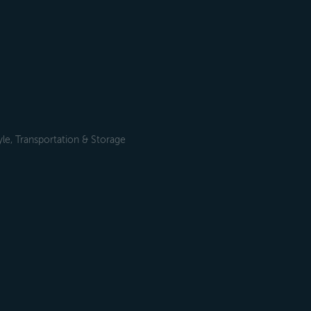
le, Transportation & Storage