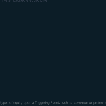
rysler backed electric bike
types of equity upon a Triggering Event, such as: common or preferred s