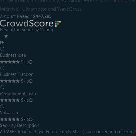
Schwinn Bicycle Company, EV Global Motors (Lee Iaccoca’s Ch
initiative), Ultramotor and WaveCrest.
Amount Raised :
$447,295
Reveal the Score by Voting
＿
ⓘ
Business Idea
Skip
ⓘ
Business Traction
Skip
ⓘ
Management Team
Skip
ⓘ
Valuation
Skip
Security Description
A CAFES (Contract and Future Equity Stake) can convert into different 