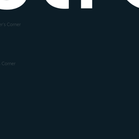
r's Corner
s Corner