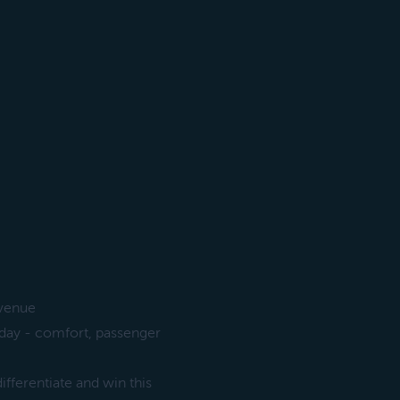
evenue
oday - comfort, passenger
ifferentiate and win this