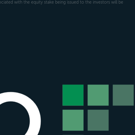
ociated with the equity stake being issued to the investors will be