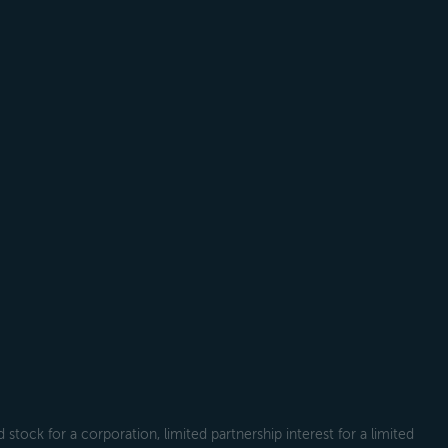
tock for a corporation, limited partnership interest for a limited