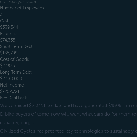
civilizedcycles.com
Number of Employees
3
Cash
$339,544
Revenue
$74,335
Short Term Debt
$135,799
Cost of Goods
$27,835
Long Term Debt
$2,130,000
Net Income
$-252,721
Key Deal Facts
We've raised $2.3M+ to date and have generated $150k+ in r
E-bike buyers of tomorrow will want what cars do for them t
capacity, cargo
Civilized Cycles has patented key technologies to sustainably d