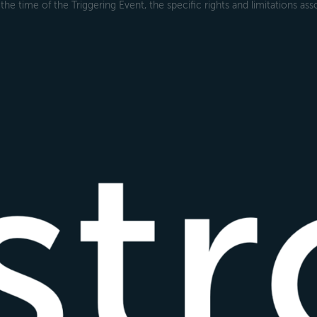
the time of the Triggering Event, the specific rights and limitations ass