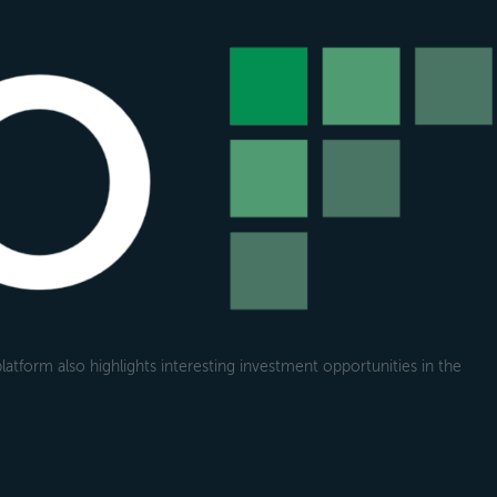
atform also highlights interesting investment opportunities in the