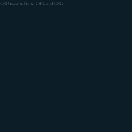
h CBD isolate, Nano CBD, and CBG