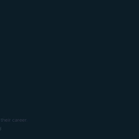
their career.
d