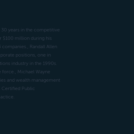
30 years in the competitive
 $100 million during his
13 companies., Randall Allen
porate positions, one in
ons industry in the 1990s.
ne force., Michael Wayne
ities and wealth management
 Certified Public
actice.