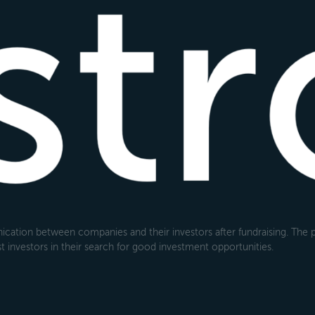
cation between companies and their investors after fundraising. The pl
 investors in their search for good investment opportunities.