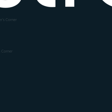
r's Corner
s Corner