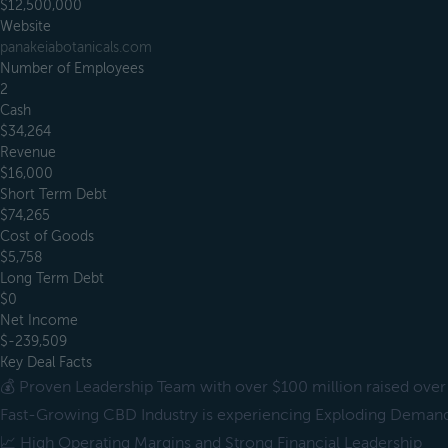
$12,500,000
Website
panakeiabotanicals.com
Number of Employees
2
Cash
$34,264
Revenue
$16,000
Short Term Debt
$74,265
Cost of Goods
$5,758
Long Term Debt
$0
Net Income
$-239,509
Key Deal Facts
💰 Proven Leadership Team with over $100 million raised over 
Fast-Growing CBD Industry is experiencing Exploding Deman
📈 High Operating Margins and Strong Financial Leadership