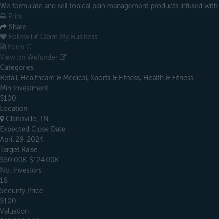
We formulate and sell topical pain management products infused wit
Print
Share
Follow
Claim My Business
Form C
View on Wefunder
Categories
Retail, Healthcare & Medical, Sports & Fitness, Health & Fitness
Min Investment
$100
Location
Clarksville, TN
Expected Close Date
April 29, 2024
Target Raise
$50.00K-$124.00K
No. Investors
16
Security Price
$100
Valuation