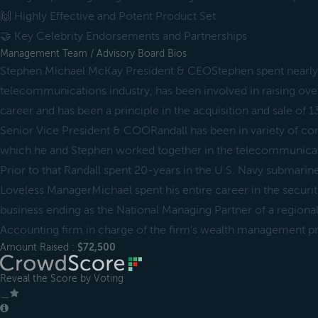
🙌 Highly Effective and Potent Product Set
🤝 Key Celebrity Endorsements and Partnerships
Management Team / Advisory Board Bios
Stephen Michael McKay President & CEOStephen spent nearly 
telecommunications industry, has been involved in raising over
career and has been a principle in the acquisition and sale of 
Senior Vice President & COORandall has been in variety of cor
which he and Stephen worked together in the telecommunicati
Prior to that Randall spent 20-years in the U.S. Navy submari
Loveless ManagerMichael spent his entire career in the secur
business ending as the National Managing Partner of a regional
Accounting firm in charge of the firm’s wealth management pr
Amount Raised :
$72,500
Reveal the Score by Voting
＿