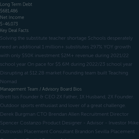
Long Term Debt
$681,486
Net Income
$-46,073
Key Deal Facts
Solving the substitute teacher shortage Schools desperately
need an additional 1 million+ substitutes 297% YOY growth
with only $50K investment $2M+ revenue during 2021/22
school year On pace for $5.6M during 2022/23 school year
Disrupting at $12.2B market Founding team built Teaching
Nomad
Management Team / Advisory Board Bios
Brett Isis Founder & CEO 2X Father, 1X Husband, 2X Founder.
Outdoor sports enthusiast and lover of a great challenge.
Derek Burgman CTO Brendan Allen Recruitment Director
Spencer Costanzo Product Designer - Advisor - Investor Mike
Ostrowski Placement Consultant Brandon Sevilla Placement