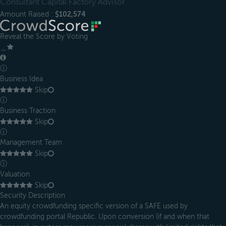
Consultant Capital Factory Advisor
Amount Raised :
$102,574
Reveal the Score by Voting
＿
ⓘ
Business Idea
Skip
ⓘ
Business Traction
Skip
ⓘ
Management Team
Skip
ⓘ
Valuation
Skip
Security Description
An equity crowdfunding specific version of a SAFE used by
crowdfunding portal Republic. Upon conversion (if and when that