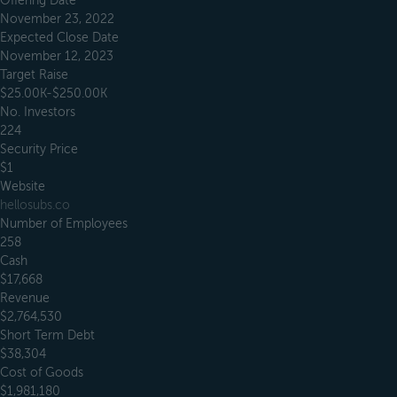
Offering Date
November 23, 2022
Expected Close Date
November 12, 2023
Target Raise
$25.00K-$250.00K
No. Investors
224
Security Price
$1
Website
hellosubs.co
Number of Employees
258
Cash
$17,668
Revenue
$2,764,530
Short Term Debt
$38,304
Cost of Goods
$1,981,180