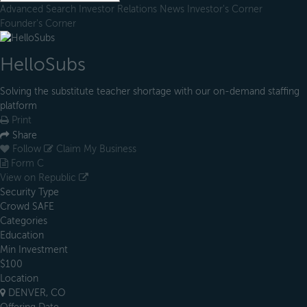
Advanced Search
Investor Relations
News
Investor's Corner
Founder's Corner
HelloSubs
Solving the substitute teacher shortage with our on-demand staffing
platform
Print
Share
Follow
Claim My Business
Form C
View on Republic
Security Type
Crowd SAFE
Categories
Education
Min Investment
$100
Location
DENVER, CO