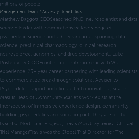
millions of people.
Management Team / Advisory Board Bios
Matthew Baggott CEOSeasoned Ph.D. neuroscientist and data
science leader with comprehensive knowledge of
psychedelic science and a 30-year career spanning data
science, preclinical pharmacology, clinical research,
neuroscience, genomics, and drug development., Luke
Pustejovsky COOFrontier tech entrepreneur with VC
experience. 25+ year career partnering with leading scientists
to commercialize breakthrough solutions. Advisor to
Psychedelic.support and climate tech innovators., Scarlet
Masius Head of CommunityScarlet's work exists at the
intersection of immersive experience design, community
building, psychedelics and social impact. They are on the
board of North Star Project., Travis Mowbray Senior Clinical
Trial ManagerTravis was the Global Trial Director for The