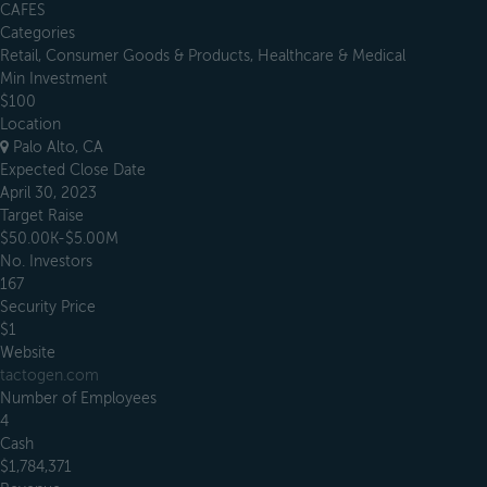
CAFES
Categories
Retail, Consumer Goods & Products, Healthcare & Medical
Min Investment
$100
Location
Palo Alto, CA
Expected Close Date
April 30, 2023
Target Raise
$50.00K-$5.00M
No. Investors
167
Security Price
$1
Website
tactogen.com
Number of Employees
4
Cash
$1,784,371