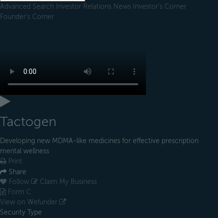
Advanced Search
Investor Relations
News
Investor's Corner
Founder's Corner
Tactogen
Developing new MDMA-like medicines for effective prescription
mental wellness
Print
Share
Follow
Claim My Business
Form C
View on Wefunder
Security Type