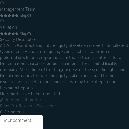
ⓘ
Management Team
Skip
ⓘ
Valuation
Skip
Security Description
A CAFES (Contract and Future Equity Stake) can convert into different
types of equity upon a Triggering Event, such as: common or
preferred stock for a corporation, limited partnership interest for a
limited partnership and membership interest for a limited liability
company. At the time of the Triggering Event, the specific rights and
limitations associated with the equity stake being issued to the
investors will be determined and disclosed by the Entrepreneur.
Research Reports
No reports have been submitted
Become a Reporter
Read Our Research Disclaimer
0
Comments