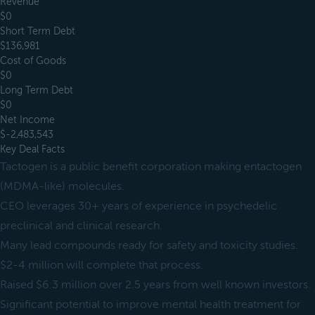
Revenue
$0
Short Term Debt
$136,981
Cost of Goods
$0
Long Term Debt
$0
Net Income
$-2,483,543
Key Deal Facts
Tactogen is a public benefit corporation making entactogen
(MDMA-like) molecules.
CEO leverages 30+ years of experience in psychedelic
preclinical and clinical research.
Many lead compounds ready for safety and toxicity studies.
$2-4 million will complete that process.
Raised $6.3 million over 2.5 years from well known investors.
Significant potential to improve mental health treatment for