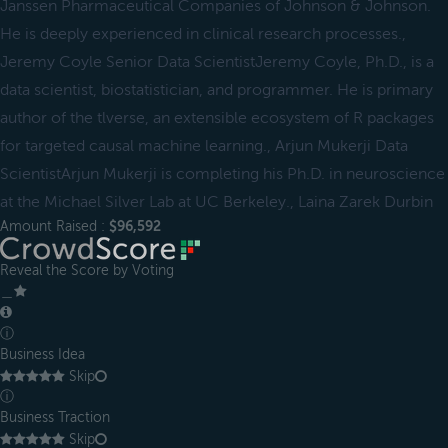
Janssen Pharmaceutical Companies of Johnson & Johnson.
He is deeply experienced in clinical research processes.,
Jeremy Coyle Senior Data ScientistJeremy Coyle, Ph.D., is a
data scientist, biostatistician, and programmer. He is primary
author of the tlverse, an extensible ecosystem of R packages
for targeted causal machine learning., Arjun Mukerji Data
ScientistArjun Mukerji is completing his Ph.D. in neuroscience
at the Michael Silver Lab at UC Berkeley., Laina Zarek Durbin
Amount Raised :
$96,592
Reveal the Score by Voting
＿
ⓘ
Business Idea
Skip
ⓘ
Business Traction
Skip