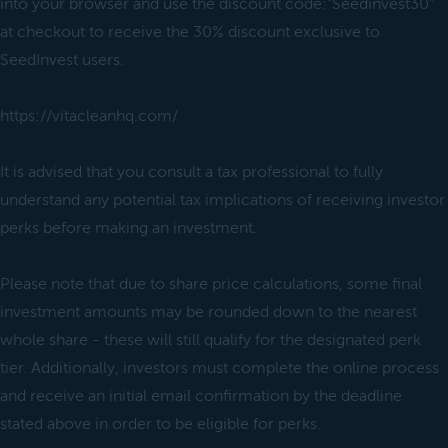
into your browser and use the discount code:"Seedinvest30"
at checkout to receive the 30% discount exclusive to
SeedInvest users.
https://vitacleanhq.com/
It is advised that you consult a tax professional to fully
understand any potential tax implications of receiving investor
perks before making an investment.
Please note that due to share price calculations, some final
investment amounts may be rounded down to the nearest
whole share - these will still qualify for the designated perk
tier. Additionally, investors must complete the online process
and receive an initial email confirmation by the deadline
stated above in order to be eligible for perks.