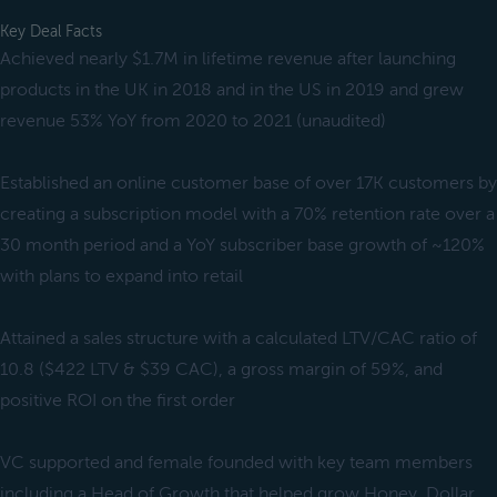
Key Deal Facts
Achieved nearly $1.7M in lifetime revenue after launching
products in the UK in 2018 and in the US in 2019 and grew
revenue 53% YoY from 2020 to 2021 (unaudited)
Established an online customer base of over 17K customers by
creating a subscription model with a 70% retention rate over a
30 month period and a YoY subscriber base growth of ~120%
with plans to expand into retail
Attained a sales structure with a calculated LTV/CAC ratio of
10.8 ($422 LTV & $39 CAC), a gross margin of 59%, and
positive ROI on the first order
VC supported and female founded with key team members
including a Head of Growth that helped grow Honey, Dollar