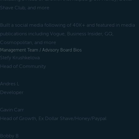
Shave Club, and more
Built a social media following of 40K+ and featured in media
publications including Vogue, Business Insider, GQ,
Cosmopolitan, and more
Management Team / Advisory Board Bios
Stefy Krushkelova
Head of Community
Andres L
Developer
Gavin Carr
Head of Growth, Ex Dollar Shave/Honey/Paypal
Bobby B