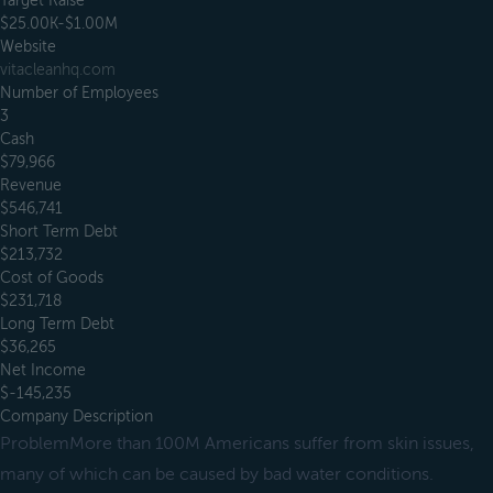
Target Raise
$25.00K-$1.00M
Website
vitacleanhq.com
Number of Employees
3
Cash
$79,966
Revenue
$546,741
Short Term Debt
$213,732
Cost of Goods
$231,718
Long Term Debt
$36,265
Net Income
$-145,235
Company Description
ProblemMore than 100M Americans suffer from skin issues,
many of which can be caused by bad water conditions.