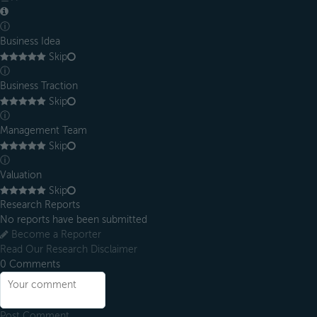
ⓘ
Business Idea
Skip
ⓘ
Business Traction
Skip
ⓘ
Management Team
Skip
ⓘ
Valuation
Skip
Research Reports
No reports have been submitted
Become a Reporter
Read Our Research Disclaimer
0
Comments
Post Comment