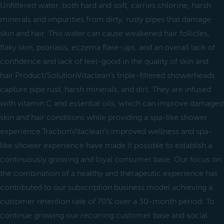
Unfiltered water, both hard and soft, carries chlorine, harsh
minerals and impurities from dirty, rusty pipes that damage
skin and hair. This water can cause weakened hair follicles,
flaky skin, psoriasis, eczema flare-ups, and an overall lack of
confidence and lack of feel-good in the quality of skin and
hair.Product/SolutionVitaclean’s triple-filtered showerheads
capture pipe rust, harsh minerals, and dirt. They are infused
with vitamin C and essential oils, which can improve damaged
skin and hair conditions while providing a spa-like shower
experience.TractionVitaclean's improved wellness and spa-
like shower experience have made it possible to establish a
continuously growing and loyal consumer base. Our focus on
the combination of a healthy and therapeutic experience has
contributed to our subscription business model achieving a
customer retention rate of 70% over a 30-month period. To
continue growing our recurring customer base and social