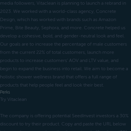
media followers, Vitaclean is planning to launch a rebrand in
2023. We worked with a world-class agency, Concrete
Design, which has worked with brands such as Amazon
Prime, Bite Beauty, Sephora, and more. Concrete helped us
develop a cohesive, bold, and gender-neutral look and feel.
Our goals are to increase the percentage of male customers
from the current 22% of total customers, launch more
products to increase customers’ AOV and LTV value, and
begin to expand the business into retail. We aim to become a
holistic shower wellness brand that offers a full range of
products that help people feel and look their best.
Perks
Try Vitaclean
The company is offering potential SeedInvest investors a 30%
discount to try their product. Copy and paste the URL below