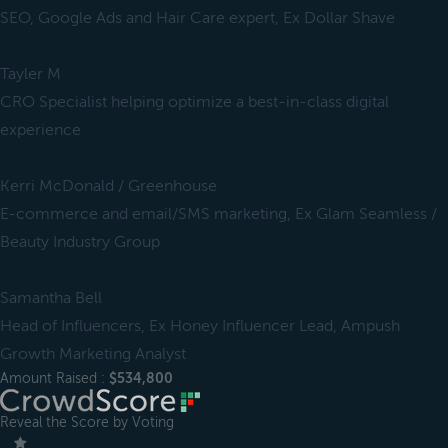
SEO, Google Ads and Hair Care expert, Ex Dollar Shave
Tayler M
CRO Specialist helping optimize a best-in-class digital
experience
Kerri McDonald / Greenhouse
E-commerce and email/SMS marketing, Ex Glam Seamless /
Beauty Industry Group
Samantha Bell
Head of Influencers, Ex Honey Influencer Lead, Ampush
Growth Marketing Analyst
Amount Raised :
$534,800
Reveal the Score by Voting
＿