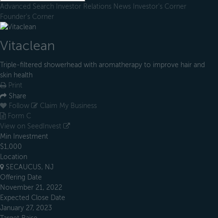
Advanced Search
Investor Relations
News
Investor's Corner
Founder's Corner
Vitaclean
Triple-filtered showerhead with aromatherapy to improve hair and
skin health
Print
Share
Follow
Claim My Business
Form C
View on SeedInvest
Min Investment
$1,000
Location
SECAUCUS, NJ
Offering Date
November 21, 2022
Expected Close Date
January 27, 2023