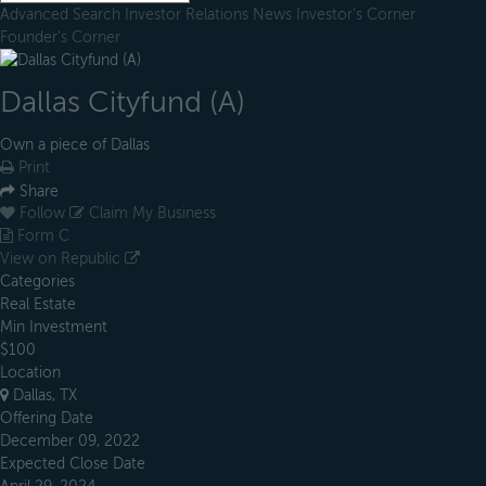
Advanced Search
Investor Relations
News
Investor's Corner
Founder's Corner
Dallas Cityfund (A)
Own a piece of Dallas
Print
Share
Follow
Claim My Business
Form C
View on Republic
Categories
Real Estate
Min Investment
$100
Location
Dallas, TX
Offering Date
December 09, 2022
Expected Close Date