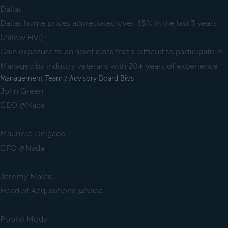
Dallas
Dallas home prices appreciated over 45% in the last 3 years
(Zillow HVI)*
Gain exposure to an asset class that's difficult to participate in
Managed by industry veterans with 20+ years of experience
Management Team / Advisory Board Bios
John Green
CEO @Nada
Mauricio Delgado
CFO @Nada
Jeremy Males
Head of Acquisitions @Nada
Poorvi Mody