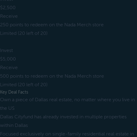
$2,500
Receive
250 points to redeem on the Nada Merch store
Limited (20 left of 20)
Invest
$5,000
Receive
500 points to redeem on the Nada Merch store
Limited (20 left of 20)
Key Deal Facts
Own a piece of Dallas real estate, no matter where you live in
the US
Dallas Cityfund has already invested in multiple properties
within Dallas
Focused exclusively on single-family residential real estate in