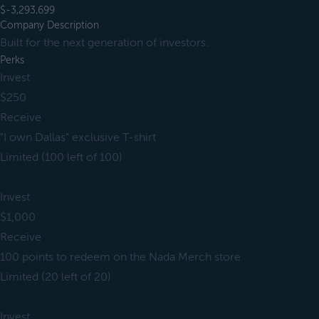
$-3,293,699
Company Description
Built for the next generation of investors.
Perks
Invest
$250
Receive
"I own Dallas" exclusive T-shirt
Limited (100 left of 100)
Invest
$1,000
Receive
100 points to redeem on the Nada Merch store
Limited (20 left of 20)
Invest