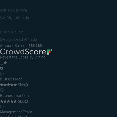
Adrian Barrera
CX Mgr. @Nada
Brian Mallen
Design Lead @Nada
Amount Raised :
$63,163
Reveal the Score by Voting
＿
ⓘ
Business Idea
Skip
ⓘ
Business Traction
Skip
ⓘ
Management Team