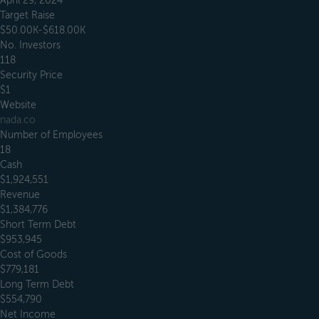
April 29, 2024
Target Raise
$50.00K-$618.00K
No. Investors
118
Security Price
$1
Website
nada.co
Number of Employees
18
Cash
$1,924,551
Revenue
$1,384,776
Short Term Debt
$953,945
Cost of Goods
$779,181
Long Term Debt
$554,790
Net Income