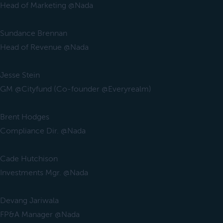
Head of Marketing @Nada
Sundance Brennan
Head of Revenue @Nada
Jesse Stein
GM @Cityfund (Co-founder @Everyrealm)
Brent Hodges
Compliance Dir. @Nada
Cade Hutchison
Investments Mgr. @Nada
Devang Jariwala
FP&A Manager @Nada