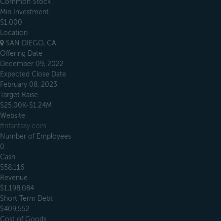
Common Stock
Min Investment
$1,000
Location
SAN DIEGO, CA
Offering Date
December 09, 2022
Expected Close Date
February 08, 2023
Target Raise
$25.00K-$1.24M
Website
ftnfantasy.com
Number of Employees
0
Cash
$58,116
Revenue
$1,198,084
Short Term Debt
$409,552
Cost of Goods