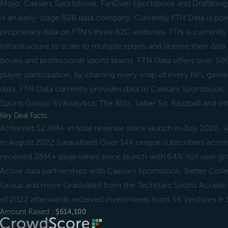
Mojo, Caesars Sportsbook, FanDuel Sportsbook and DraftKin
is an early-stage B2B data company. Currently FTN Data is po
proprietary data on FTN's three B2C websites. FTN is currently 
infrastructure to scale to multiple sports and license their data
books and professional sports teams. FTN Data offers over 500
player participation, by charting every snap of every NFL game 
data. FTN Data currently provides data to Caesars Sportsbook, 
Sports Group, EVAnalytics, The Blitz, Saber Sir, Razzball and ot
Key Deal Facts
Achieved $2.9M+ in total revenue since launch in July 2020,
in August 2022 (unaudited) Over 14K unique subscribers across
received 28M+ page views since launch with 64% YoY user gro
Active data partnerships with Caesars Sportsbook, Better Colle
Group and more Graduated from the Techstars Sports Acceler
of 2022 afterwards received investments from SK Ventures & 1
Amount Raised :
$614,100