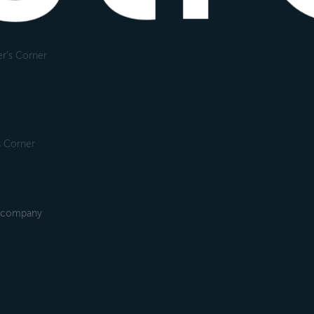
r's Corner
s Corner
2B company