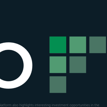
atform also highlights interesting investment opportunities in the