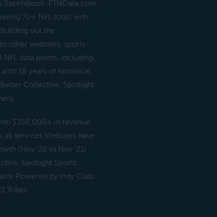
gs Sportsbook. FTNData.com
wering 70+ NFL tools with
building out the
 to other websites, sports
 NFL data points, including
with 18 years of historical
Better Collective, Spotlight
hers.
 with $350,000+ in revenue
 all services Websites have
wth (Nov ‘22 vs Nov ‘21)
ctive, Spotlight Sports
ator Powered by Indy Class
1 Tribes