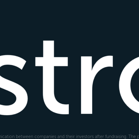
cation between companies and their investors after fundraising. The pl