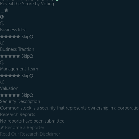
Reveal the Score by Voting
＿
ⓘ
Business Idea
Skip
ⓘ
Business Traction
Skip
ⓘ
Management Team
Skip
ⓘ
Valuation
Skip
Security Description
Common stock is a security that represents ownership in a corporatio
Research Reports
No reports have been submitted
Become a Reporter
Read Our Research Disclaimer