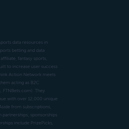
ports data resources in
sports betting and data
filiate, fantasy sports,
uilt to increase user success
 Think Action Network meets
 them acting as B2C
m, FTNBets.com). They
nue with over 12,000 unique
side from subscriptions,
 partnerships, sponsorships
erships include PrizePicks,