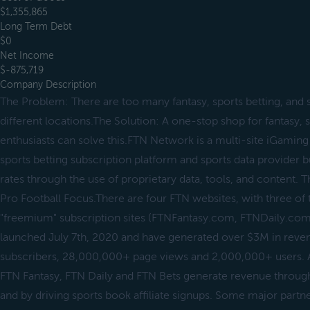
$1,355,865
Long Term Debt
$0
Net Income
$-875,719
Company Description
The Problem: There are too many fantasy, sports betting, and s
different locations.The Solution: A one-stop shop for fantasy, 
enthusiasts can solve this.FTN Network is a multi-site iGaming af
sports betting subscription platform and sports data provider b
rates through the use of proprietary data, tools, and content.
Pro Football Focus.There are four FTN websites, with three of
"freemium" subscription sites (FTNFantasy.com, FTNDaily.co
launched July 7th, 2020 and have generated over $3M in reve
subscribers, 28,000,000+ page views and 2,000,000+ users. A
FTN Fantasy, FTN Daily and FTN Bets generate revenue through
and by driving sports book affiliate signups. Some major partn