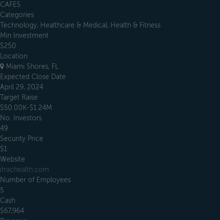
CAFES
Categories
Technology, Healthcare & Medical, Health & Fitness
Min Investment
$250
Location
Miami Shores, FL
Expected Close Date
April 29, 2024
Target Raise
$50.00K-$1.24M
No. Investors
49
Security Price
$1
Website
itrachealth.com
Number of Employees
5
Cash
$67,964