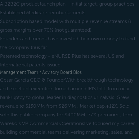
A B2B2C product launch plan - initial target: group practices.
Established Medicare reimbursements
Subscription based model with multiple revenue streams &
gross margins over 70% (not guaranteed)
Founders and friends have invested their own money to fund
the company thus far.
Patented technology - eNURSE Plus has several US and
International patents issued.
Management Team / Advisory Board Bios
Cesar Garcia CEO & FounderWith breakthrough technology
and excellent execution turned around IRIS Int'l: from near-
bankruptcy to global leader in diagnostics urinalysis. Grew
revenue to $130MM from $26MM . Market cap.+12X. Sold
sold this public company for $400MM, 77% premium., Tom
Warekois VP Commercial OperationsI’ve focused my career
building commercial teams delivering marketing, sales, and