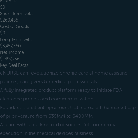
Revenue
$0
Short Term Debt
$260,485
Cost of Goods
$0
Long Term Debt
$3,457,550
Net Income
$-497,756
Key Deal Facts
eNURSE can revolutionize chronic care at home assisting
patients, caregivers & medical professionals
A fully integrated product platform ready to initiate FDA
clearance process and commercialization
Founders- serial entrepreneurs that increased the market cap
of prior venture from $35MM to $400MM
A team with a track record of successful commercial
execution in the medical devices business.