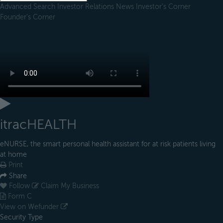
Advanced Search
Investor Relations
News
Investor's Corner
Founder's Corner
itracHEALTH
eNURSE, the smart personal health assistant for at risk patients living
at home
Print
Share
Follow
Claim My Business
Form C
View on Wefunder
Security Type