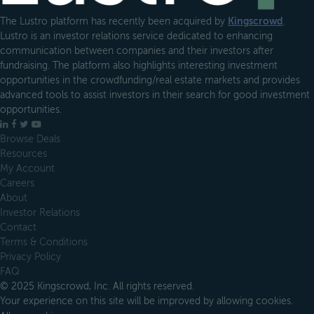
The Lustro platform has recently been acquired by
Kingscrowd
.
Lustro is an investor relations service dedicated to enhancing
communication between companies and their investors after
fundraising. The platform also highlights interesting investment
opportunities in the crowdfunding/real estate markets and provides
advanced tools to assist investors in their search for good investment
opportunities.
LinkedIn
Facebook
X
YouTube
Browse Deals
Resources
My Account
Careers
About
Investor Relations
Contact
Terms & Conditions
Privacy Policy
FAQ
© 2025 Kingscrowd, Inc. All rights reserved.
Your experience on this site will be improved by allowing cookies.