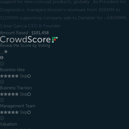
support for new concept products, globally . As President Iris
Diagnostics, managed division's revenues from $50MM to
$120MM supporting company sale to Danaher for ~$400MM.,
Cesar Garcia CEO & Founder
Amount Raised :
$101,458
Reveal the Score by Voting
＿
ⓘ
Business Idea
Skip
ⓘ
Business Traction
Skip
ⓘ
Management Team
Skip
ⓘ
Valuation