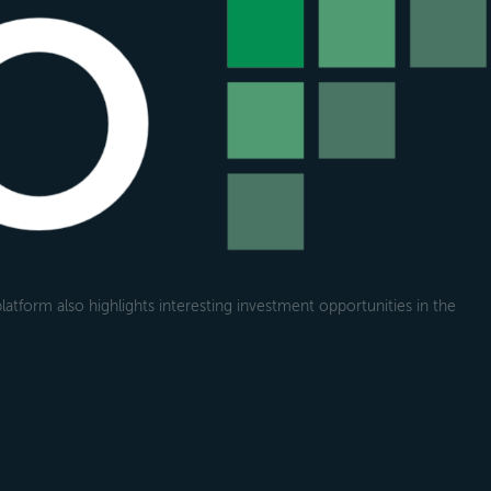
atform also highlights interesting investment opportunities in the