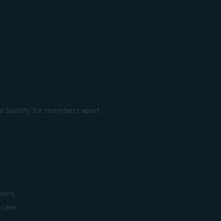
l liability for members apart
sions
 care.