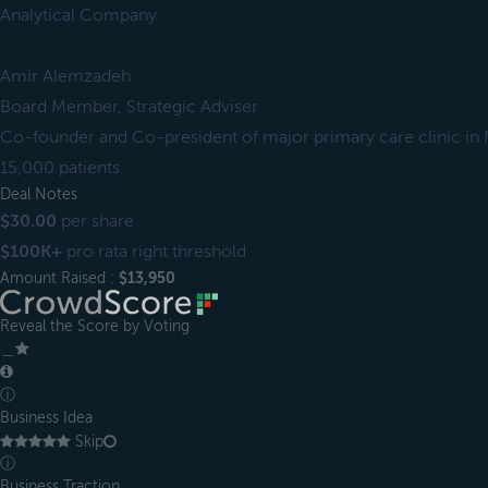
Analytical Company
Amir Alemzadeh
Board Member, Strategic Adviser
Co-founder and Co-president of major primary care clinic in N
15,000 patients.
Deal Notes
$30.00
per share
$100K+
pro rata right threshold
Amount Raised :
$13,950
Reveal the Score by Voting
＿
ⓘ
Business Idea
Skip
ⓘ
Business Traction