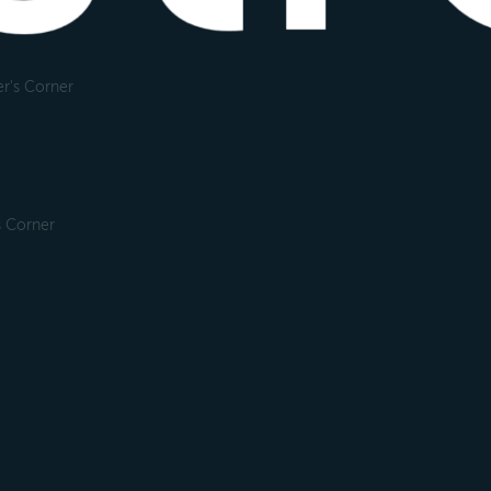
r's Corner
s Corner