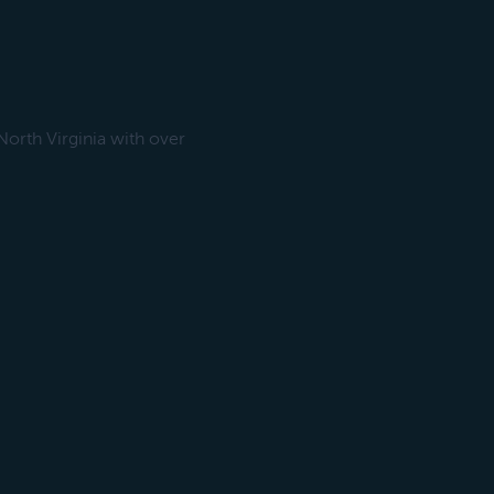
orth Virginia with over