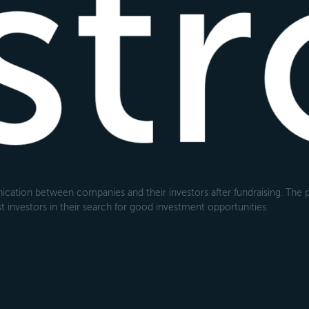
cation between companies and their investors after fundraising. The pl
 investors in their search for good investment opportunities.