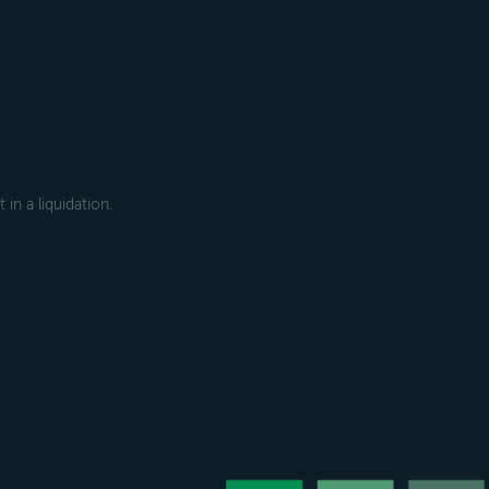
in a liquidation.