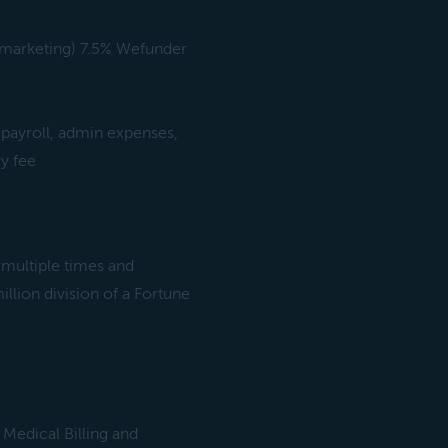
, marketing) 7.5% Wefunder
(payroll, admin expenses,
y fee
 multiple times and
illion division of a Fortune
 Medical Billing and