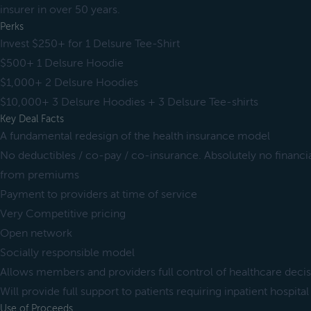
insurer in over 50 years.
Perks
Invest $250+ for 1 Delsure Tee-Shirt
$500+ 1 Delsure Hoodie
$1,000+ 2 Delsure Hoodies
$10,000+ 3 Delsure Hoodies + 3 Delsure Tee-shirts
Key Deal Facts
A fundamental redesign of the health insurance model
No deductibles / co-pay / co-insurance. Absolutely no financia
from premiums
Payment to providers at time of service
Very Competitive pricing
Open network
Socially responsible model
Allows members and providers full control of healthcare deci
Will provide full support to patients requiring inpatient hospital
Use of Proceeds