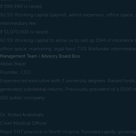
If $99,990 is raised:
92.5% Working capital (payroll, admin expenses, office space
intermediary fee
If $1,070,000 is raised:
92.5% Working capital to allow us to sell up $5M of insurance 
office space, marketing, legal fees) 7.5% Wefunder intermediar
Management Team / Advisory Board Bios
Abbas Bayat
Founder, CEO
Experienced executive with 3 university degrees. Raised funds
generated substantial returns. Previously president of a $500 m
100 public company.
Dr. Alidad Arabshahi
Chief Medical Officer
Major ENT practice in North Virginia. Founded rapidly growing