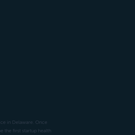
vice in Delaware. Once
the first startup health