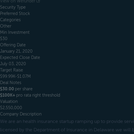
View on Wefunder
Security Type
Preferred Stock
Categories
Other
Min Investment
$30
Offering Date
January 21, 2020
Expected Close Date
July 03, 2020
Target Raise
$99.99K-$1.07M
Deal Notes
$30.00
per share
$100K+
pro rata right threshold
Valuation
$2,550,000
Company Description
We are an health insurance startup ramping up to provide ser
licensed by the Department of Insurance in Delaware we will be 