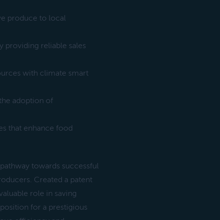
ve produce to local
 providing reliable sales
ources with climate smart
the adoption of
es that enhance food
 pathway towards successful
producers. Created a patent
valuable role in saving
position for a prestigious