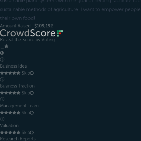
sustainable plant systems with the goal of helping facilitate f
sustainable methods of agriculture. I want to empower peop
their own food!
Amount Raised :
$109,192
Reveal the Score by Voting
＿
ⓘ
Business Idea
Skip
ⓘ
Business Traction
Skip
ⓘ
Management Team
Skip
ⓘ
Valuation
Skip
Research Reports