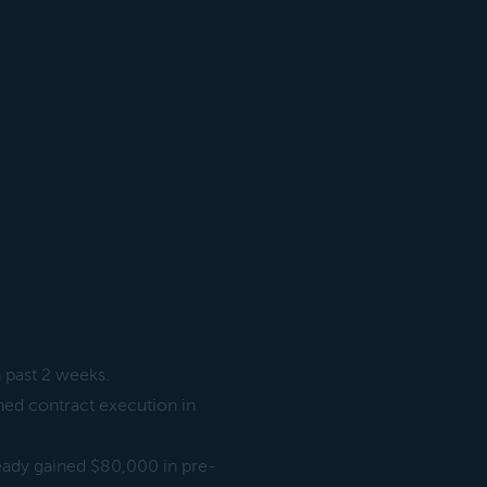
 past 2 weeks.
ned contract execution in
eady gained $80,000 in pre-