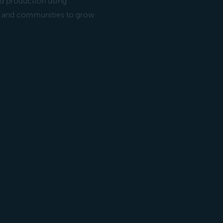
ood production using
le and communities to grow