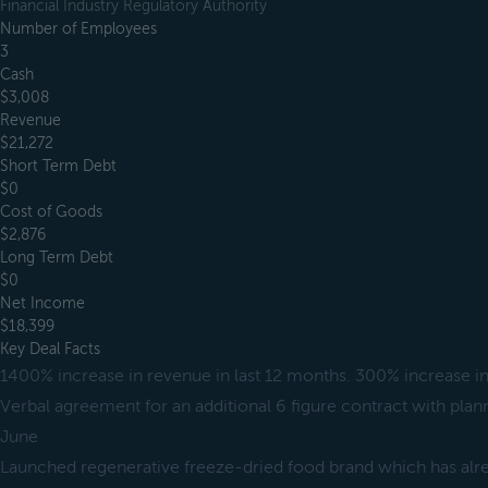
Financial Industry Regulatory Authority
Number of Employees
3
Cash
$3,008
Revenue
$21,272
Short Term Debt
$0
Cost of Goods
$2,876
Long Term Debt
$0
Net Income
$18,399
Key Deal Facts
1400% increase in revenue in last 12 months. 300% increase in
Verbal agreement for an additional 6 figure contract with plan
June
Launched regenerative freeze-dried food brand which has alr