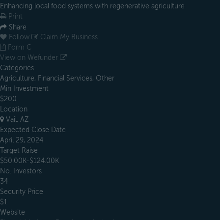
Enhancing local food systems with regenerative agriculture
Print
Share
Follow
Claim My Business
Form C
View on Wefunder
Categories
Agriculture, Financial Services, Other
Min Investment
$200
Location
Vail, AZ
Expected Close Date
April 29, 2024
Target Raise
$50.00K-$124.00K
No. Investors
34
Security Price
$1
Website