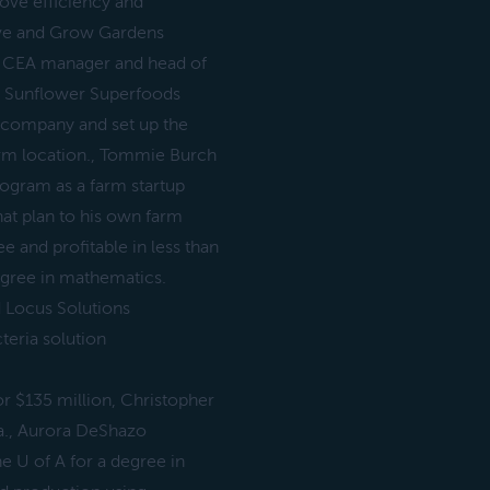
rove efficiency and
rive and Grow Gardens
ms CEA manager and head of
ge Sunflower Superfoods
 company and set up the
arm location., Tommie Burch
gram as a farm startup
at plan to his own farm
ee and profitable in less than
egree in mathematics.
 Locus Solutions
teria solution
 $135 million, Christopher
a., Aurora DeShazo
e U of A for a degree in