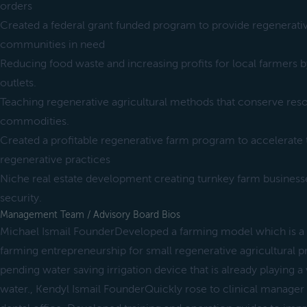
orders
Created a federal grant funded program to provide regenerati
communities in need
Reducing food waste and increasing profits for local farmers by
outlets.
Teaching regenerative agricultural methods that conserve res
commodities.
Created a profitable regenerative farm program to accelerate 
regenerative practices
Niche real estate development creating turnkey farm business
security.
Management Team / Advisory Board Bios
Michael Ismail FounderDeveloped a farming model which is a
farming entrepreneurship for small regenerative agricultural 
pending water saving irrigation device that is already playing a 
water., Kendyl Ismail FounderQuickly rose to clinical manager 