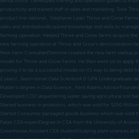
dental office. Developed training and operation guides to imp
productivity and trained staff in sales and marketing. Took Th
product line national., Stephanie Lipari Thrive and Grow Far
sales and distributionAcquired knowledge and skills to mana
farming operation. Helped Thrive and Grow farms acquire the
new farming operation at Thrive and Grow's demonstration f
New Farm ConsultantTommie created the new farm startup pro
model for Thrive and Grow Farms. He then went on to apply th
proving it to be a successful model on it's way to being debt fr
2 years!, Jason Ismail Data Scientist4.0 GPA Undergraduate d
Master's degree in Data Science., Kent Adams AdvisorFounded
Developed CO2 sequestering water saving agricultural soil bac
Started business in probiotics, which was sold for $250 Million
Started Consumer packaged goods business which was sold for
Patze CEA expertDegree in CEA from the University of Arizon
Greenhouse Assistant CEA studentStudying plant sciences at th