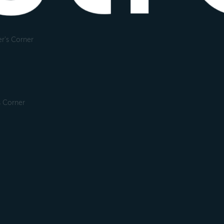
r's Corner
s Corner