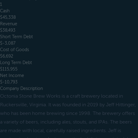
1
Cash
$45,338
Revenue
$38,493
Short Term Debt
$-3,087
Cost of Goods
$6,692
Long Term Debt
$115,955
Net Income
$-10,793
Company Description
Octonia Stone Brew Works is a craft brewery located in
Ruckersville, Virginia. It was founded in 2019 by Jeff Hittinger,
who has been home brewing since 1998. The brewery offers
a variety of beers, including ales, stouts, and IPAs. The beers
are made with local, carefully raised ingredients. Jeff is