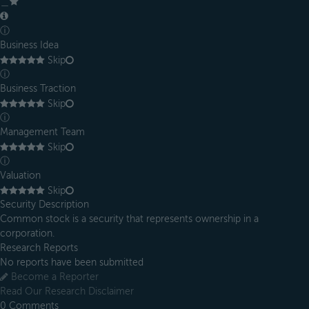
＿
ⓘ
Business Idea
Skip
ⓘ
Business Traction
Skip
ⓘ
Management Team
Skip
ⓘ
Valuation
Skip
Security Description
Common stock is a security that represents ownership in a
corporation.
Research Reports
No reports have been submitted
Become a Reporter
Read Our Research Disclaimer
0
Comments