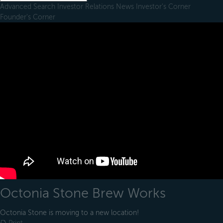
Advanced Search
Investor Relations
News
Investor's Corner
Founder's Corner
Octonia Stone Brew Works
Octonia Stone is moving to a new location!