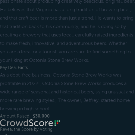
passionate about producing creatively delicious, original, beer.
He believes that Virginia has a long tradition of brewing beer,
and that craft beer is more than just a trend. He wants to bring
that tradition back to his community, and he is doing so by
creating a brewery that uses local, carefully raised ingredients
to make fresh, innovative, and adventurous beers. Whether
you are a local or a tourist, you are sure to find something to
your liking at Octonia Stone Brew Works.
Key Deal Facts
As a debt-free business, Octonia Stone Brew Works was
profitable in 2022!, Octonia Stone Brew Works produces a
wide range of seasonal and historical beers, using unusual and
more rare brewing styles., The owner, Jeffrey, started home
brewing in high school.
Amount Raised :
$30,000
Reveal the Score by Voting