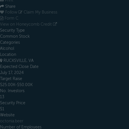
Print
Share
Follow
Claim My Business
Form C
View on Honeycomb Credit
Security Type
Common Stock
Categories
Alcohol
Location
RUCKSVILLE, VA
Expected Close Date
July 17, 2024
Target Raise
$25.00K-$50.00K
No. Investors
13
Security Price
$1
Website
octonia.beer
Number of Employees