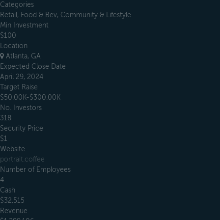
Categories
Retail, Food & Bev, Community & Lifestyle
Min Investment
$100
Location
Atlanta, GA
Expected Close Date
April 29, 2024
Target Raise
$50.00K-$300.00K
No. Investors
318
Security Price
$1
Website
portrait.coffee
Number of Employees
4
Cash
$32,515
Revenue