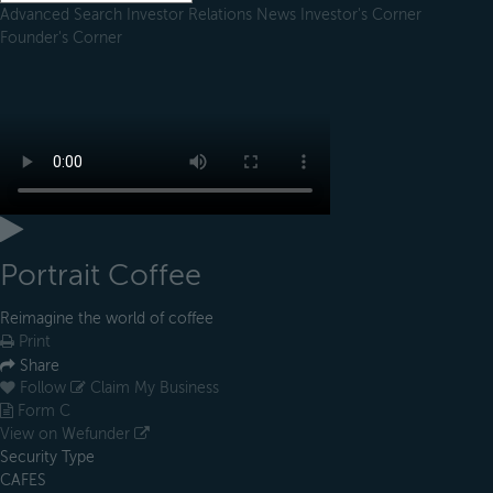
Advanced Search
Investor Relations
News
Investor's Corner
Founder's Corner
Portrait Coffee
Reimagine the world of coffee
Print
Share
Follow
Claim My Business
Form C
View on Wefunder
Security Type
CAFES