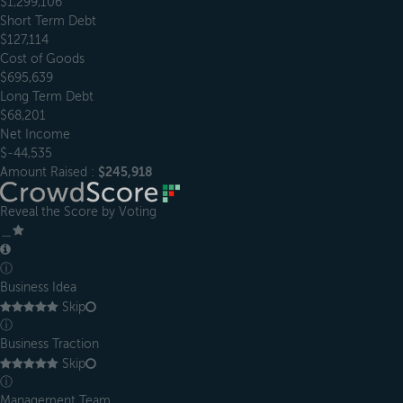
$1,299,106
Short Term Debt
$127,114
Cost of Goods
$695,639
Long Term Debt
$68,201
Net Income
$-44,535
Amount Raised :
$245,918
Reveal the Score by Voting
＿
ⓘ
Business Idea
Skip
ⓘ
Business Traction
Skip
ⓘ
Management Team