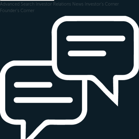
Advanced Search
Investor Relations
News
Investor's Corner
Founder's Corner