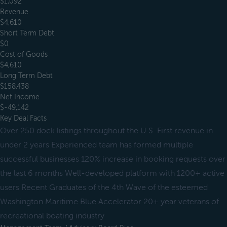
$1,092
Revenue
$4,610
Short Term Debt
$0
Cost of Goods
$4,610
Long Term Debt
$158,438
Net Income
$-49,142
Key Deal Facts
Over 250 dock listings throughout the U.S. First revenue in
under 2 years Experienced team has formed multiple
successful businesses 120% increase in booking requests over
the last 6 months Well-developed platform with 1200+ active
users Recent Graduates of the 4th Wave of the esteemed
Washington Maritime Blue Accelerator 20+ year veterans of
recreational boating industry