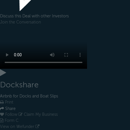
Discuss this Deal with other Investors
Join the Conversation
Dockshare
Airbnb for Docks and Boat Slips
Print
Share
Follow
Claim My Business
Form C
View on Wefunder