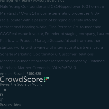
Management Team / Advisory Board Bios
Nate Young Co-founder and CEOFlipped over 100 homes in
Maryland // Owns 14 income generating properties // Bi-
racial boater with a passion of bringing diversity into the
recreational boating world, Gina Perrone Co-founder and
COOReal estate investor, Founder of staging company, Lauren
Pearlowitz Product ManagerSuccessful exit from another
startup, works with a variety of international partners, Laura
Scharle Marketing Coordinator & Customer Relations
ManagerFounder of outdoor recreation company, Obtained
Merchant Mariner Credential (OUVP/6PAK)
Amount Raised :
$150,625
Reveal the Score by Voting
＿
ⓘ
Business Idea