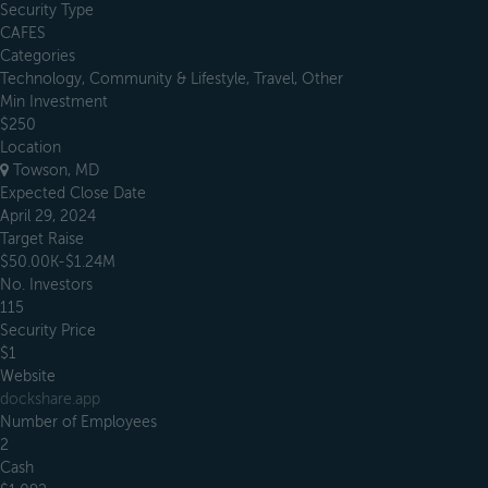
Security Type
CAFES
Categories
Technology, Community & Lifestyle, Travel, Other
Min Investment
$250
Location
Towson, MD
Expected Close Date
April 29, 2024
Target Raise
$50.00K-$1.24M
No. Investors
115
Security Price
$1
Website
dockshare.app
Number of Employees
2
Cash