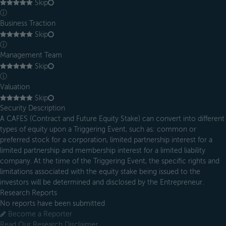
Skip
ⓘ
Business Traction
Skip
ⓘ
Management Team
Skip
ⓘ
Valuation
Skip
Security Description
A CAFES (Contract and Future Equity Stake) can convert into different
types of equity upon a Triggering Event, such as: common or
preferred stock for a corporation, limited partnership interest for a
limited partnership and membership interest for a limited liability
company. At the time of the Triggering Event, the specific rights and
limitations associated with the equity stake being issued to the
investors will be determined and disclosed by the Entrepreneur.
Research Reports
No reports have been submitted
Become a Reporter
Read Our Research Disclaimer