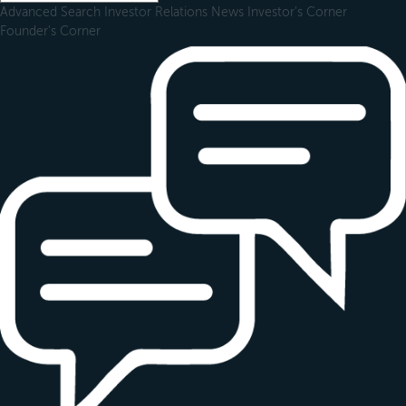
Advanced Search
Investor Relations
News
Investor's Corner
Founder's Corner