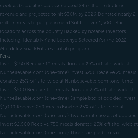
cookies & social impact Generated $4 million in lifetime
revenue and projected to hit $30M by 2026 Donated nearly 2
million meals to people in need Sold in over 1,500 retail
locations across the country Backed by notable investors
including: Idealab NY and Loeb.nyc Selected for the 2022
Mondelez SnackFutures CoLab program
Perks
Invest $150 Receive 10 meals donated 25% off site-wide at
Nunbelievable.com (one-time) Invest $250 Receive 25 meals
donated 25% off site-wide at Nunbelievable.com (one-time)
Invest $500 Receive 100 meals donated 25% off site-wide at
Nunbelievable.com (one-time) Sample box of cookies Invest
$1,000 Receive 250 meals donated 25% off site-wide at
Nunbelievable.com (one-time) Two sample boxes of cookies
Invest $2,500 Receive 750 meals donated 25% off site-wide at
Nunbelievable.com (one-time) Three sample boxes of