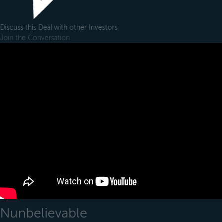
Discuss this Deal with other Investors
Join the Conversation
Nunbelievable