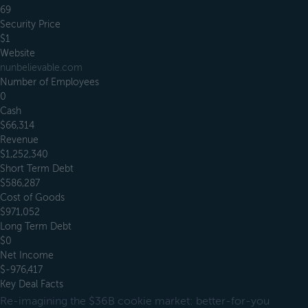
69
Security Price
$1
Website
nunbelievable.com
Number of Employees
0
Cash
$66,314
Revenue
$1,252,340
Short Term Debt
$586,287
Cost of Goods
$971,052
Long Term Debt
$0
Net Income
$-976,417
Key Deal Facts
Re-imagining the $36B cookie market: better-for-you