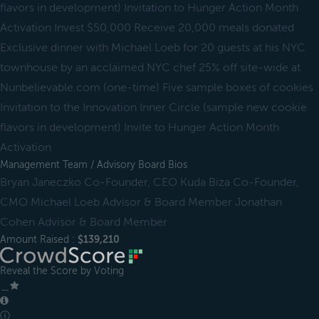
flavors in development) Invitation to Hunger Action Month
Activation Invest $50,000 Receive 20,000 meals donated
Exclusive dinner with Michael Loeb for 20 guests at his NYC
townhouse by an acclaimed NYC chef 25% off site-wide at
Nunbelievable.com (one-time) Five sample boxes of cookies
Invitation to the Innovation Inner Circle (sample new cookie
flavors in development) Invite to Hunger Action Month
Activation
Management Team / Advisory Board Bios
Bryan Janeczko Co-Founder, CEO Kuda Biza Co-Founder,
CMO Michael Loeb Advisor & Board Member Jonathan
Cohen Advisor & Board Member
Amount Raised :
$139,210
Reveal the Score by Voting
＿
ⓘ