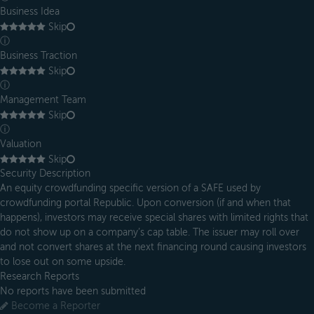
Business Idea
Skip
ⓘ
Business Traction
Skip
ⓘ
Management Team
Skip
ⓘ
Valuation
Skip
Security Description
An equity crowdfunding specific version of a SAFE used by
crowdfunding portal Republic. Upon conversion (if and when that
happens), investors may receive special shares with limited rights that
do not show up on a company’s cap table. The issuer may roll over
and not convert shares at the next financing round causing investors
to lose out on some upside.
Research Reports
No reports have been submitted
Become a Reporter