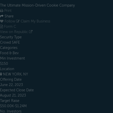
The Ultimate Mission-Driven Cookie Company
Print
Share
Follow
Claim My Business
Form C
View on Republic
Security Type
Crowd SAFE
Categories
Food & Bev
Min Investment
$150
Location
NEW YORK, NY
Offering Date
June 22, 2023
Expected Close Date
August 21, 2023
Target Raise
$50.00K-$1.24M
No. Investors