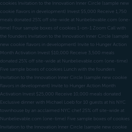
cookies Invitation to the Innovation Inner Circle (sample new
cookie flavors in development) Invest $5,000 Receive 1,750
meals donated 25% off site-wide at Nunbelievable.com (one-
time) Four sample boxes of cookies 1-on-1 Zoom Call with
the founders Invitation to the Innovation Inner Circle (sample
new cookie flavors in development) Invite to Hunger Action
Month Activation Invest $10,000 Receive 3,500 meals
donated 25% off site-wide at Nunbelievable.com (one-time)
Five sample boxes of cookies Lunch with the founders
Invitation to the Innovation Inner Circle (sample new cookie
flavors in development) Invite to Hunger Action Month
Activation Invest $25,000 Receive 10,000 meals donated
Exclusive dinner with Michael Loeb for 10 guests at his NYC
townhouse by an acclaimed NYC chef 25% off site-wide at
Nunbelievable.com (one-time) Five sample boxes of cookies
Invitation to the Innovation Inner Circle (sample new cookie