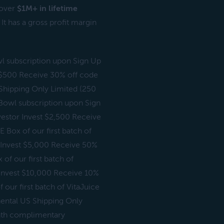
 over
$1M+ in lifetime
t has a gross profit margin
wl subscription upon Sign Up
t $500 Receive 30% off code
 Shipping Only Limited (250
aBowl subscription upon Sign
vestor Invest $2,500 Receive
 Box of our first batch of
) Invest $5,000 Receive 50%
of our first batch of
) Invest $10,000 Receive 10%
 our first batch of VitaJuice
nental US Shipping Only
onth complimentary