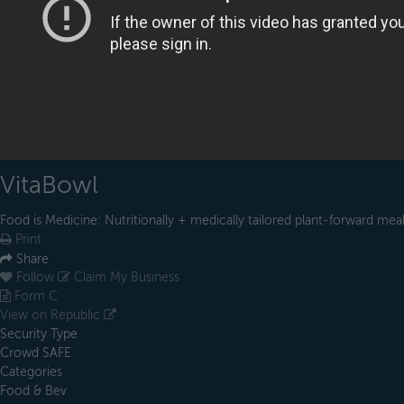
VitaBowl
Food is Medicine: Nutritionally + medically tailored plant-forward mea
Print
Share
Follow
Claim My Business
Form C
View on Republic
Security Type
Crowd SAFE
Categories
Food & Bev