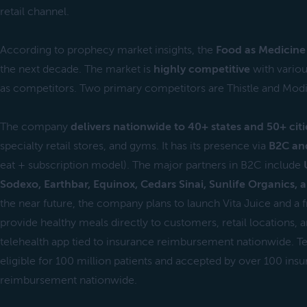
retail channel.
According to prophecy market insights, the
Food as Medicine 
the next decade. The market is
highly competitive
with vario
as competitors. Two primary competitors are Thistle and Modi
The company
delivers nationwide to 40+ states and 50+ citi
specialty retail stores, and gyms. It has its presence via
B2C an
eat + subscription model). The major partners in B2C include
Sodexo, Earthbar, Equinox, Cedars Sinai, Sunlife Organics, 
the near future, the company plans to launch Vita Juice and a 
provide healthy meals directly to customers, retail locations, a
telehealth app tied to insurance reimbursement nationwide. Tel
eligible for 100 million patients and accepted by over 100 in
reimbursement nationwide.