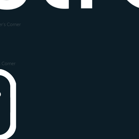
r's Corner
s Corner