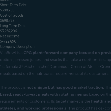
Short Term Debt
$398,705
Cost of Goods
$698,792
Long Term Debt
$3,287,296
Net Income
$-722,890
Company Description
VitaBowl is a
CPG plant-forward company focused on provi
options, pressed juices, and snacks that take a nutrition-first 
1st female 3* Michelin chef Dominique Crenn of Atelier Crenn.
meals based on the nutritional requirements of its customers.
The product is
not unique but has good market traction.
The
based, ready-to-eat meals with rotating menus
based on the
requirements of customers. Its target market is the
health and
athletes, and working professionals
. The product has de-com