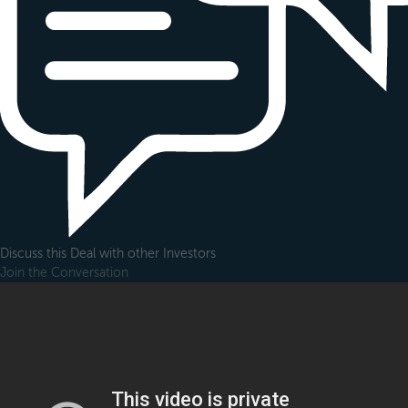
Discuss this Deal with other Investors
Join the Conversation