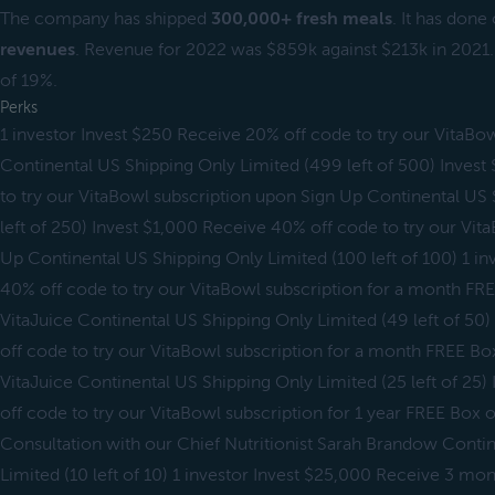
The company has shipped
300,000+ fresh meals
. It has done
revenues
. Revenue for 2022 was $859k against $213k in 2021. I
of 19%.
Perks
1 investor Invest $250 Receive 20% off code to try our VitaBo
Continental US Shipping Only Limited (499 left of 500) Inves
to try our VitaBowl subscription upon Sign Up Continental US
left of 250) Invest $1,000 Receive 40% off code to try our Vit
Up Continental US Shipping Only Limited (100 left of 100) 1 in
40% off code to try our VitaBowl subscription for a month FREE
VitaJuice Continental US Shipping Only Limited (49 left of 50
off code to try our VitaBowl subscription for a month FREE Box 
VitaJuice Continental US Shipping Only Limited (25 left of 25
off code to try our VitaBowl subscription for 1 year FREE Box of
Consultation with our Chief Nutritionist Sarah Brandow Conti
Limited (10 left of 10) 1 investor Invest $25,000 Receive 3 m