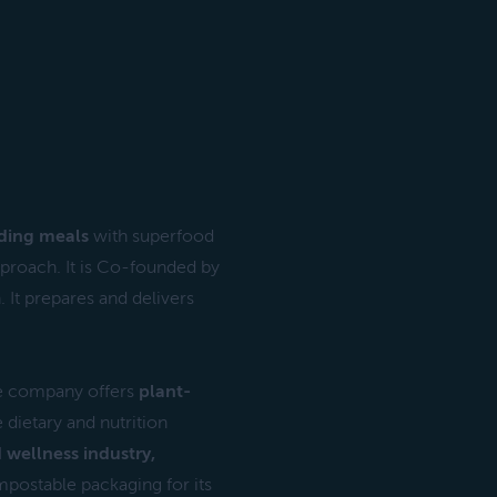
ding meals
with superfood
approach. It is Co-founded by
 It prepares and delivers
 company offers
plant-
 dietary and nutrition
 wellness industry,
postable packaging for its