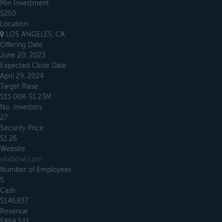
Min Investment
$250
Location
LOS ANGELES, CA
Offering Date
June 20, 2023
Expected Close Date
April 29, 2024
Target Raise
$15.00K-$1.23M
No. Investors
27
Security Price
$1.26
Website
vitabowl.com
Number of Employees
5
Cash
$146,837
Revenue
$859,342