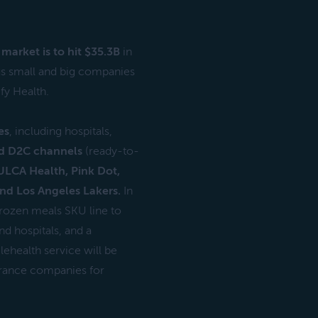
market is to hit $35.3B
in
us small and big companies
fy Health.
es
, including hospitals,
d D2C channels
(ready-to-
ULCA Health, Pink Dot,
and Los Angeles Lakers.
In
frozen meals SKU line to
nd hospitals, and a
ehealth service will be
surance companies for