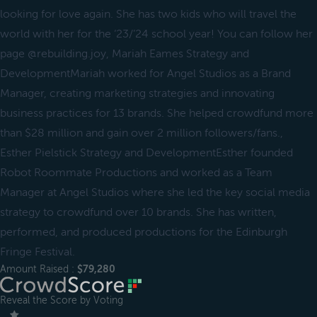
looking for love again. She has two kids who will travel the
world with her for the ‘23/’24 school year! You can follow her
page @rebuilding.joy, Mariah Eames Strategy and
DevelopmentMariah worked for Angel Studios as a Brand
Manager, creating marketing strategies and innovating
business practices for 13 brands. She helped crowdfund more
than $28 million and gain over 2 million followers/fans.,
Esther Pielstick Strategy and DevelopmentEsther founded
Robot Roommate Productions and worked as a Team
Manager at Angel Studios where she led the key social media
strategy to crowdfund over 10 brands. She has written,
performed, and produced productions for the Edinburgh
Fringe Festival.
Amount Raised :
$79,280
Reveal the Score by Voting
＿