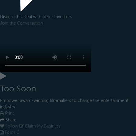
Discuss this Deal with other Investors
Join the Conversation
Too Soon
Empower award-winning filmmakers to change the entertainment
industry
Print
Share
Follow
Claim My Business
Form C