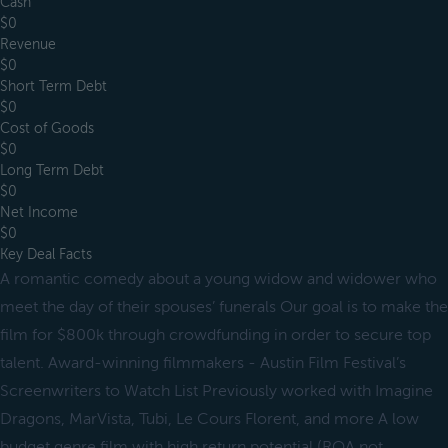
Cash
$0
Revenue
$0
Short Term Debt
$0
Cost of Goods
$0
Long Term Debt
$0
Net Income
$0
Key Deal Facts
A romantic comedy about a young widow and widower who
meet the day of their spouses’ funerals Our goal is to make the
film for $800k through crowdfunding in order to secure top
talent. Award-winning filmmakers - Austin Film Festival’s
Screenwriters to Watch List Previously worked with Imagine
Dragons, MarVista, Tubi, Le Cours Florent, and more A low
budget genre film with high return potential (ROA not