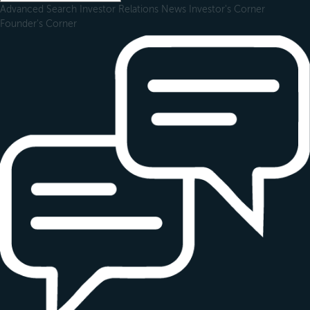
Advanced Search
Investor Relations
News
Investor's Corner
Founder's Corner