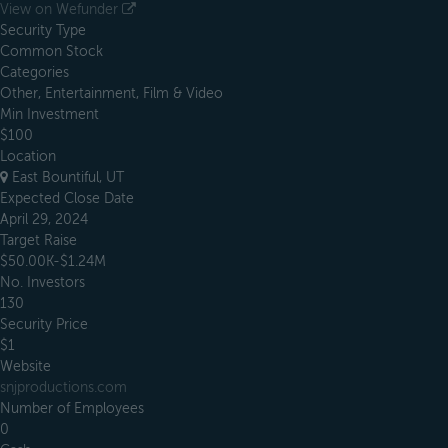
View on Wefunder
Security Type
Common Stock
Categories
Other, Entertainment, Film & Video
Min Investment
$100
Location
East Bountiful, UT
Expected Close Date
April 29, 2024
Target Raise
$50.00K-$1.24M
No. Investors
130
Security Price
$1
Website
snjproductions.com
Number of Employees
0