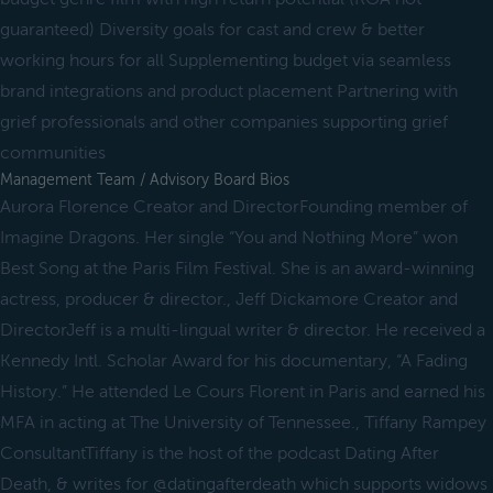
guaranteed) Diversity goals for cast and crew & better
working hours for all Supplementing budget via seamless
brand integrations and product placement Partnering with
grief professionals and other companies supporting grief
communities
Management Team / Advisory Board Bios
Aurora Florence Creator and DirectorFounding member of
Imagine Dragons. Her single “You and Nothing More” won
Best Song at the Paris Film Festival. She is an award-winning
actress, producer & director., Jeff Dickamore Creator and
DirectorJeff is a multi-lingual writer & director. He received a
Kennedy Intl. Scholar Award for his documentary, “A Fading
History.” He attended Le Cours Florent in Paris and earned his
MFA in acting at The University of Tennessee., Tiffany Rampey
ConsultantTiffany is the host of the podcast Dating After
Death, & writes for @datingafterdeath which supports widows