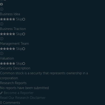
ⓘ
Business Idea
Skip
ⓘ
Business Traction
Skip
ⓘ
Management Team
Skip
ⓘ
Valuation
Skip
Security Description
Common stock is a security that represents ownership in a
corporation.
Research Reports
No reports have been submitted
Become a Reporter
Read Our Research Disclaimer
0
Comments