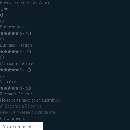
Reveal the Score by Voting
＿
ⓘ
Business Idea
Skip
ⓘ
Business Traction
Skip
ⓘ
Management Team
Skip
ⓘ
Valuation
Skip
Research Reports
No reports have been submitted
Become a Reporter
Read Our Research Disclaimer
0
Comments