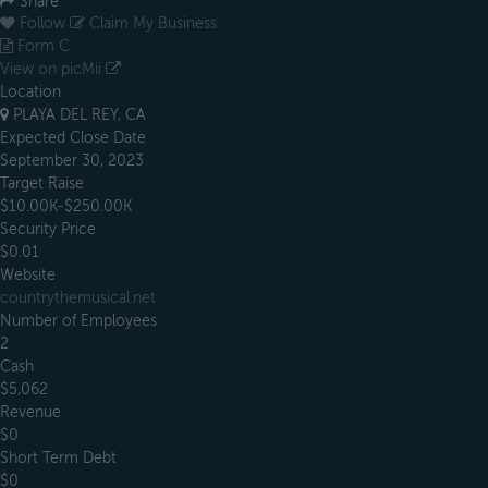
Share
Follow
Claim My Business
Form C
View on picMii
Location
PLAYA DEL REY, CA
Expected Close Date
September 30, 2023
Target Raise
$10.00K-$250.00K
Security Price
$0.01
Website
countrythemusical.net
Number of Employees
2
Cash
$5,062
Revenue
$0
Short Term Debt
$0