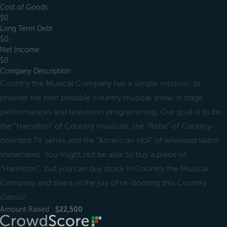
Cost of Goods
$0
Long Term Debt
$0
Net Income
$0
Company Description
Country the Musical Company has a simple mission: to
provide the best possible country musical show in stage
performances and television programming. Our goal is to be
the “Hamilton” of Country musicals; the “Reba” of Country-
oriented TV series and the “American Idol” of televised talent
showcases. You might not be able to buy a piece of
“Hamilton”…but you can buy stock in Country the Musical
Company and share in the joy of re-booting this Country
classic!
Amount Raised :
$22,500