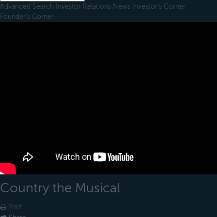
Advanced Search
Investor Relations
News
Investor's Corner
Founder's Corner
Country the Musical
Print