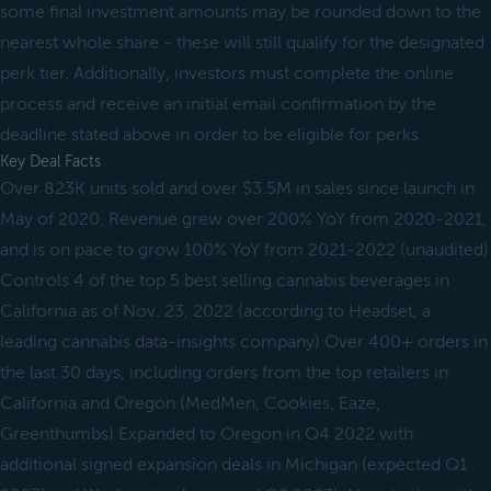
some final investment amounts may be rounded down to the
nearest whole share - these will still qualify for the designated
perk tier. Additionally, investors must complete the online
process and receive an initial email confirmation by the
deadline stated above in order to be eligible for perks.
Key Deal Facts
Over 823K units sold and over $3.5M in sales since launch in
May of 2020. Revenue grew over 200% YoY from 2020-2021,
and is on pace to grow 100% YoY from 2021-2022 (unaudited)
Controls 4 of the top 5 best selling cannabis beverages in
California as of Nov. 23, 2022 (according to Headset, a
leading cannabis data-insights company) Over 400+ orders in
the last 30 days, including orders from the top retailers in
California and Oregon (MedMen, Cookies, Eaze,
Greenthumbs) Expanded to Oregon in Q4 2022 with
additional signed expansion deals in Michigan (expected Q1