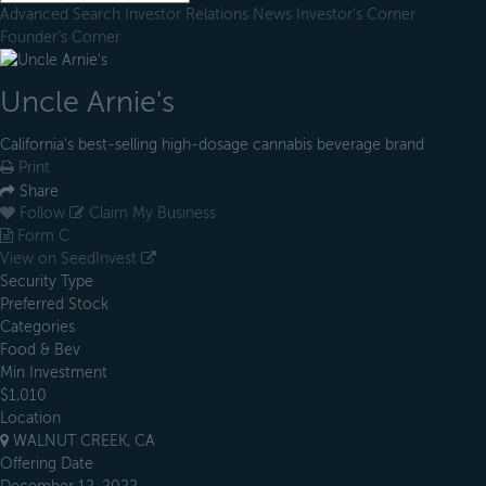
Advanced Search
Investor Relations
News
Investor's Corner
Founder's Corner
Uncle Arnie's
California's best-selling high-dosage cannabis beverage brand
Print
Share
Follow
Claim My Business
Form C
View on SeedInvest
Security Type
Preferred Stock
Categories
Food & Bev
Min Investment
$1,010
Location
WALNUT CREEK, CA
Offering Date