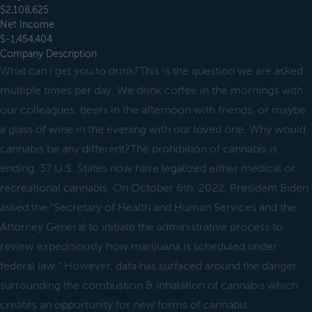
$2,108,625
Net Income
$-1,454,404
Company Description
What can I get you to drink?This is the question we are asked
multiple times per day. We drink coffee in the mornings with
our colleagues, beers in the afternoon with friends, or maybe
a glass of wine in the evening with our loved one. Why would
cannabis be any different?The prohibition of cannabis is
ending. 37 U.S. States now have legalized either medical or
recreational cannabis. On October 6th, 2022, President Biden
asked the "Secretary of Health and Human Services and the
Attorney General to initiate the administrative process to
review expeditiously how marijuana is scheduled under
federal law." However, data has surfaced around the danger
surrounding the combustion & inhalation of cannabis which
creates an opportunity for new forms of cannabis