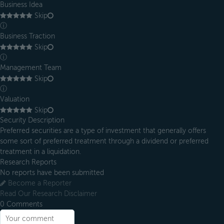
Business Idea
Skip
ⓘ
Business Traction
Skip
ⓘ
Management Team
Skip
ⓘ
Valuation
Skip
Security Description
Preferred securities are a type of investment that generally offers
some sort of preferred treatment through a dividend or preferred
treatment in a liquidation.
Research Reports
No reports have been submitted
Become a Reporter
Read Our Research Disclaimer
0
Comments