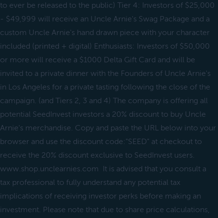
to ever be released to the public) Tier 4: Investors of $25,000
- $49,999 will receive an Uncle Arnie's Swag Package and a
custom Uncle Arnie's hand drawn piece with your character
included (printed + digital) Enthusiasts: Investors of $50,000
or more will receive a $1000 Delta Gift Card and will be
invited to a private dinner with the Founders of Uncle Arnie's
in Los Angeles for a private tasting following the close of the
campaign. (and Tiers 2, 3 and 4) The company is offering all
potential SeedInvest investors a 20% discount to buy Uncle
Arnie's merchandise. Copy and paste the URL below into your
browser and use the discount code:"SEED" at checkout to
receive the 20% discount exclusive to SeedInvest users.
www.shop.unclearnies.com It is advised that you consult a
tax professional to fully understand any potential tax
implications of receiving investor perks before making an
investment. Please note that due to share price calculations,