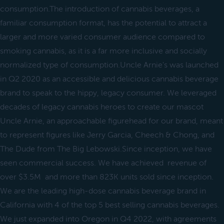
consumption.The introduction of cannabis beverages, a
familiar consumption format, has the potential to attract a
larger and more varied consumer audience compared to
smoking cannabis, as it is a far more inclusive and socially
normalized type of consumption.Uncle Arnie's was launched
in Q2 2020 as an accessible and delicious cannabis beverage
brand to speak to the hippy, legacy consumer. We leveraged
decades of legacy cannabis heroes to create our mascot
Uncle Arnie, an approachable figurehead for our brand, meant
to represent figures like Jerry Garcia, Cheech & Chong, and
The Dude from The Big Lebowski.Since inception, we have
seen commercial success. We have achieved revenue of
over $3.5M and more than 823K units sold since inception.
We are the leading high-dose cannabis beverage brand in
California with 4 of the top 5 best selling cannabis beverages.
We just expanded into Oregon in Q4 2022, with agreements