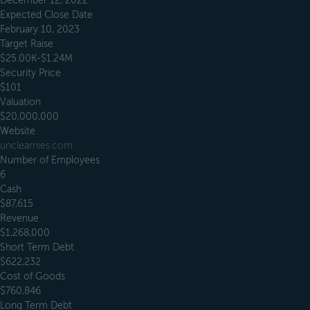
December 12, 2022
Expected Close Date
February 10, 2023
Target Raise
$25.00K-$1.24M
Security Price
$101
Valuation
$20,000,000
Website
unclearnies.com
Number of Employees
6
Cash
$87,615
Revenue
$1,268,000
Short Term Debt
$622,232
Cost of Goods
$760,846
Long Term Debt