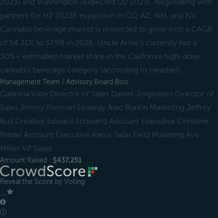
2023) and Washington (expected Q2 2023). Negotiating with
partners for H2 2023E expansion in CO, AZ, NM, and NV
Cannabis beverage market is projected to grow with a CAGR
of 54.31% to $7.9B in 2026. Uncle Arnie's currently has a
30%+ estimated market share in the California high-dose
cannabis beverage category (according to Headset)
Management Team / Advisory Board Bios
Gabriela Valle Director of Sales Daniel Jorgenson Director of
Sales Jimmy Kleiman Strategy Alec Burkin Marketing Jeffrey
Bull Creative Edward Schwartz Account Executive Christine
Reidel Account Executive Alexis Salas Field Maketing Ave
Miller VP Sales
Amount Raised :
$437,251
Reveal the Score by Voting
＿
ⓘ