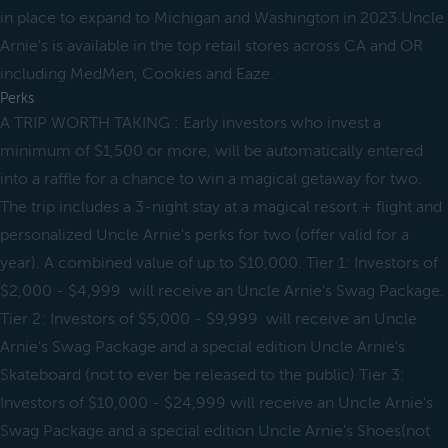
in place to expand to Michigan and Washington in 2023.Uncle
Arnie's is available in the top retail stores across CA and OR
including MedMen, Cookies and Eaze.
Perks
A TRIP WORTH TAKING : Early investors who invest a
minimum of $1,500 or more, will be automatically entered
into a raffle for a chance to win a magical getaway for two.
The trip includes a 3-night stay at a magical resort + flight and
personalized Uncle Arnie's perks for two (offer valid for a
year). A combined value of up to $10,000. Tier 1: Investors of
$2,000 - $4,999 will receive an Uncle Arnie's Swag Package.
Tier 2: Investors of $5,000 - $9,999 will receive an Uncle
Arnie's Swag Package and a special edition Uncle Arnie's
Skateboard (not to ever be released to the public) Tier 3:
Investors of $10,000 - $24,999 will receive an Uncle Arnie's
Swag Package and a special edition Uncle Arnie's Shoes(not