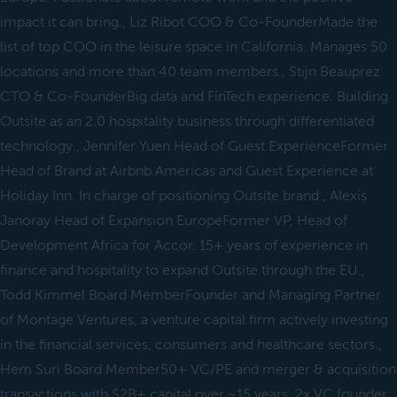
impact it can bring., Liz Ribot COO & Co-FounderMade the
list of top COO in the leisure space in California. Manages 50
locations and more than 40 team members., Stijn Beauprez
CTO & Co-FounderBig data and FinTech experience. Building
Outsite as an 2.0 hospitality business through differentiated
technology., Jennifer Yuen Head of Guest ExperienceFormer
Head of Brand at Airbnb Americas and Guest Experience at
Holiday Inn. In charge of positioning Outsite brand., Alexis
Janoray Head of Expansion EuropeFormer VP, Head of
Development Africa for Accor. 15+ years of experience in
finance and hospitality to expand Outsite through the EU.,
Todd Kimmel Board MemberFounder and Managing Partner
of Montage Ventures, a venture capital firm actively investing
in the financial services, consumers and healthcare sectors.,
Hem Suri Board Member50+ VC/PE and merger & acquisition
transactions with $2B+ capital over ~15 years. 2x VC founder,