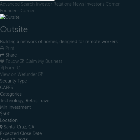
Advanced Search
Investor Relations
News
Investor's Corner
Founder's Corner
Outsite
Building a network of homes, designed for remote workers
Print
Share
Follow
Claim My Business
Form C
View on Wefunder
Security Type
CAFES
Categories
Technology, Retail, Travel
Min Investment
$500
Location
Santa-Cruz, CA
Expected Close Date