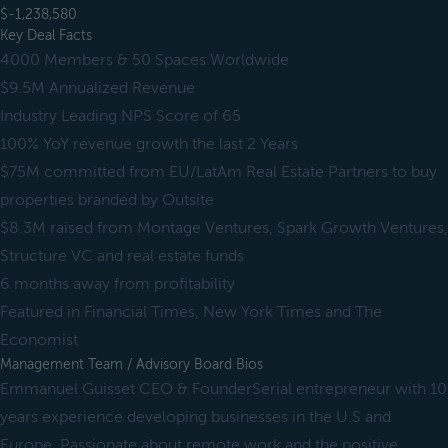
$-1,238,580
Key Deal Facts
4000 Members & 50 Spaces Worldwide
$9.5M Annualized Revenue
Industry Leading NPS Score of 65
100% YoY revenue growth the last 2 Years
$75M committed from EU/LatAm Real Estate Partners to buy
properties branded by Outsite
$8.3M raised from Montage Ventures, Spark Growth Ventures,
Structure VC and real estate funds
6 months away from profitability
Featured in Financial Times, New York Times and The
Economist
Management Team / Advisory Board Bios
Emmanuel Guisset CEO & FounderSerial entrepreneur with 10
years experience developing businesses in the U.S and
Europe. Passionate about remote work and the positive