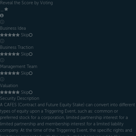
Reveal the Score by Voting
＿
ⓘ
Business Idea
Skip
ⓘ
Business Traction
Skip
ⓘ
Management Team
Skip
ⓘ
Valuation
Skip
Security Description
A CAFES (Contract and Future Equity Stake) can convert into different
types of equity upon a Triggering Event, such as: common or
preferred stock for a corporation, limited partnership interest for a
limited partnership and membership interest for a limited liability
company. At the time of the Triggering Event, the specific rights and