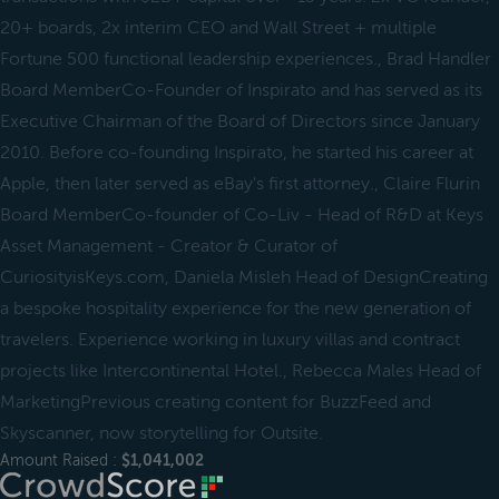
20+ boards, 2x interim CEO and Wall Street + multiple
Fortune 500 functional leadership experiences., Brad Handler
Board MemberCo-Founder of Inspirato and has served as its
Executive Chairman of the Board of Directors since January
2010. Before co-founding Inspirato, he started his career at
Apple, then later served as eBay's first attorney., Claire Flurin
Board MemberCo-founder of Co-Liv - Head of R&D at Keys
Asset Management - Creator & Curator of
CuriosityisKeys.com, Daniela Misleh Head of DesignCreating
a bespoke hospitality experience for the new generation of
travelers. Experience working in luxury villas and contract
projects like Intercontinental Hotel., Rebecca Males Head of
MarketingPrevious creating content for BuzzFeed and
Skyscanner, now storytelling for Outsite.
Amount Raised :
$1,041,002