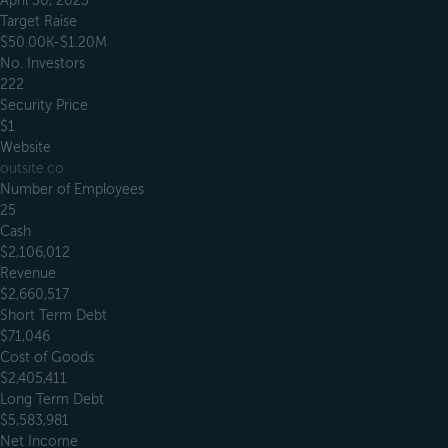
April 30, 2023
Target Raise
$50.00K-$1.20M
No. Investors
222
Security Price
$1
Website
outsite.co
Number of Employees
25
Cash
$2,106,012
Revenue
$2,660,517
Short Term Debt
$71,046
Cost of Goods
$2,405,411
Long Term Debt
$5,583,981
Net Income