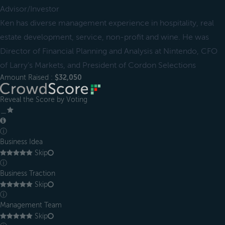
Advisor/Investor
Ken has diverse management experience in hospitality, real
estate development, service, non-profit and wine. He was
Director of Financial Planning and Analysis at Nintendo, CFO
of Larry’s Markets, and President of Cordon Selections
Amount Raised :
$32,050
Reveal the Score by Voting
＿
ⓘ
Business Idea
Skip
ⓘ
Business Traction
Skip
ⓘ
Management Team
Skip