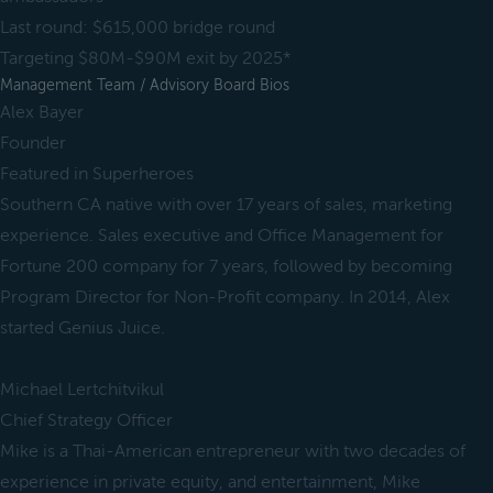
Last round: $615,000 bridge round
Targeting $80M-$90M exit by 2025*
Management Team / Advisory Board Bios
Alex Bayer
Founder
Featured in Superheroes
Southern CA native with over 17 years of sales, marketing
experience. Sales executive and Office Management for
Fortune 200 company for 7 years, followed by becoming
Program Director for Non-Profit company. In 2014, Alex
started Genius Juice.
Michael Lertchitvikul
Chief Strategy Officer
Mike is a Thai-American entrepreneur with two decades of
experience in private equity, and entertainment, Mike