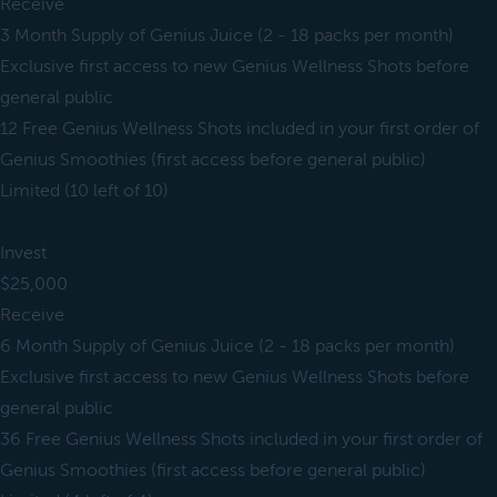
Receive
3 Month Supply of Genius Juice (2 - 18 packs per month)
Exclusive first access to new Genius Wellness Shots before
general public
12 Free Genius Wellness Shots included in your first order of
Genius Smoothies (first access before general public)
Limited (10 left of 10)
Invest
$25,000
Receive
6 Month Supply of Genius Juice (2 - 18 packs per month)
Exclusive first access to new Genius Wellness Shots before
general public
36 Free Genius Wellness Shots included in your first order of
Genius Smoothies (first access before general public)