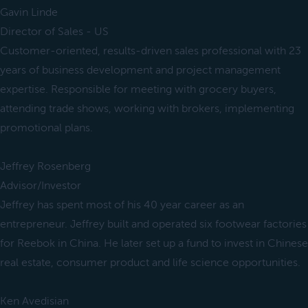
Gavin Linde
Director of Sales - US
Customer-oriented, results-driven sales professional with 23
years of business development and project management
expertise. Responsible for meeting with grocery buyers,
attending trade shows, working with brokers, implementing
promotional plans.
Jeffrey Rosenberg
Advisor/Investor
Jeffrey has spent most of his 40 year career as an
entrepreneur. Jeffrey built and operated six footwear factories
for Reebok in China. He later set up a fund to invest in Chinese
real estate, consumer product and life science opportunities.
Ken Avedisian