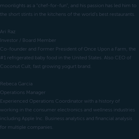
moonlights as a “chef-for-fun”, and his passion has led him to
the short stints in the kitchens of the world’s best restaurants.
Ari Raz
Investor / Board Member
Co-founder and Former President of Once Upon a Farm, the
#1 refrigerated baby food in the United States. Also CEO of
Coconut Cult, fast growing yogurt brand.
Rebeca Garcia
Operations Manager
Experienced Operations Coordinator with a history of
working in the consumer electronics and wellness industries
including Apple Inc. Business analytics and financial analysis
for multiple companies.