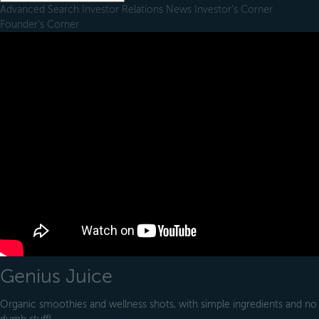
Advanced Search
Investor Relations
News
Investor's Corner
Founder's Corner
Genius Juice
Organic smoothies and wellness shots, with simple ingredients and no