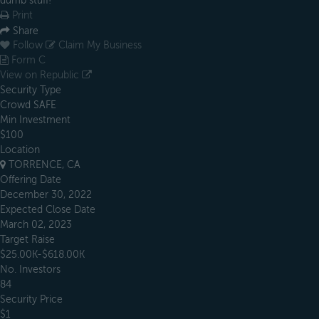
dumb stuff!
Print
Share
Follow
Claim My Business
Form C
View on Republic
Security Type
Crowd SAFE
Min Investment
$100
Location
TORRENCE, CA
Offering Date
December 30, 2022
Expected Close Date
March 02, 2023
Target Raise
$25.00K-$618.00K
No. Investors
84
Security Price
$1