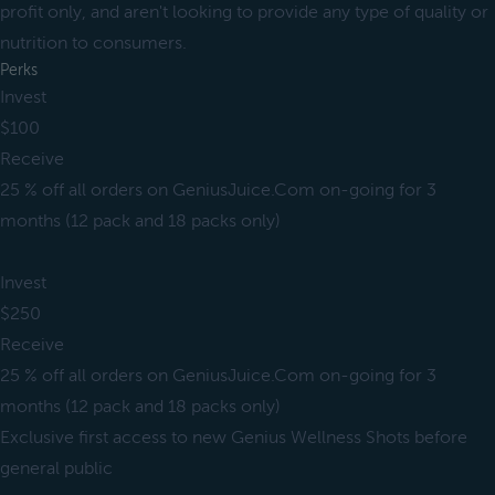
profit only, and aren't looking to provide any type of quality or
nutrition to consumers.
Perks
Invest
$100
Receive
25 % off all orders on GeniusJuice.Com on-going for 3
months (12 pack and 18 packs only)
Invest
$250
Receive
25 % off all orders on GeniusJuice.Com on-going for 3
months (12 pack and 18 packs only)
Exclusive first access to new Genius Wellness Shots before
general public