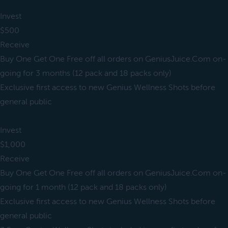
Invest
$500
Receive
Buy One Get One Free off all orders on GeniusJuice.Com on-
going for 3 months (12 pack and 18 packs only)
Exclusive first access to new Genius Wellness Shots before
general public
Invest
$1,000
Receive
Buy One Get One Free off all orders on GeniusJuice.Com on-
going for 1 month (12 pack and 18 packs only)
Exclusive first access to new Genius Wellness Shots before
general public