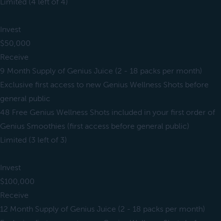
Limited (4 left of 4)
Invest
$50,000
Receive
9 Month Supply of Genius Juice (2 - 18 packs per month)
Exclusive first access to new Genius Wellness Shots before
general public
48 Free Genius Wellness Shots included in your first order of
Genius Smoothies (first access before general public)
Limited (3 left of 3)
Invest
$100,000
Receive
12 Month Supply of Genius Juice (2 - 18 packs per month)