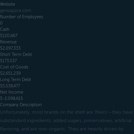
Website
geniusjuice.com
Number of Employees
0
Cash
$120,667
Revenue
$2,097,333
Short Term Debt
$173,537
Cost of Goods
$2,651,239
Long Term Debt
$5,538,477
Net Income
$-2,098,615
Company Description
Unfortunately, most brands on the shelf are 'fillers'—they have
substandard ingredients, added sugars, preservatives, artificial
flavoring, and are non-organic. They are heavily driven by