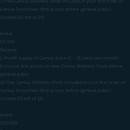
3 Free Genius Wellness Shots included in your first order of
Genius Smoothies (first access before general public)
Limited (25 left of 25)
Invest
$5,000
Receive
2 Month Supply of Genius Juice (2 - 18 packs per month)
Exclusive first access to new Genius Wellness Shots before
general public
12 Free Genius Wellness Shots included in your first order of
Genius Smoothies (first access before general public)
Limited (15 left of 15)
Invest
$10,000