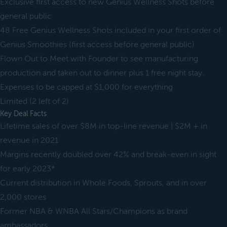
Exclusive first access to new Genius Wellness Shots before
general public
48 Free Genius Wellness Shots included in your first order of
Genius Smoothies (first access before general public)
Flown Out to Meet with Founder to see manufacturing
production and taken out to dinner plus 1 free night stay.
Expenses to be capped at $1,000 for everything
Limited (2 left of 2)
Key Deal Facts
Lifetime sales of over $8M in top-line revenue | $2M + in
revenue in 2021
Margins recently doubled over 42% and break-even in sight
for early 2023*
Current distribution in Whole Foods, Sprouts, and in over
2,000 stores
Former NBA & WNBA All Stars/Champions as brand
ambassadors