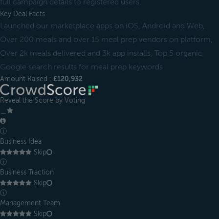
full campaign details to registered users.
Key Deal Facts
Launched our marketplace apps on iOS, Android and Web,
Over 200 meals and over 15 meal prep vendors on platform,
Over 2k meals delivered and 3k app installs, Top 5 organic
Google search results for meal prep keywords
Amount Raised :
£120,932
Reveal the Score by Voting
＿
ⓘ
Business Idea
Skip
ⓘ
Business Traction
Skip
ⓘ
Management Team
Skip