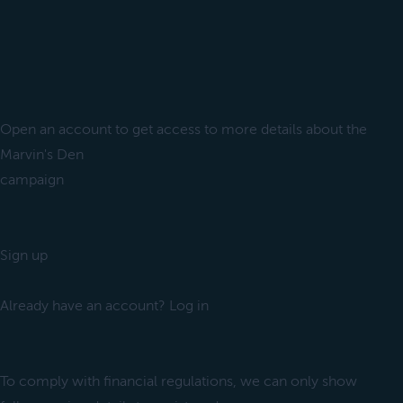
Open an account to get access to more details about the
Marvin's Den
campaign
Sign up
Already have an account? Log in
To comply with financial regulations, we can only show