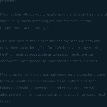
providers.
Marvin’s Den allows you to explore, find and order healthy and
high quality meals matching your preferences, dietary
requirements and fitness goals.
Our mission is to make ordering healthy meals as easy and
convenient as ordering fast food.We believe that by making
healthy meals as accessible as takeaway meals, we can
encourage more people to make healthier meal choices.
Meal prep delivery is increasingly becoming a popular choice
for busy, health-focused individuals as it offers a perfect
balance of health, convenience and cost compared with
alternative meal solutions such as takeaways or grocery meal
boxes.