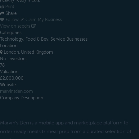
healthy ready meals.
Print
Share
Follow
Claim My Business
View on seedrs
Categories
Technology, Food & Bev, Service Businesses
Location
London, United Kingdom
No. Investors
78
Valuation
£2,000,000
Website
marvinsden.com
Company Description
Marvin’s Den is a mobile app and marketplace platform to
order ready meals & meal prep from a curated selection of