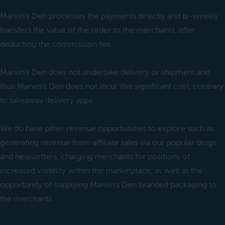
Marvin’s Den processes the payments directly and bi-weekly
transfers the value of the order to the merchants, after
deducting the commission fee.
Marvin’s Den does not undertake delivery or shipment and
thus Marvin’s Den does not incur this significant cost, contrary
to takeaway delivery apps.
We do have other revenue opportunities to explore such as
generating revenue from affiliate sales via our popular blogs
and newsletters, charging merchants for positions of
increased visibility within the marketplace, as well as the
opportunity of supplying Marvin’s Den branded packaging to
the merchants.