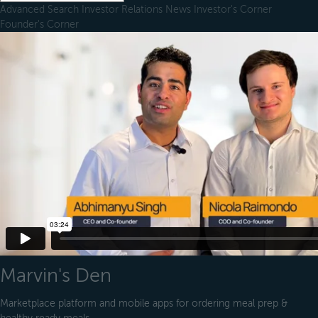
Advanced Search
Investor Relations
News
Investor's Corner
Founder's Corner
Marvin's Den
Marketplace platform and mobile apps for ordering meal prep &