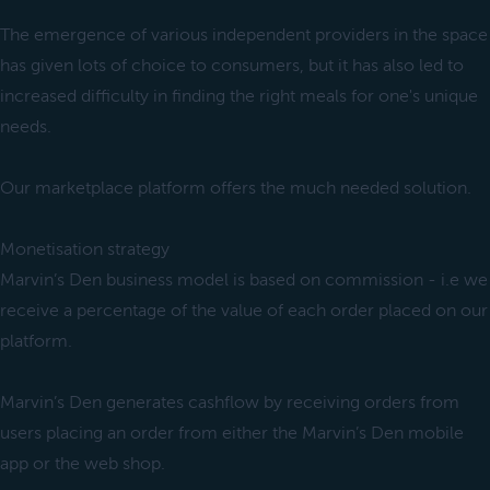
The emergence of various independent providers in the space
has given lots of choice to consumers, but it has also led to
increased difficulty in finding the right meals for one's unique
needs.
Our marketplace platform offers the much needed solution.
Monetisation strategy
Marvin’s Den business model is based on commission - i.e we
receive a percentage of the value of each order placed on our
platform.
Marvin’s Den generates cashflow by receiving orders from
users placing an order from either the Marvin’s Den mobile
app or the web shop.