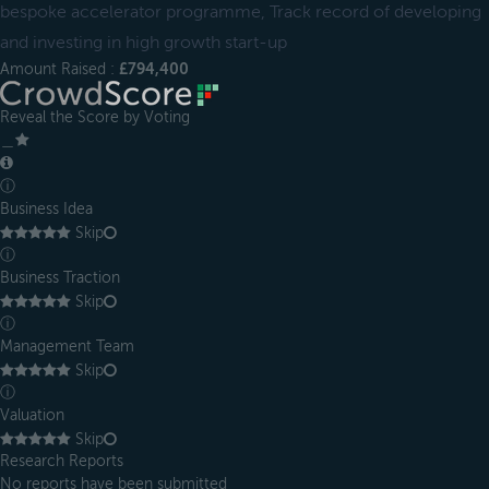
bespoke accelerator programme, Track record of developing
and investing in high growth start-up
Amount Raised :
£794,400
Reveal the Score by Voting
＿
ⓘ
Business Idea
Skip
ⓘ
Business Traction
Skip
ⓘ
Management Team
Skip
ⓘ
Valuation
Skip
Research Reports
No reports have been submitted