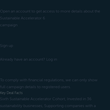
Open an account to get access to more details about the
Sustainable Accelerator 6
campaign
Sign up
Already have an account? Log in
To comply with financial regulations, we can only show
full campaign details to registered users.
Key Deal Facts
Sixth Sustainable Accelerator Cohort, Invested in 36
sustainability businesses, Supporting companies with a