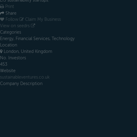
EIS sustainability startups.
Print
Share
Follow
Claim My Business
View on seedrs
Categories
Energy, Financial Services, Technology
Location
London, United Kingdom
No. Investors
453
Website
sustainableventures.co.uk
Company Description