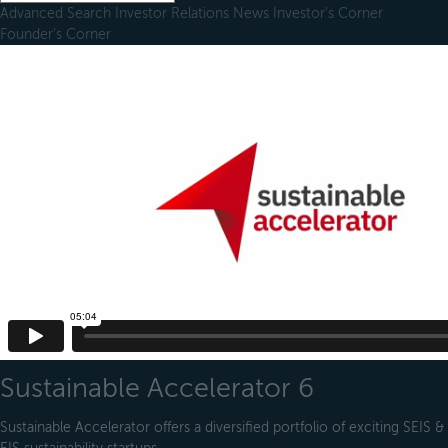
Advanced Search
Investor Relations
News
Investor's Corner
Founder's Corner
Sustainable Accelerator 6
Sustainable Accelerator offers a diversified portfolio of exciting SEIS &