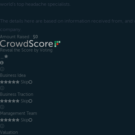
world’s top headache specialists.
The details here are based on information received from, and ve
company.
Amount Raised :
$0
Reveal the Score by Voting
＿
ⓘ
Business Idea
Skip
ⓘ
Business Traction
Skip
ⓘ
Management Team
Skip
ⓘ
Valuation