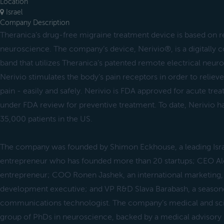
Location
Israel
Company Description
Theranica’s drug-free migraine treatment device is based on 
neuroscience. The company’s device, Nerivio®, is a digitally
band that utilizes Theranica’s patented remote electrical neu
Nerivio stimulates the body’s pain receptors in order to relie
pain ‒ easily and safely. Nerivio is FDA approved for acute tre
under FDA review for preventive treatment. To date, Nerivio h
35,000 patients in the US.
The company was founded by Shimon Eckhouse, a leading Isr
entrepreneur who has founded more than 20 startups; CEO Alo
entrepreneur; COO Ronen Jashek, an international marketing, 
development executive; and VP R&D Slava Barabash, a season
communications technologist. The company’s medical and scie
group of PhDs in neuroscience, backed by a medical advisory