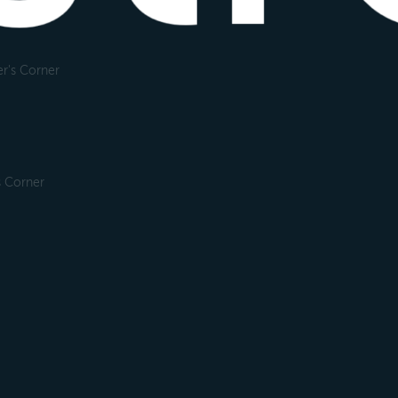
r's Corner
s Corner