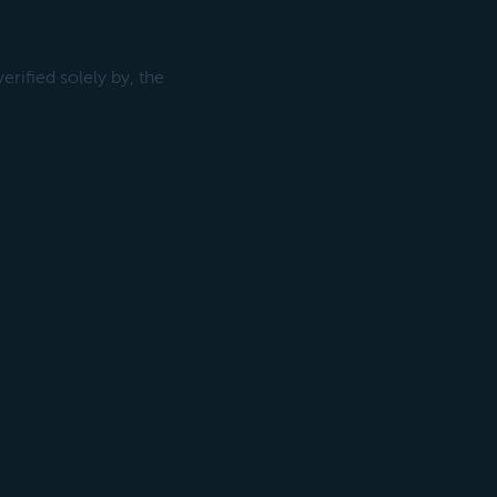
rified solely by, the