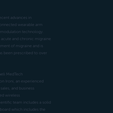
recent advances in
 connected wearable arm
romodulation technology.
ve acute and chronic migraine
atment of migraine and is
as been prescribed to over
aeli MedTech
n Ironi, an experienced
sales, and business
ed wireless
ntific team includes a solid
 board which includes the