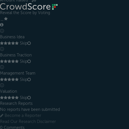
Amount Raised :
$0
Reveal the Score by Voting
＿
ⓘ
Business Idea
Skip
ⓘ
Business Traction
Skip
ⓘ
Management Team
Skip
ⓘ
Valuation
Skip
Research Reports
No reports have been submitted
Become a Reporter
Read Our Research Disclaimer
0
Comments