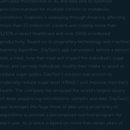
unrivaled microbiome IP, AI, and data sets to optimize
precision nutrition for multiple chronic or metabolic
conditions. Diabetes is sweeping through America, affecting
more than 37 million US citizens and costing more than
$237B in direct healthcare and over $90B in reduced
productivity. Based on its proprietary technology and machine
learning algorithm, DayTwo’s app can predict, before a person
eats a meal, how that meal will impact the individual’s sugar
level and can help individuals modify their intake to avoid or
reduce sugar spikes. DayTwo’s solution was proven to
materially reduce sugar level (HBA1C) and improve members’
health. The company has amassed the world’s largest library
of deep sequencing microbiomic samples and data. DayTwo’s
app leverages this huge trove of data using proprietary AI
algorithms to provide a personalized nutrition program for
each user. Its science is based on more than seven years of