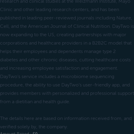
research and clinical studies at the Weizmann Institute, Mayo
Clinic and other leading research centers, and has been
published in leading peer-reviewed journals including Nature,
Cell, and the American Journal of Clinical Nutrition. DayTwo is
now expanding to the US, creating partnerships with major
corporations and healthcare providers in a B2B2C model that
helps their employees and dependents manage type 2
diabetes and other chronic diseases, cutting healthcare costs
and increasing employee satisfaction and engagement.
DayTwo’s service includes a microbiome sequencing
procedure, the ability to use DayTwo’s user-friendly app, and
provides members with personalized and professional support
from a dietitian and health guide.
The details here are based on information received from, and
verified solely by, the company.