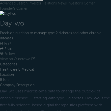
Advanced Search
Investor Relations
News
Investor's Corner
Founder's Corner
DayTwo
Precision nutrition to manage type 2 diabetes and other chronic
diseases.
Print
Share
Follow
View on Ourcrowd
Categories
Healthcare & Medical
Location
Israel
Company Description
DayTwo uses microbiome data to change the outlook of
chronic disease — starting with type 2 diabetes. DayTwo is the
first fully science-based digital therapeutics platform with