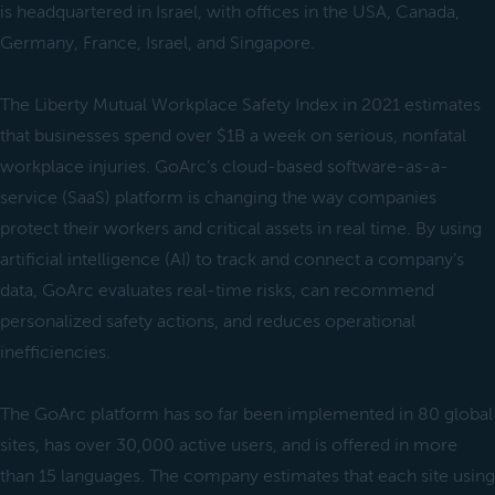
is headquartered in Israel, with offices in the USA, Canada,
Germany, France, Israel, and Singapore.
The Liberty Mutual Workplace Safety Index in 2021 estimates
that businesses spend over $1B a week on serious, nonfatal
workplace injuries. GoArc’s cloud-based software-as-a-
service (SaaS) platform is changing the way companies
protect their workers and critical assets in real time. By using
artificial intelligence (AI) to track and connect a company’s
data, GoArc evaluates real-time risks, can recommend
personalized safety actions, and reduces operational
inefficiencies.
The GoArc platform has so far been implemented in 80 global
sites, has over 30,000 active users, and is offered in more
than 15 languages. The company estimates that each site using