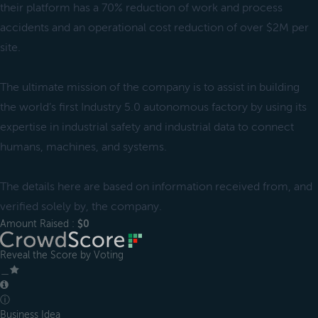
their platform has a 70% reduction of work and process
accidents and an operational cost reduction of over $2M per
site.
The ultimate mission of the company is to assist in building
the world’s first Industry 5.0 autonomous factory by using its
expertise in industrial safety and industrial data to connect
humans, machines, and systems.
The details here are based on information received from, and
verified solely by, the company.
Amount Raised :
$0
Reveal the Score by Voting
＿
ⓘ
Business Idea