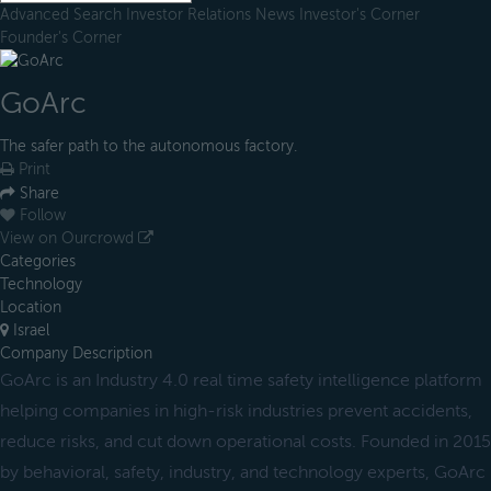
Advanced Search
Investor Relations
News
Investor's Corner
Founder's Corner
GoArc
The safer path to the autonomous factory.
Print
Share
Follow
View on Ourcrowd
Categories
Technology
Location
Israel
Company Description
GoArc is an Industry 4.0 real time safety intelligence platform
helping companies in high-risk industries prevent accidents,
reduce risks, and cut down operational costs. Founded in 2015
by behavioral, safety, industry, and technology experts, GoArc