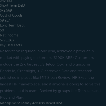
$45,993
Short Term Debt
$-2,569
Cost of Goods
$9,917
Long Term Debt
$0
Net Income
$-90,263
Key Deal Facts
Reservation required In one year, achieved a product in
market with paying customers ($100K ARR) Customers
include the 2nd largest US Telco, Cox, and 3 unicorns:
Pendo.io, Greenlight, + Clearcover. Data and research
published in places like MIT Sloan Review. HR Exec, the
largest HR marketplace, said if anyone is going to solve this
problem, it's this team. Backed by groups like Techstars and
Plug and Play.
Management Team / Advisory Board Bios