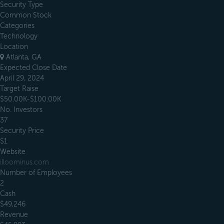
Security Type
Common Stock
Categories
Technology
Location
Atlanta, GA
Expected Close Date
April 29, 2024
Target Raise
$50.00K-$100.00K
No. Investors
37
Security Price
$1
Website
illoominus.com
Number of Employees
2
Cash
$49,246
Revenue