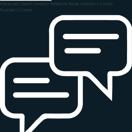
Advanced Search
Investor Relations
News
Investor's Corner
Founder's Corner