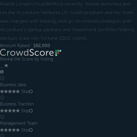
Noelle London FounderMost recently, Noelle launched and
ran the Accenture Ventures US-South program and her team
was charged with leading joint go-to-market strategies with
Accenture’s startup partners and investment portfolio helping
startups scale into Fortune 2000 clients.
Amount Raised :
$62,000
Reveal the Score by Voting
＿
ⓘ
Business Idea
Skip
ⓘ
Business Traction
Skip
ⓘ
Management Team
Skip
ⓘ