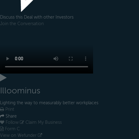
Discuss this Deal with other Investors
Join the Conversation
Illoominus
Lighting the way to measurably better workplaces
Print
Share
Follow
Claim My Business
Form C
View on Wefunder