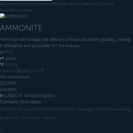
Advanced Search
Investor Relations
News
Investor's Corner
Founder's Corner
AMMONITE
Tech that will reshape the delivery of financial advice globally, making
it affordable and accessible for the masses.
Print
Share
Follow
View on Angels Den
Min Investment
$10,000
Location
LONDON, United Kingdom
Company Description
Ammonite powers IFAs and Wealth Managers with a new way
to access the mass market.