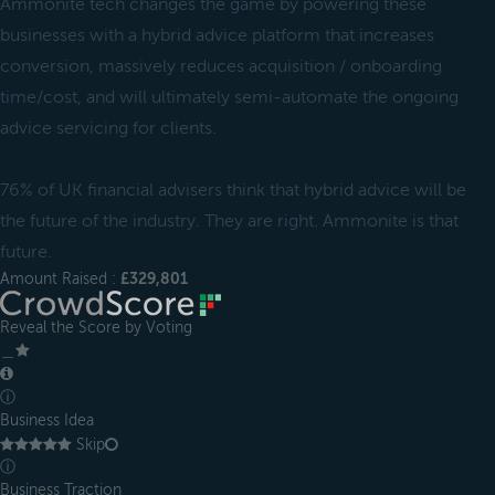
Ammonite tech changes the game by powering these
businesses with a hybrid advice platform that increases
conversion, massively reduces acquisition / onboarding
time/cost, and will ultimately semi-automate the ongoing
advice servicing for clients.
76% of UK financial advisers think that hybrid advice will be
the future of the industry. They are right. Ammonite is that
future.
Amount Raised :
£329,801
Reveal the Score by Voting
＿
ⓘ
Business Idea
Skip
ⓘ
Business Traction