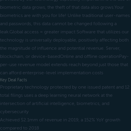
biometric data grows, the theft of that data also grows.Your
biometrics are with you for life! Unlike traditional user-names
and passwords, this data cannot be changed following a
leak.Global access = greater impact:Software that utilizes our
technology is universally deployable, positively affecting both
the magnitude of influence and potential revenue. Server,
blockchain, or device-basedOnline and offline operationPay-
per-use revenue model extends reach beyond just those that
can afford enterprise-level implementation costs
Key Deal Facts
Proprietary technology protected by one issued patent and 12
total filings uses a deep learning neural network at the
intersection of artificial intelligence, biometrics, and
cybersecurity
Achieved $2.1mm of revenue in 2019, a 152% YoY growth
compared to 2018