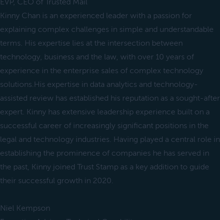
EVP, CEO of Trusted Mail
Kinny Chan is an experienced leader with a passion for
explaining complex challenges in simple and understandable
terms. His expertise lies at the intersection between
technology, business and the law, with over 10 years of
experience in the enterprise sales of complex technology
solutions.His expertise in data analytics and technology-
assisted review has established his reputation as a sought-after
expert. Kinny has extensive leadership experience built on a
successful career of increasingly significant positions in the
legal and technology industries. Having played a central role in
establishing the prominence of companies he has served in
the past, Kinny joined Trust Stamp as a key addition to guide
their successful growth in 2020.
Niel Kempson