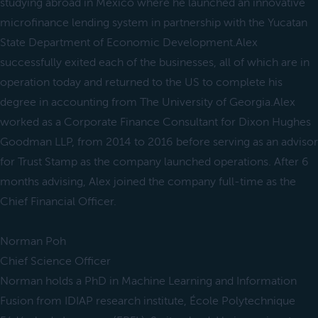
studying abroad in Mexico where he launched an innovative
microfinance lending system in partnership with the Yucatan
State Department of Economic Development.Alex
successfully exited each of the businesses, all of which are in
operation today and returned to the US to complete his
degree in accounting from The University of Georgia.Alex
worked as a Corporate Finance Consultant for Dixon Hughes
Goodman LLP, from 2014 to 2016 before serving as an advisor
for Trust Stamp as the company launched operations. After 6
months advising, Alex joined the company full-time as the
Chief Financial Officer.
Norman Poh
Chief Science Officer
Norman holds a PhD in Machine Learning and Information
Fusion from IDIAP research institute, École Polytechnique