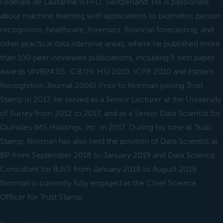
Fédérale de Lausanne (EPFL), Switzerland. He is passionate
about machine learning with applications to biometric person
recognition, healthcare, forensics, financial forecasting, and
other practical data intensive areas, where he published more
than 100 peer-reviewed publications, including 5 best paper
awards (AVBPA’05, ICB’09, HSI 2010, ICPR 2010 and Pattern
Recognition Journal 2006).Prior to Norman joining Trust
Stamp in 2017, he served as a Senior Lecturer at the University
of Surrey from 2012 to 2017, and as a Senior Data Scientist for
Quintiles IMS Holdings, Inc. in 2017. During his time at Trust
Stamp, Norman has also held the position of Data Scientist at
BP from September 2018 to January 2019 and Data Science
Consultant for BJSS from January 2018 to August 2019.
Norman is currently fully engaged as the Chief Science
Officer for Trust Stamp.