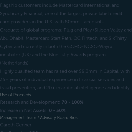
Flagship customers include Mastercard International and
Synchrony Financial, one of the largest private label credit
card providers in the U.S. with 80mm+ accounts
Graduate of global programs: Plug and Play (Silicon Valley and
Abu Dhabi), Mastercard Start Path, QC Fintech, and SixThirty
Cyber and currently in both the GCHQ-NCSC-Wayra
incubator (UK) and the Blue Tulip Awards program
(Netherlands)
Highly qualified team has raised over $8.3mm in Capital, with
35+ years of individual experience in financial services and
fraud prevention, and 20+ in artificial intelligence and identity
Use of Proceeds
Research and Development:
70 - 100%
Increase in Net Assets:
0 - 30%
Management Team / Advisory Board Bios
Gareth Genner