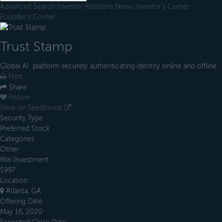
Advanced Search
Investor Relations
News
Investor's Corner
Founder's Corner
Trust Stamp
Global AI platform securely authenticating identity online and offline
Print
Share
Follow
View on SeedInvest
Security Type
Preferred Stock
Categories
Other
Min Investment
$997
Location
Atlanta, GA
Offering Date
May 16, 2020