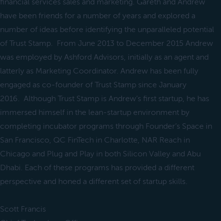
financial services sales and marketing. Gareth and Andrew
have been friends for a number of years and explored a
number of ideas before identifying the unparalleled potential
of Trust Stamp. From June 2013 to December 2015 Andrew
was employed by Ashford Advisors, initially as an agent and
latterly as Marketing Coordinator. Andrew has been fully
engaged as co-founder of Trust Stamp since January
2016. Although Trust Stamp is Andrew’s first startup, he has
immersed himself in the lean-startup environment by
completing incubator programs through Founder’s Space in
San Francisco, QC FinTech in Charlotte, NAR Reach in
Chicago and Plug and Play in both Silicon Valley and Abu
Dhabi. Each of these programs has provided a different
perspective and honed a different set of startup skills.
Scott Francis