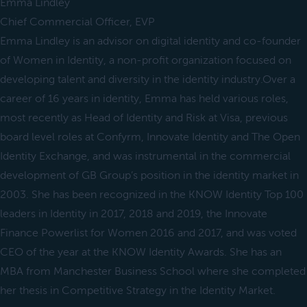
Emma Lindley
Chief Commercial Officer, EVP
Emma Lindley is an advisor on digital identity and co-founder
of Women in Identity, a non-profit organization focused on
developing talent and diversity in the identity industry.Over a
career of 16 years in identity, Emma has held various roles,
most recently as Head of Identity and Risk at Visa, previous
board level roles at Confyrm, Innovate Identity and The Open
Identity Exchange, and was instrumental in the commercial
development of GB Group’s position in the identity market in
2003. She has been recognized in the KNOW Identity Top 100
leaders in Identity in 2017, 2018 and 2019, the Innovate
Finance Powerlist for Women 2016 and 2017, and was voted
CEO of the year at the KNOW Identity Awards. She has an
MBA from Manchester Business School where she completed
her thesis in Competitive Strategy in the Identity Market.