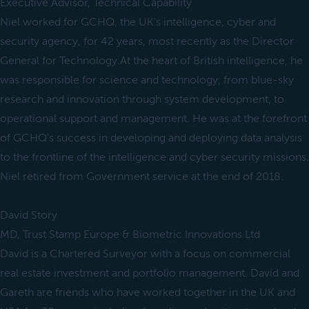
Executive Advisor, Technical Capability
Niel worked for GCHQ, the UK's intelligence, cyber and
security agency, for 42 years, most recently as the Director
General for Technology.At the heart of British intelligence, he
was responsible for science and technology, from blue-sky
research and innovation through system development, to
operational support and management. He was at the forefront
of GCHQ’s success in developing and deploying data analysis
to the frontline of the intelligence and cyber security missions.
Niel retired from Government service at the end of 2018.
David Story
MD, Trust Stamp Europe & Biometric Innovations Ltd
David is a Chartered Surveyor with a focus on commercial
real estate investment and portfolio management. David and
Gareth are friends who have worked together in the UK and