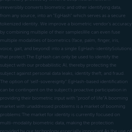
irreversibly converts biometric and other identifying data,
from any source, into an "EgHash" which serves as a secure
tokenized identity. We improve a biometric vendor’s accuracy
by combining multiple of their samplesWe can even fuse
multiple modalities of biometrics (face, palm, finger, iris,
voice, gait, and beyond) into a single EgHash-identitySolutions
that protect:The EgHash can only be used to identify the
subject with our probabilistic AI, thereby protecting the
subject against personal data leaks, identity theft, and fraud.
The option of ‘self-sovereignty”:EgHash-based identification
can be contingent on the subject’s proactive participation in
providing their biometric input with "proof of life”A booming
market with unaddressed problems is a market of booming
problems:The market for identity is currently focused on
multi-modality biometric data, making the protection
provided by our technology especially important.As the use of