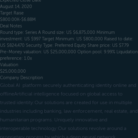
Expected Close Date
August 14, 2020
Target Raise
$800.00K-$6.88M
Deal Notes
Round type: Series A Round size: US $6,875,000 Minimum
investment: US $997 Target Minimum: US $800,000 Raised to date:
US $824,470 Security Type: Preferred Equity Share price: US $7.79
Pre-Money valuation: US $25,000,000 Option pool: 9.99% Liquidation
preference: 1.0x
Valuation
$25,000,000
Company Description
Global AI platform securely authenticating identity online and
offlineArtificial intelligence focused on global access to
trusted identity:Our solutions are created for use in multiple
industries including banking, law enforcement, real estate, and
humanitarian programs. Uniquely innovative and
interoperable technology:Our solutions revolve around a
proprietary process by which a deep neural network