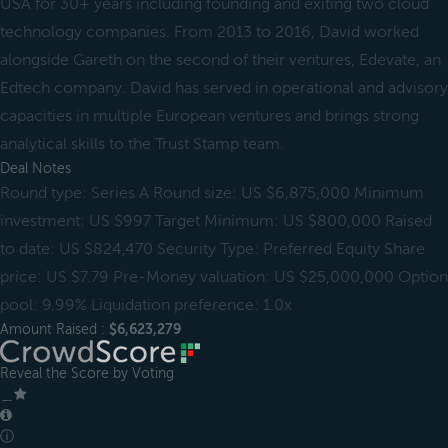
USA for 30+ years including founding and exiting two cloud
technology companies. From 2013 to 2016, David worked
alongside Gareth on the second of their ventures, Edevate, an
Edtech company. David has served in operational and advisory
capacities in multiple European ventures and brings strong
analytical skills to the Trust Stamp team.
Deal Notes
Round type: Series A Round size: US $6,875,000 Minimum
investment: US $997 Target Minimum: US $800,000 Raised
to date: US $824,470 Security Type: Preferred Equity Share
price: US $7.79 Pre-Money valuation: US $25,000,000 Option
pool: 9.99% Liquidation preference: 1.0x
Amount Raised :
$6,623,279
Reveal the Score by Voting
＿
ⓘ