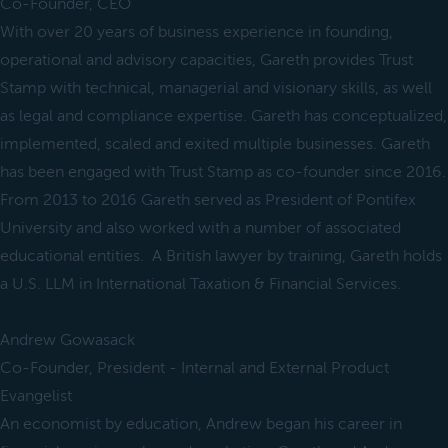
Co-Founder, CEO
With over 20 years of business experience in founding,
operational and advisory capacities, Gareth provides Trust
Stamp with technical, managerial and visionary skills, as well
as legal and compliance expertise. Gareth has conceptualized,
implemented, scaled and exited multiple businesses. Gareth
has been engaged with Trust Stamp as co-founder since 2016.
From 2013 to 2016 Gareth served as President of Pontifex
University and also worked with a number of associated
educational entities. A British lawyer by training, Gareth holds
a U.S. LLM in International Taxation & Financial Services.
Andrew Gowasack
Co-Founder, President - Internal and External Product
Evangelist
An economist by education, Andrew began his career in