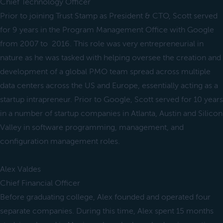
Chief Technology Officer
Prior to joining Trust Stamp as President & CTO, Scott served
for 9 years in the Program Management Office with Google
from 2007 to 2016. This role was very entrepreneurial in
nature as he was tasked with helping oversee the creation and
development of a global PMO team spread across multiple
data centers across the US and Europe, essentially acting as a
startup intrapreneur. Prior to Google, Scott served for 10 years
in a number of startup companies in Atlanta, Austin and Silicon
Valley in software programming, management, and
configuration management roles.
Alex Valdes
Chief Financial Officer
Before graduating college, Alex founded and operated four
separate companies. During this time, Alex spent 15 months