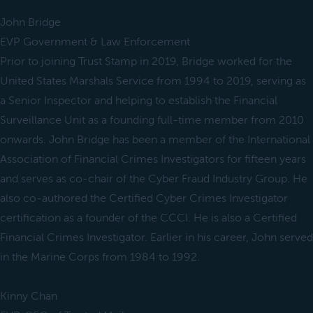
John Bridge
EVP Government & Law Enforcement
Prior to joining Trust Stamp in 2019, Bridge worked for the
United States Marshals Service from 1994 to 2019, serving as
a Senior Inspector and helping to establish the Financial
Surveillance Unit as a founding full-time member from 2010
onwards. John Bridge has been a member of the International
Association of Financial Crimes Investigators for fifteen years
and serves as co-chair of the Cyber Fraud Industry Group. He
also co-authored the Certified Cyber Crimes Investigator
certification as a founder of the CCCI. He is also a Certified
Financial Crimes Investigator. Earlier in his career, John served
in the Marine Corps from 1984 to 1992.
Kinny Chan