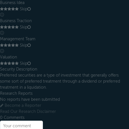
Business Idea
Skip
ⓘ
Business Traction
Skip
ⓘ
Management Team
Skip
ⓘ
Valuation
Skip
Security Description
Preferred securities are a type of investment that generally offers
some sort of preferred treatment through a dividend or preferred
treatment in a liquidation.
Research Reports
No reports have been submitted
Become a Reporter
Read Our Research Disclaimer
0
Comments