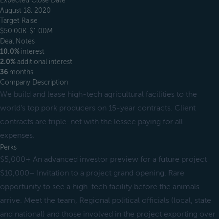
Expected Close Date
August 18, 2020
Target Raise
$50.00K-$1.00M
Deal Notes
10.0%
interest
2.0%
additional interest
36
months
Company Description
We build and lease high-tech agricultural facilities to the
world's top pork producers on 15-year contracts. Client
contracts are triple-net with the lessee paying for all
expenses.
Perks
$5,000+ An advanced investor preview for a future project
$10,000+ Invitation to a project grand opening. Rare
opportunity to see a high-tech facility before the animals
arrive. Meet the team, Regional political officials (local, state
and national) and those involved in the project exporting over