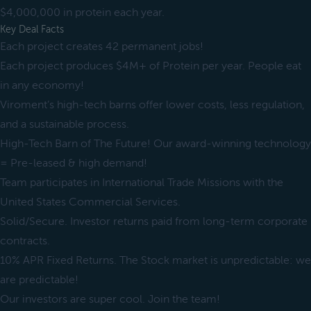
$4,000,000 in protein each year.
Key Deal Facts
Each project creates 42 permanent jobs!
Each project produces $4M+ of Protein per year. People eat
in any economy!
Viroment’s high-tech barns offer lower costs, less regulation,
and a sustainable process.
High-Tech Barn of The Future! Our award-winning technology
= Pre-leased & high demand!
Team participates in International Trade Missions with the
United States Commercial Services.
Solid/Secure. Investor returns paid from long-term corporate
contracts.
10% APR Fixed Returns. The Stock market is unpredictable: we
are predictable!
Our investors are super cool. Join the team!