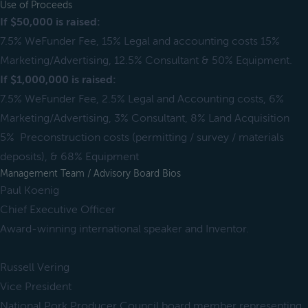
Use of Proceeds
If $50,000 is raised:
7.5% WeFunder Fee, 15% Legal and accounting costs 15%
Marketing/Advertising, 12.5% Consultant & 50% Equipment.
If $1,000,000 is raised:
7.5% WeFunder Fee, 2.5% Legal and Accounting costs, 6%
Marketing/Advertising, 3% Consultant, 8% Land Acquisition
5% Preconstruction costs (permitting / survey / materials
deposits), & 68% Equipment
Management Team / Advisory Board Bios
Paul Koenig
Chief Executive Officer
Award-winning international speaker and Inventor.
Russell Vering
Vice President
National Pork Producer Council board member representing