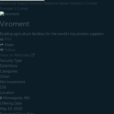
Advanced Search
Investor Relations
News
Investor's Corner
Founder's Corner
Viroment
Building agriculture facilities for the world's top protein suppliers
Print
Share
Follow
View on Wefunder
Security Type
Debt/Note
Categories
Other
Min Investment
$36
Location
Minneapolis, MN
Offering Date
May 20, 2020