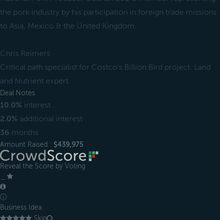
the pork industry by his participation in foreign trade missions
to Asia, Mexico & the United Kingdom.
Chris Reimers
Critical path specialist for Costco's Billion Bird project. Land
and Nutrient expert.
Deal Notes
10.0%
interest
2.0%
additional interest
36
months
Amount Raised :
$439,975
Reveal the Score by Voting
＿
ⓘ
Business Idea
Skip