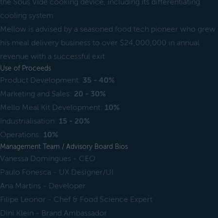
the Sous Vide cooking device, including its differentiating
cooling system
Mellow is advised by a seasoned food tech pioneer who grew
his meal delivery business to over $24,000,000 in annual
revenue with a successful exit
Use of Proceeds
Product Development:
35 - 40%
Marketing and Sales:
20 - 30%
Mello Meal Kit Development:
10%
Industrialisation:
15 - 20%
Operations:
10%
Management Team / Advisory Board Bios
Vanessa Domingues - CEO
Paulo Fonesca - UX Designer/UI
Ana Martins - Developer
Filipe Leonor - Chef & Food Science Expert
Dini Klein - Brand Ambassador