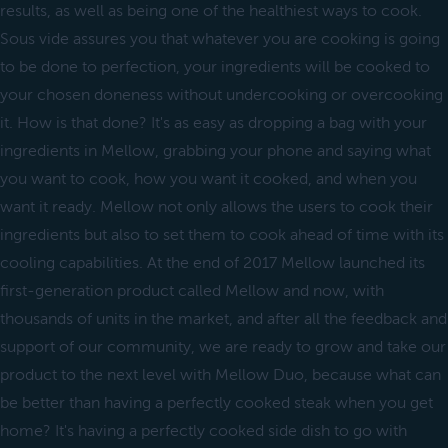
results, as well as being one of the healthiest ways to cook.
Sous vide assures you that whatever you are cooking is going
to be done to perfection, your ingredients will be cooked to
your chosen doneness without undercooking or overcooking
it. How is that done? It's as easy as dropping a bag with your
ingredients in Mellow, grabbing your phone and saying what
you want to cook, how you want it cooked, and when you
want it ready. Mellow not only allows the users to cook their
ingredients but also to set them to cook ahead of time with its
cooling capabilities. At the end of 2017 Mellow launched its
first-generation product called Mellow and now, with
thousands of units in the market, and after all the feedback and
support of our community, we are ready to grow and take our
product to the next level with Mellow Duo, because what can
be better than having a perfectly cooked steak when you get
home? It's having a perfectly cooked side dish to go with