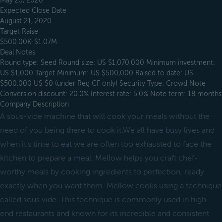
May 23, 2020
Expected Close Date
August 21, 2020
Target Raise
$500.00K-$1.07M
Deal Notes
Round type: Seed Round size: US $1,070,000 Minimum investment:
US $1,000 Target Minimum: US $500,000 Raised to date: US
$500,000 US $0 (under Reg CF only) Security Type: Crowd Note
Conversion discount: 20.0% Interest rate: 5.0% Note term: 18 months
Company Description
A sous-vide machine that will cook your meals without the
need of you being there to cook it.We all have busy lives and
when it's time to eat we are often too exhausted to face the
kitchen to prepare a meal. Mellow helps you craft chef-
worthy meals by cooking ingredients to perfection, ready
exactly when you want them. Mellow cooks using a technique
called sous vide. This technique is commonly used in high-
end restaurants and known for its incredible and consistent