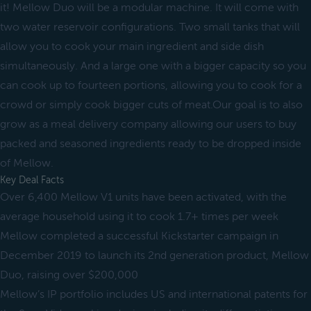
it! Mellow Duo will be a modular machine. It will come with
two water reservoir configurations. Two small tanks that will
allow you to cook your main ingredient and side dish
simultaneously. And a large one with a bigger capacity so you
can cook up to fourteen portions, allowing you to cook for a
crowd or simply cook bigger cuts of meat.Our goal is to also
grow as a meal delivery company allowing our users to buy
packed and seasoned ingredients ready to be dropped inside
of Mellow.
Key Deal Facts
Over 6,400 Mellow V1 units have been activated, with the
average household using it to cook 1.7+ times per week
Mellow completed a successful Kickstarter campaign in
December 2019 to launch its 2nd generation product, Mellow
Duo, raising over $200,000
Mellow’s IP portfolio includes US and international patents for