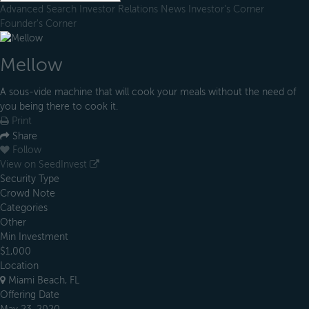
Advanced Search
Investor Relations
News
Investor's Corner
Founder's Corner
Mellow
A sous-vide machine that will cook your meals without the need of
you being there to cook it.
Print
Share
Follow
View on SeedInvest
Security Type
Crowd Note
Categories
Other
Min Investment
$1,000
Location
Miami Beach, FL
Offering Date