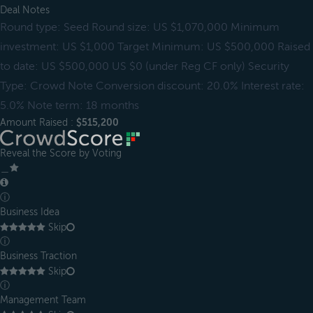
Deal Notes
Round type: Seed Round size: US $1,070,000 Minimum
investment: US $1,000 Target Minimum: US $500,000 Raised
to date: US $500,000 US $0 (under Reg CF only) Security
Type: Crowd Note Conversion discount: 20.0% Interest rate:
5.0% Note term: 18 months
Amount Raised :
$515,200
Reveal the Score by Voting
＿
ⓘ
Business Idea
Skip
ⓘ
Business Traction
Skip
ⓘ
Management Team