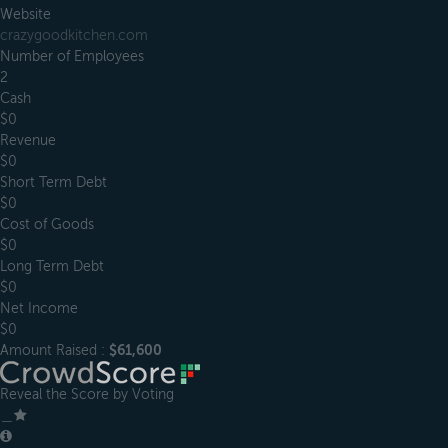
Website
crazygoodkitchen.com
Number of Employees
2
Cash
$0
Revenue
$0
Short Term Debt
$0
Cost of Goods
$0
Long Term Debt
$0
Net Income
$0
Amount Raised :
$61,600
Reveal the Score by Voting
＿