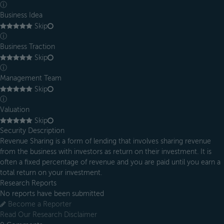
ⓘ
Business Idea
Skip
ⓘ
Business Traction
Skip
ⓘ
Management Team
Skip
ⓘ
Valuation
Skip
Security Description
Revenue Sharing is a form of lending that involves sharing revenue
from the business with investors as return on their investment. It is
often a fixed percentage of revenue and you are paid until you earn a
total return on your investment.
Research Reports
No reports have been submitted
Become a Reporter
Read Our Research Disclaimer