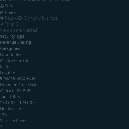
to open one of many CGK’s in Florida.
Print
Share
Follow
Claim My Business
Form C
View on Mainvest
Security Type
Revenue Sharing
Categories
Food & Bev
Min Investment
$100
Location
MIAMI BEACH, FL
Expected Close Date
October 27, 2023
Target Raise
$60.00K-$124.00K
No. Investors
126
Security Price
$1