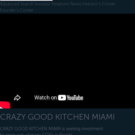
Advanced Search
Investor Relations
News
Investor's Corner
Founder's Corner
CRAZY GOOD KITCHEN MIAMI
CRAZY GOOD KITCHEN MIAMI is seeking investment