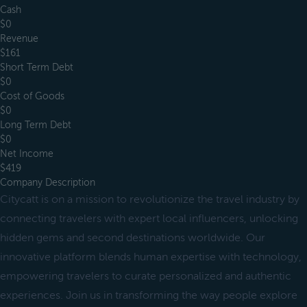
Cash
$0
Revenue
$161
Short Term Debt
$0
Cost of Goods
$0
Long Term Debt
$0
Net Income
$419
Company Description
Citycatt is on a mission to revolutionize the travel industry by
connecting travelers with expert local influencers, unlocking
hidden gems and second destinations worldwide. Our
innovative platform blends human expertise with technology,
empowering travelers to curate personalized and authentic
experiences. Join us in transforming the way people explore