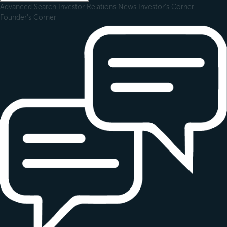
Advanced Search
Investor Relations
News
Investor's Corner
Founder's Corner