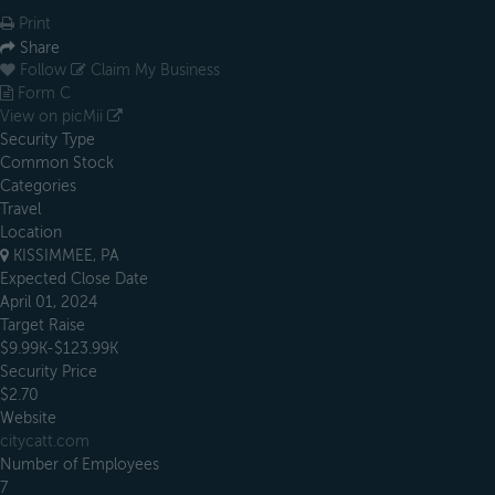
Print
Share
Follow
Claim My Business
Form C
View on picMii
Security Type
Common Stock
Categories
Travel
Location
KISSIMMEE, PA
Expected Close Date
April 01, 2024
Target Raise
$9.99K-$123.99K
Security Price
$2.70
Website
citycatt.com
Number of Employees
7