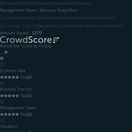
the world and embracing sustainable travel.
Management Team / Advisory Board Bios
Lis Sommerville Operations BackgroundCrowne Plaza
Universal, IHG | Operations | Hospitality Hotels and Resorts
Amount Raised :
$270
Reveal the Score by Voting
＿
ⓘ
Business Idea
Skip
ⓘ
Business Traction
Skip
ⓘ
Management Team
Skip
ⓘ
Valuation