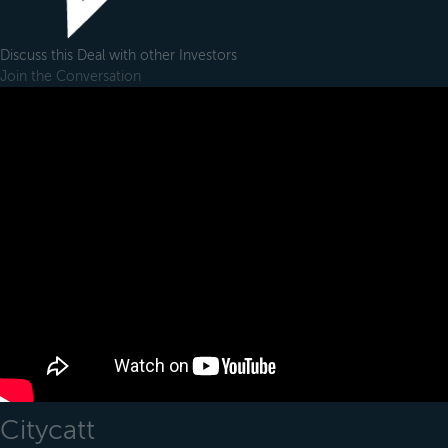
Discuss this Deal with other Investors
Join the Conversation
Citycatt