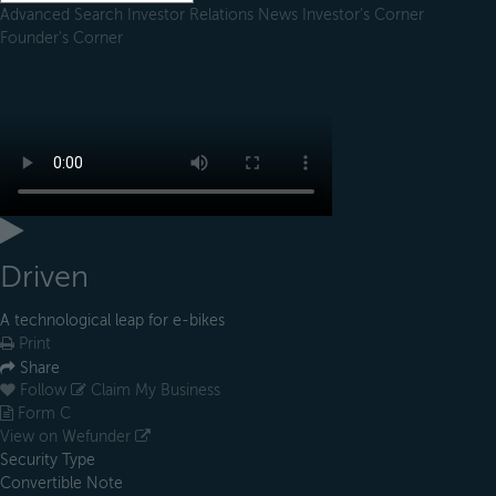
Advanced Search
Investor Relations
News
Investor's Corner
Founder's Corner
Driven
A technological leap for e-bikes
Print
Share
Follow
Claim My Business
Form C
View on Wefunder
Security Type
Convertible Note