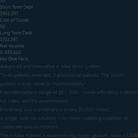
$0
Short Term Debt
$932,207
Cost of Goods
$0
Long Term Debt
$722,387
Net Income
$-933,020
Key Deal Facts
Advanced and innovative e-bike drive system.
Three patents awarded, 2 provisional patents. The Driven
system is truly novel to micromobility.
Extended battery range of 10 – 19% - more efficiency is better
for riders and the environment.
Extremely low maintenance (every 10,000 miles).
A single, bolt-on solution – no more cobbling together of
chains/derailleurs/motors.
The e-bike market is experiencing hyper-growth. Now a $30B