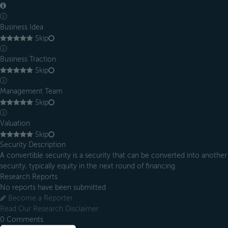
ⓘ
Business Idea
Skip
ⓘ
Business Traction
Skip
ⓘ
Management Team
Skip
ⓘ
Valuation
Skip
Security Description
A convertible security is a security that can be converted into another
security, typically equity in the next round of financing.
Research Reports
No reports have been submitted
Become a Reporter
Read Our Research Disclaimer
0
Comments