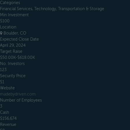
Categories
Financial Services, Technology, Transportation & Storage
Min Investment
$100
Location
Boulder, CO
Expected Close Date
April 29, 2024
Target Raise
$50.00K-$618.00K
No. Investors
123
Security Price
$1
Website
madebydriven.com
Number of Employees
3
Cash
$156,674
Revenue