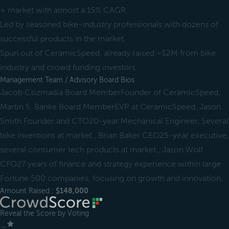
+ market with almost a 15% CAGR.
Led by seasoned bike-industry professionals with dozens of
successful products in the market.
Spun out of CeramicSpeed, already raised ~$2M from bike
industry and crowd funding investors.
Management Team / Advisory Board Bios
Jacob Csizmadia Board MemberFounder of CeramicSpeed,
Martin S. Banke Board MemberEVP at CeramicSpeed, Jason
Smith Founder and CTO20-year Mechanical Engineer, Several
bike inventions at market., Brian Baker CEO25-year executive,
several consumer tech products at market., Jason Wolf
CFO27 years of finance and strategy experience within large
Fortune 500 companies, focusing on growth and innovation.
Amount Raised :
$148,000
Reveal the Score by Voting
＿