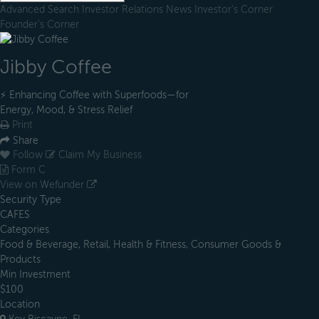
Advanced Search
Investor Relations
News
Investor's Corner
Founder's Corner
Jibby Coffee
⚡️ Enhancing Coffee with Superfoods—for
Energy, Mood, & Stress Relief
Print
Share
Follow
Claim My Business
Form C
View on Wefunder
Security Type
CAFES
Categories
Food & Beverage, Retail, Health & Fitness, Consumer Goods &
Products
Min Investment
$100
Location