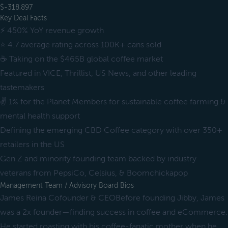
$-318,897
Key Deal Facts
⚡️ 450% YoY revenue growth
⭐️ 4.7 average rating across 100K+ cans sold
☕️ Taking on the $465B global coffee market
Featured in VICE, Thrillist, US News, and other leading
tastemakers
✌️ 1% for the Planet Members for sustainable coffee farming &
mental health support
Defining the emerging CBD Coffee category with over 350+
retailers in the US
Gen Z and minority founding team backed by industry
veterans from PepsiCo, Celsius, & Boomchickapop
Management Team / Advisory Board Bios
James Reina Cofounder & CEOBefore founding Jibby, James
was a 2x founder—finding success in coffee and eCommerce.
He started roasting with his coffee-fanatic mother when he