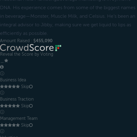
DNA. His experience comes from some of the biggest names
in beverage—Monster, Muscle Milk, and Celsius. He’s been an
integral advisor to Jibby, making sure we get liquid to lips as
efficiently as possible.
Amount Raised :
$455,090
Reveal the Score by Voting
＿
ⓘ
Business Idea
Skip
ⓘ
Business Traction
Skip
ⓘ
Management Team
Skip
ⓘ