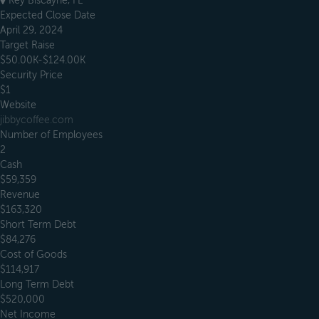
Key Biscayne, FL
Expected Close Date
April 29, 2024
Target Raise
$50.00K-$124.00K
Security Price
$1
Website
jibbycoffee.com
Number of Employees
2
Cash
$59,359
Revenue
$163,320
Short Term Debt
$84,276
Cost of Goods
$114,917
Long Term Debt
$520,000
Net Income