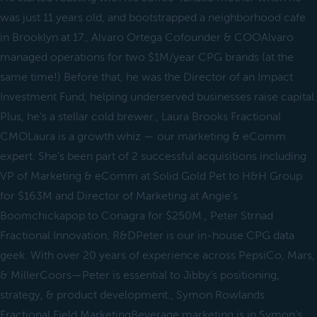
was just 11 years old, and bootstrapped a neighborhood cafe
in Brooklyn at 17., Alvaro Ortega Cofounder & COOAlvaro
managed operations for two $1M/year CPG brands (at the
same time!) Before that, he was the Director of an Impact
Investment Fund, helping underserved businesses raise capital.
Plus, he's a stellar cold brewer., Laura Brooks Fractional
CMOLaura is a growth whiz — our marketing & eComm
expert. She's been part of 2 successful acquisitions including
VP of Marketing & eComm at Solid Gold Pet to H&H Group
for $163M and Director of Marketing at Angie's
Boomchickapop to Conagra for $250M., Peter Strnad
Fractional Innovation, R&DPeter is our in-house CPG data
geek. With over 20 years of experience across PepsiCo, Mars,
& MillerCoors—Peter is essential to Jibby's positioning,
strategy, & product development., Symon Rowlands
Fractional Field MarketingBeverage marketing is in Symon’s