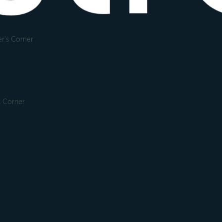
r's Corner
s Corner