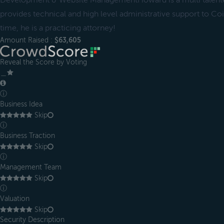
Development & Website ManagementHoward is a multi talent
provides technical and high level administrative support to Coil
time, he is a practicing attorney!
Amount Raised :
$63,605
Reveal the Score by Voting
＿
ⓘ
Business Idea
Skip
ⓘ
Business Traction
Skip
ⓘ
Management Team
Skip
ⓘ
Valuation
Skip
Security Description