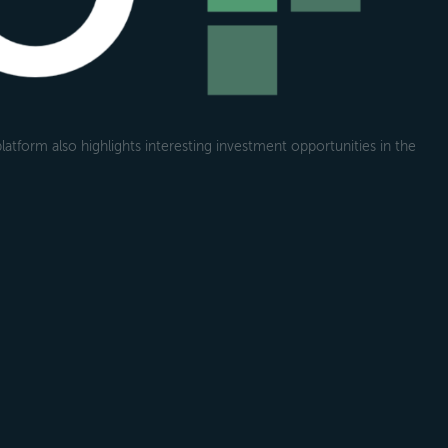
atform also highlights interesting investment opportunities in the