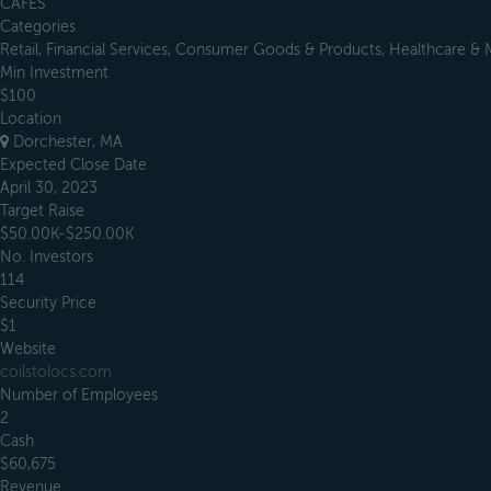
CAFES
Categories
Retail, Financial Services, Consumer Goods & Products, Healthcare & 
Min Investment
$100
Location
Dorchester, MA
Expected Close Date
April 30, 2023
Target Raise
$50.00K-$250.00K
No. Investors
114
Security Price
$1
Website
coilstolocs.com
Number of Employees
2
Cash
$60,675
Revenue