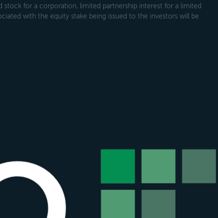
tock for a corporation, limited partnership interest for a limited
ociated with the equity stake being issued to the investors will be