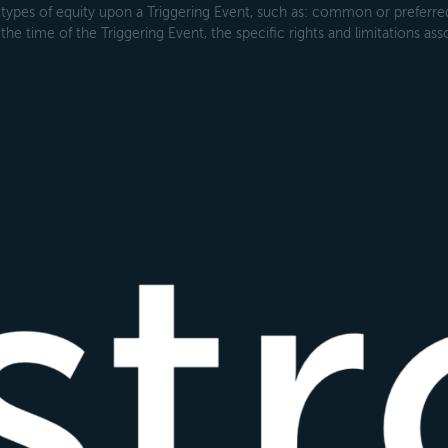
types of equity upon a Triggering Event, such as: common or preferred s
the time of the Triggering Event, the specific rights and limitations ass