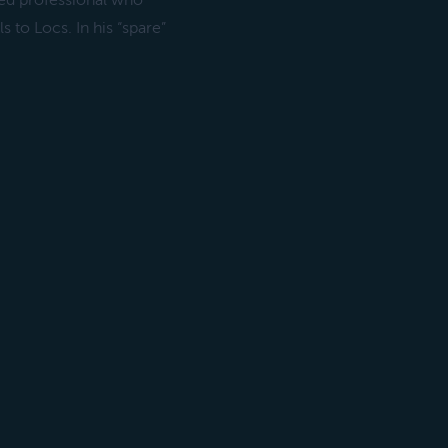
ed professional who
s to Locs. In his “spare”