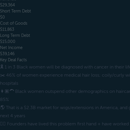
$29,364
Short Term Debt
$0
Cost of Goods
$11,863
Long Term Debt
$15,000
Net Income
$39,146
Key Deal Facts
🎗️ 1 in 3 Black women will be diagnosed with cancer in their li
✂️ 46% of women experience medical hair loss; coily/curly wig
hospitals
👩🏽‍🦱 Black women outspend other demographics on hairc
85%
🌎 That is a $2.3B market for wigs/extensions in America, and
next 4 years
✊🏿 Founders have lived this problem first hand + have worked 