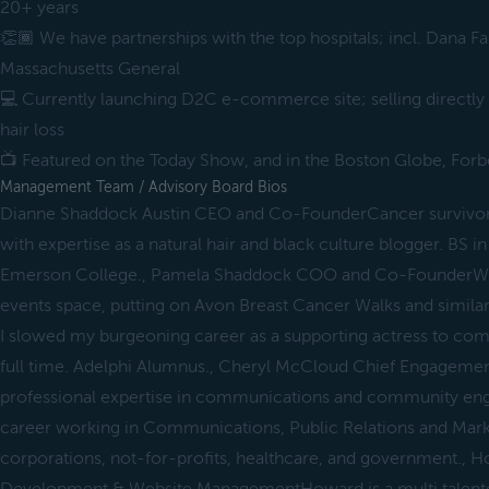
20+ years
👏🏾 We have partnerships with the top hospitals; incl. Dana F
Massachusetts General
💻 Currently launching D2C e-commerce site; selling directly
hair loss
📺 Featured on the Today Show, and in the Boston Globe, Forb
Management Team / Advisory Board Bios
Dianne Shaddock Austin CEO and Co-FounderCancer survivor 
with expertise as a natural hair and black culture blogger. BS
Emerson College., Pamela Shaddock COO and Co-FounderWork
events space, putting on Avon Breast Cancer Walks and similar 
I slowed my burgeoning career as a supporting actress to com
full time. Adelphi Alumnus., Cheryl McCloud Chief Engagemen
professional expertise in communications and community en
career working in Communications, Public Relations and Marke
corporations, not-for-profits, healthcare, and government.,