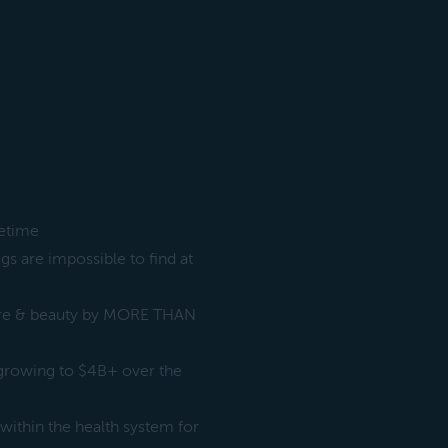
fetime
s are impossible to find at
are & beauty by MORE THAN
 growing to $4B+ over the
within the health system for