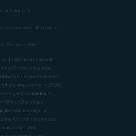
arber Cancer &
 to women with all types of
es, People & Elle
and serial entrepreneur
 in Mass Communications,
ed in the health-related
fundraising events. In 2020,
mit myself to building CTL
t OfficerCheryl has
gagement leverages a
ting for small businesses,
 Howard Chan Web