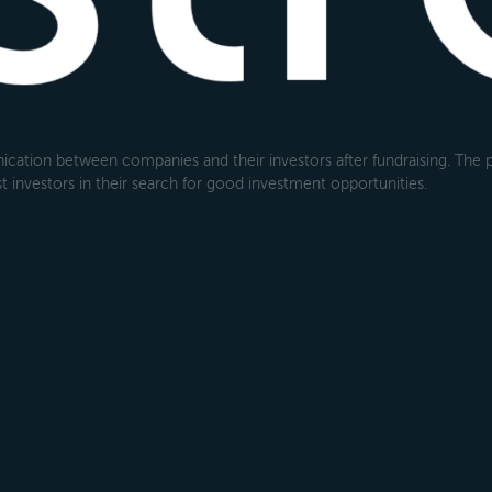
cation between companies and their investors after fundraising. The pl
 investors in their search for good investment opportunities.