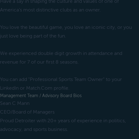
Have a say in shaping the culture and values of one of
America's most distinctive clubs as an owner.
You love the beautiful game, you love an iconic city, or you
just love being part of the fun.
We experienced double digit growth in attendance and
revenue for 7 of our first 8 seasons.
You can add "Professional Sports Team Owner" to your
LinkedIn or Match.Com profile.
Management Team / Advisory Board Bios
Sean C Mann
CEO/Board of Managers
Proud Detroiter with 20+ years of experience in politics,
advocacy, and sports business.