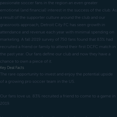
passionate soccer fans in the region an even greater
emotional (and financial) interest in the success of the club. As
a result of the supporter culture around the club and our
grassroots approach, Detroit City FC has seen growth in
attendance and revenue each year with minimal spending on
marketing. A fall 2019 survey of 750 fans found that 83% had
recruited a friend or family to attend their first DCFC match in
the past year. Our fans define our club and now they have a
chance to own a piece of it.
Key Deal Facts
The rare opportunity to invest and enjoy the potential upside
of a growing pro soccer team in the US.
Our fans love us. 83% recruited a friend to come to a game in
2019.