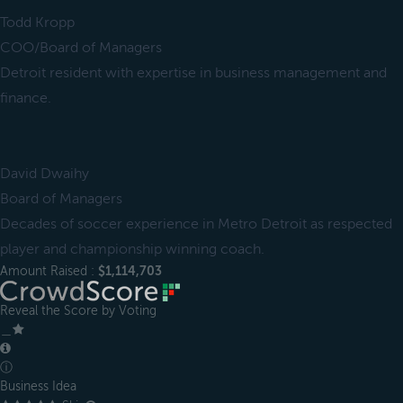
Todd Kropp
COO/Board of Managers
Detroit resident with expertise in business management and
finance.
David Dwaihy
Board of Managers
Decades of soccer experience in Metro Detroit as respected
player and championship winning coach.
Amount Raised :
$1,114,703
Reveal the Score by Voting
＿
ⓘ
Business Idea