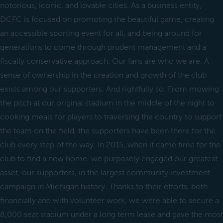
notorious, iconic, and lovable cities. As a business entity,
DCFC is focused on promoting the beautiful game, creating
an accessible sporting event for all, and being around for
generations to come through prudent management and a
fiscally conservative approach. Our fans are who we are. A
sense of ownership in the creation and growth of the club
exists among our supporters. And rightfully so. From mowing
the pitch at our original stadium in the middle of the night to
cooking meals for players to traversing the country to support
the team on the field, the supporters have been there for the
club every step of the way. In 2015, when it came time for the
club to find a new home, we purposely engaged our greatest
asset, our supporters, in the largest community investment
campaign in Michigan history. Thanks to their efforts, both
financially and with volunteer work, we were able to secure a
8,000 seat stadium under a long term lease and gave the most