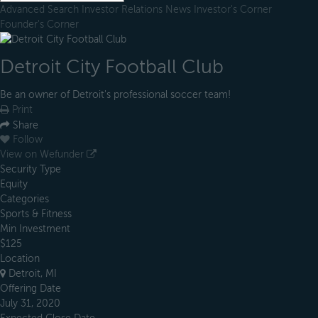
Advanced Search
Investor Relations
News
Investor's Corner
Founder's Corner
Detroit City Football Club
Be an owner of Detroit's professional soccer team!
Print
Share
Follow
View on Wefunder
Security Type
Equity
Categories
Sports & Fitness
Min Investment
$125
Location
Detroit, MI
Offering Date
July 31, 2020