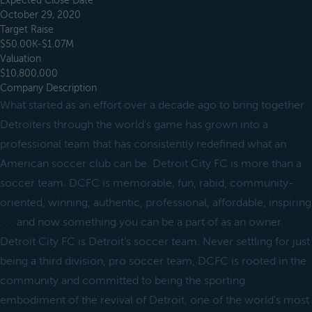
Expected Close Date
October 29, 2020
Target Raise
$50.00K-$1.07M
Valuation
$10,800,000
Company Description
What started as an effort over a decade ago to bring together
Detroiters through the world's game has grown into a
professional team that has consistently redefined what an
American soccer club can be. Detroit City FC is more than a
soccer team. DCFC is memorable, fun, rabid, community-
oriented, winning, authentic, professional, affordable, inspiring
. . . and now something you can be a part of as an owner.
Detroit City FC is Detroit’s soccer team. Never settling for just
being a third division, pro soccer team, DCFC is rooted in the
community and committed to being the sporting
embodiment of the revival of Detroit, one of the world's most