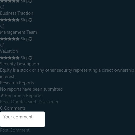
Skip
ⓘ
Business Traction
Skip
ⓘ
Management Team
Skip
ⓘ
Valuation
Skip
Security Description
Equity is a stock or any other security representing a direct ownership
interest.
Research Reports
No reports have been submitted
Become a Reporter
Read Our Research Disclaimer
0
Comments
Post Comment