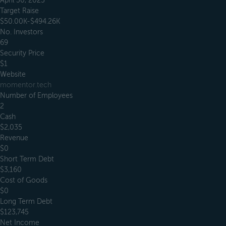
April 30, 2025
Target Raise
$50.00K-$494.26K
No. Investors
69
Security Price
$1
Website
momentor.tech
Number of Employees
2
Cash
$2,035
Revenue
$0
Short Term Debt
$3,160
Cost of Goods
$0
Long Term Debt
$123,745
Net Income