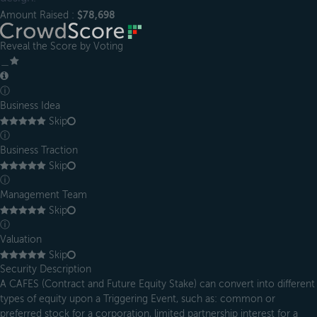
Amount Raised :
$78,698
Reveal the Score by Voting
＿
ⓘ
Business Idea
Skip
ⓘ
Business Traction
Skip
ⓘ
Management Team
Skip
ⓘ
Valuation
Skip
Security Description
A CAFES (Contract and Future Equity Stake) can convert into different
types of equity upon a Triggering Event, such as: common or
preferred stock for a corporation, limited partnership interest for a