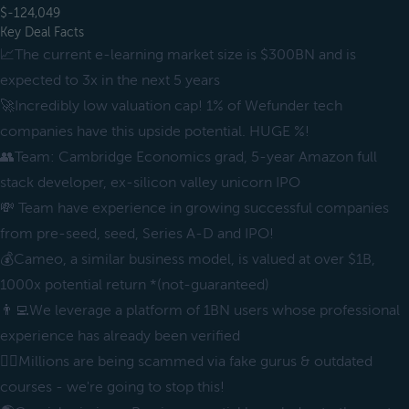
$-124,049
Key Deal Facts
📈The current e-learning market size is $300BN and is
expected to 3x in the next 5 years
🚀Incredibly low valuation cap! 1% of Wefunder tech
companies have this upside potential. HUGE %!
👥Team: Cambridge Economics grad, 5-year Amazon full
stack developer, ex-silicon valley unicorn IPO
💸 Team have experience in growing successful companies
from pre-seed, seed, Series A-D and IPO!
💰Cameo, a similar business model, is valued at over $1B,
1000x potential return *(not-guaranteed)
👨‍💻We leverage a platform of 1BN users whose professional
experience has already been verified
🧞‍♂️Millions are being scammed via fake gurus & outdated
courses - we're going to stop this!