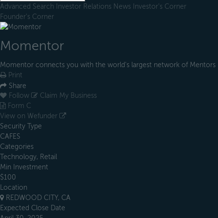
Advanced Search
Investor Relations
News
Investor's Corner
Founder's Corner
Momentor
Momentor connects you with the world's largest network of Mentors
Print
Share
Follow
Claim My Business
Form C
View on Wefunder
Security Type
CAFES
Categories
Technology, Retail
Min Investment
$100
Location
REDWOOD CITY, CA
Expected Close Date