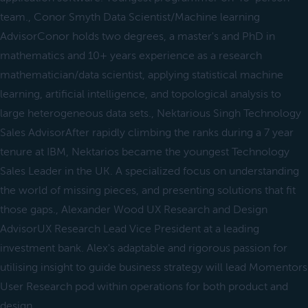
team., Conor Smyth Data Scientist/Machine learning
AdvisorConor holds two degrees, a master's and PhD in
mathematics and 10+ years experience as a research
mathematician/data scientist, applying statistical machine
learning, artificial intelligence, and topological analysis to
large heterogeneous data sets., Nektarious Singh Technology
Sales AdvisorAfter rapidly climbing the ranks during a 7 year
tenure at IBM, Nektarios became the youngest Technology
Sales Leader in the UK. A specialized focus on understanding
the world of missing pieces, and presenting solutions that fit
those gaps., Alexander Wood UX Research and Design
AdvisorUX Research Lead Vice President at a leading
investment bank. Alex's adaptable and rigorous passion for
utilising insight to guide business strategy will lead Momentors
User Research pod within operations for both product and
design.