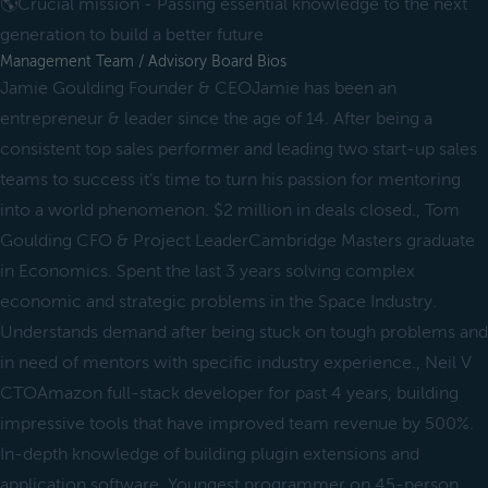
🌎Crucial mission - Passing essential knowledge to the next
generation to build a better future
Management Team / Advisory Board Bios
Jamie Goulding Founder & CEOJamie has been an
entrepreneur & leader since the age of 14. After being a
consistent top sales performer and leading two start-up sales
teams to success it’s time to turn his passion for mentoring
into a world phenomenon. $2 million in deals closed., Tom
Goulding CFO & Project LeaderCambridge Masters graduate
in Economics. Spent the last 3 years solving complex
economic and strategic problems in the Space Industry.
Understands demand after being stuck on tough problems and
in need of mentors with specific industry experience., Neil V
CTOAmazon full-stack developer for past 4 years, building
impressive tools that have improved team revenue by 500%.
In-depth knowledge of building plugin extensions and
application software. Youngest programmer on 45-person