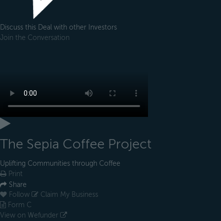
Discuss this Deal with other Investors
Join the Conversation
The Sepia Coffee Project
Uplifting Communities through Coffee
Print
Share
Follow
Claim My Business
Form C
View on Wefunder