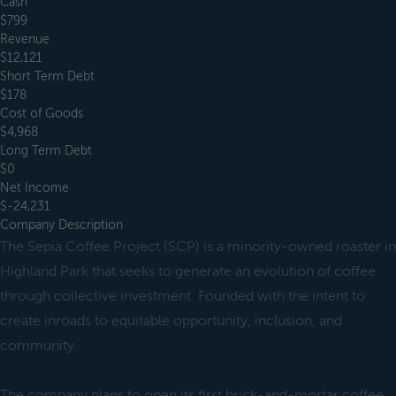
Cash
$799
Revenue
$12,121
Short Term Debt
$178
Cost of Goods
$4,968
Long Term Debt
$0
Net Income
$-24,231
Company Description
The Sepia Coffee Project (SCP) is a minority-owned roaster in
Highland Park that seeks to generate an evolution of coffee
through collective investment. Founded with the intent to
create inroads to equitable opportunity, inclusion, and
community.
The company plans to open its first brick-and-mortar coffee