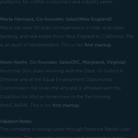
platforms for coffee consumers and industry peers.
Maria Hernaez, Co-founder, Sales(New England)
Maria has over 20 years of experience in high-end retail,
banking, and real estate from New England to California. She
is an alum of Northeastern. This is her
first startup
.
Kevin Keefe, Co-founder, Sales(DC, Maryland, Virginia)
Kevin has 30+ years working with the Dept. of Justice &
Defense and at the Equal Employment Opportunity
Commission. He loves the arts and is affiliated with the
Coalition for African Americans in the Performing
Arts(CAAPA). This is his
first startup.
Valuation Notes
The company is raising funds through Revenue Based Loan
Financing. The company plans to raise investment in two