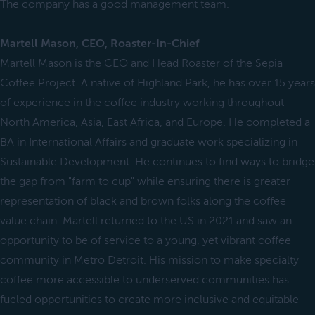
The company has a good management team.
Martell Mason, CEO, Roaster-In-Chief
Martell Mason is the CEO and Head Roaster of the Sepia
Coffee Project. A native of Highland Park, he has over 15 years
of experience in the coffee industry working throughout
North America, Asia, East Africa, and Europe. He completed a
BA in International Affairs and graduate work specializing in
Sustainable Development. He continues to find ways to bridge
the gap from "farm to cup" while ensuring there is greater
representation of black and brown folks along the coffee
value chain. Martell returned to the US in 2021 and saw an
opportunity to be of service to a young, yet vibrant coffee
community in Metro Detroit. His mission to make specialty
coffee more accessible to underserved communities has
fueled opportunities to create more inclusive and equitable