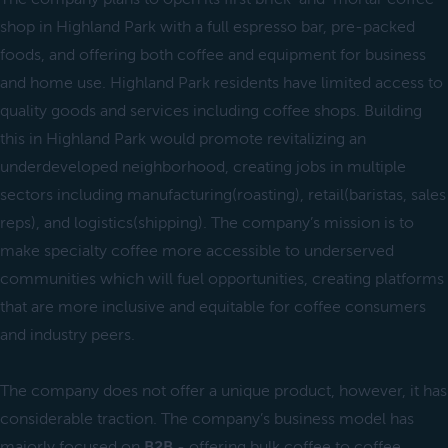
shop in Highland Park with a full espresso bar, pre-packed
foods, and offering both coffee and equipment for business
and home use. Highland Park residents have limited access to
quality goods and services including coffee shops. Building
this in Highland Park would promote revitalizing an
underdeveloped neighborhood, creating jobs in multiple
sectors including manufacturing(roasting), retail(baristas, sales
reps), and logistics(shipping). The company’s mission is to
make specialty coffee more accessible to underserved
communities which will fuel opportunities, creating platforms
that are more inclusive and equitable for coffee consumers
and industry peers.
The company does not offer a unique product, however, it has
considerable traction. The company’s business model has
majorly focused on
B2B
- offering bulk coffee to coffee