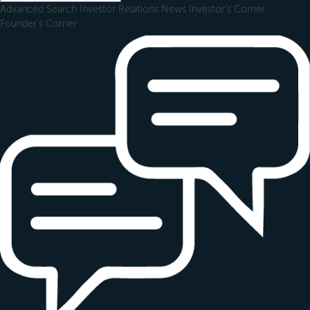
Advanced Search
Investor Relations
News
Investor's Corner
Founder's Corner