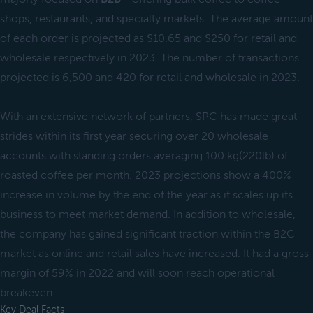
shops, restaurants, and specialty markets. The average amount
of each order is projected as $10.65 and $250 for retail and
wholesale respectively in 2023. The number of transactions
projected is 6,500 and 420 for retail and wholesale in 2023.
With an extensive network of partners, SPC has made great
strides within its first year securing over 20 wholesale
accounts with standing orders averaging 100 kg(220lb) of
roasted coffee per month. 2023 projections show a 400%
increase in volume by the end of the year as it scales up its
business to meet market demand. In addition to wholesale,
the company has gained significant traction within the B2C
market as online and retail sales have increased. It had a gross
margin of 59% in 2022 and will soon reach operational
breakeven.
Key Deal Facts