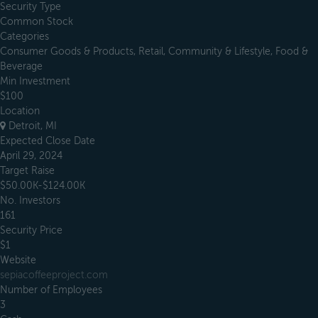
Security Type
Common Stock
Categories
Consumer Goods & Products, Retail, Community & Lifestyle, Food &
Beverage
Min Investment
$100
Location
Detroit, MI
Expected Close Date
April 29, 2024
Target Raise
$50.00K-$124.00K
No. Investors
161
Security Price
$1
Website
sepiacoffeeproject.com
Number of Employees
3