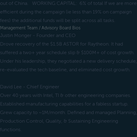
out of China. WORKING CAPITAL: 6% of total If we are more
efficient during the campaign (ie less than 19% on campaign
fees) the additional funds will be split across all tasks.
Management Team / Advisory Board Bios
Justin Monger - Founder and CEO
Drove recovery of the $1.5B ASTOR for Raytheon. It had
suffered a two+ year schedule slip & $100M+ of cost growth.
Under his leadership, they negotiated a new delivery schedule,
re-evaluated the tech baseline, and eliminated cost growth.
David Lee - Chief Engineer
Over 40 years with Intel, TI & other engineering companies.
Established manufacturing capabilities for a fabless startup.
Grew capacity to ~1M/month. Defined and managed Planning,
Production Control, Quality, & Sustaining Engineering
functions.