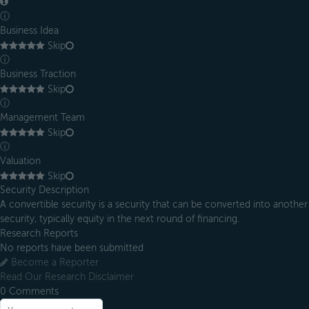
ⓘ
Business Idea
Skip
ⓘ
Business Traction
Skip
ⓘ
Management Team
Skip
ⓘ
Valuation
Skip
Security Description
A convertible security is a security that can be converted into another
security, typically equity in the next round of financing.
Research Reports
No reports have been submitted
Become a Reporter
Read Our Research Disclaimer
0
Comments