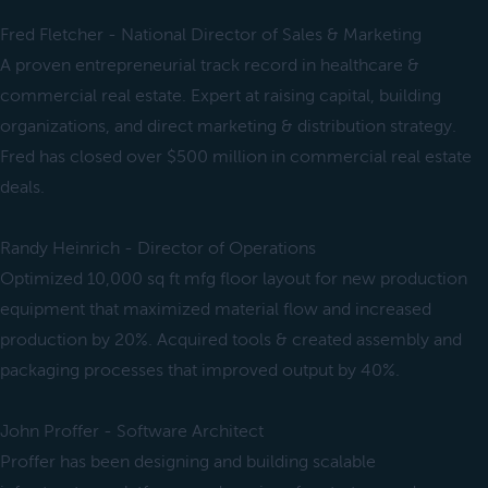
Fred Fletcher - National Director of Sales & Marketing
A proven entrepreneurial track record in healthcare &
commercial real estate. Expert at raising capital, building
organizations, and direct marketing & distribution strategy.
Fred has closed over $500 million in commercial real estate
deals.
Randy Heinrich - Director of Operations
Optimized 10,000 sq ft mfg floor layout for new production
equipment that maximized material flow and increased
production by 20%. Acquired tools & created assembly and
packaging processes that improved output by 40%.
John Proffer - Software Architect
Proffer has been designing and building scalable