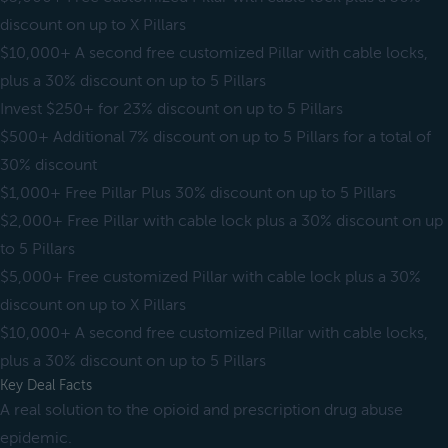
discount on up to X Pillars
$10,000+ A second free customized Pillar with cable locks,
plus a 30% discount on up to 5 Pillars
Invest $250+ for 23% discount on up to 5 Pillars
$500+ Additional 7% discount on up to 5 Pillars for a total of
30% discount
$1,000+ Free Pillar Plus 30% discount on up to 5 Pillars
$2,000+ Free Pillar with cable lock plus a 30% discount on up
to 5 Pillars
$5,000+ Free customized Pillar with cable lock plus a 30%
discount on up to X Pillars
$10,000+ A second free customized Pillar with cable locks,
plus a 30% discount on up to 5 Pillars
Key Deal Facts
A real solution to the opioid and prescription drug abuse
epidemic.