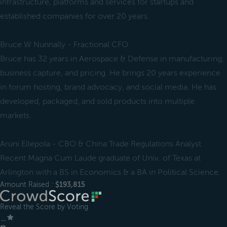
infrastructure, platforms and services for startups and
established companies for over 20 years.
Bruce W Nunnally - Fractional CFO
Bruce has 32 years in Aerospace & Defense in manufacturing,
business capture, and pricing. He brings 20 years experience
in forum hosting, brand advocacy, and social media. He has
developed, packaged, and sold products into multiple
markets.
Aruni Ellepola - CBO & China Trade Regulations Analyst
Recent Magna Cum Laude graduate of Univ. of Texas at
Arlington with a BS in Economics & a BA in Political Science.
Amount Raised :
$193,815
Reveal the Score by Voting
＿