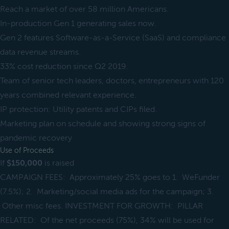
Reach a market of over 58 million Americans.
In-production Gen 1 generating sales now.
Gen 2 features Software-as-a-Service (SaaS) and compliance
data revenue streams.
33% cost reduction since Q2 2019.
Team of senior tech leaders, doctors, entrepreneurs with 120
years combined relevant experience.
IP protection: Utility patents and CIPs filed.
Marketing plan on schedule and showing strong signs of
pandemic recovery
Use of Proceeds
If
$150,000
is raised
CAMPAIGN FEES: Approximately 25% goes to 1. WeFunder
(7.5%); 2. Marketing/social media ads for the campaign; 3.
Other misc fees. INVESTMENT FOR GROWTH: PILLAR
RELATED: Of the net proceeds (75%), 34% will be used for