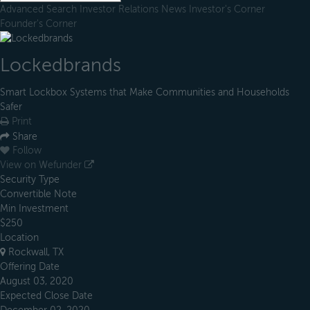
Advanced Search
Investor Relations
News
Investor's Corner
Founder's Corner
Lockedbrands
Smart Lockbox Systems that Make Communities and Households
Safer
Print
Share
Follow
View on Wefunder
Security Type
Convertible Note
Min Investment
$250
Location
Rockwall, TX
Offering Date
August 03, 2020
Expected Close Date