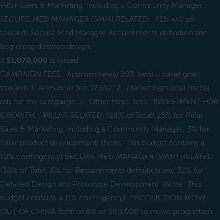
Pillar Sales & Marketing, including a Community Manager
SECURE MED MANAGER (SMM) RELATED: 41% will go
towards Secure Med Manager Requirements definition and
beginning detailed design.
If
$1,070,000
is raised
CAMPAIGN FEES: Approximately 20% (worst case) goes
towards 1. WeFunder fee, (7.5%); 2. Marketing/social media
ads for the campaign; 3. Other misc. fees. INVESTMENT FOR
GROWTH: PILLAR RELATED: (28% of Total) 25% for Pillar
Sales & Marketing, including a Community Manager; 3% for
Pillar product development; (Note: This budget contains a
10% contingency) SECURE MED MANAGER (SMM) RELATED:
(38% of Total) 6% for Requirements definition and 32% for
Detailed Design and Prototype Development. (Note: This
budget contains a 11% contingency) PRODUCTION MOVE
OUT OF CHINA Total of 8% or $90,000 to move production