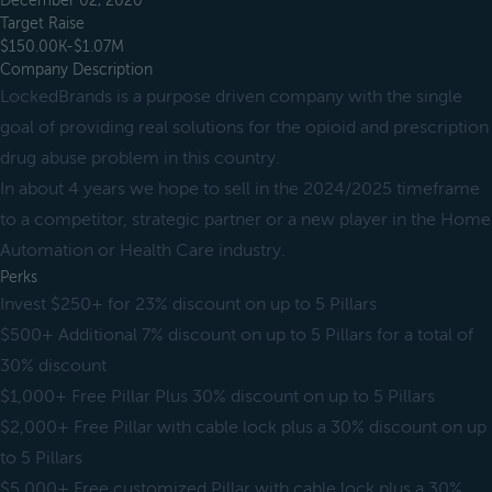
December 02, 2020
Target Raise
$150.00K-$1.07M
Company Description
LockedBrands is a purpose driven company with the single
goal of providing real solutions for the opioid and prescription
drug abuse problem in this country.
In about 4 years we hope to sell in the 2024/2025 timeframe
to a competitor, strategic partner or a new player in the Home
Automation or Health Care industry.
Perks
Invest $250+ for 23% discount on up to 5 Pillars
$500+ Additional 7% discount on up to 5 Pillars for a total of
30% discount
$1,000+ Free Pillar Plus 30% discount on up to 5 Pillars
$2,000+ Free Pillar with cable lock plus a 30% discount on up
to 5 Pillars
$5,000+ Free customized Pillar with cable lock plus a 30%